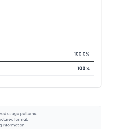
100.0%
100%
ized usage patterns.
ructured format.
g information.