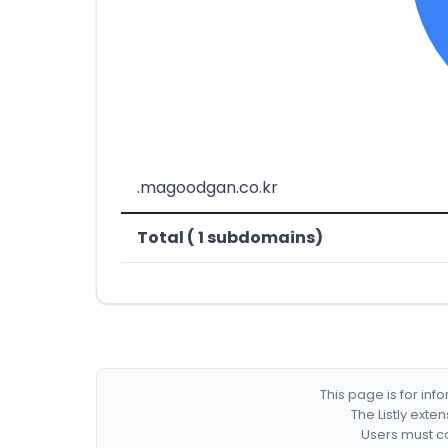
.magoodgan.co.kr
Total ( 1 subdomains)
This page is for in
The Listly exte
Users must co