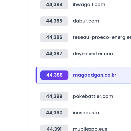
44,384
ihwagolf.com
44,385
dabur.com
44,386
reseau-proeco-energies
44,387
deyeinverter.com
44,388
magoodgan.co.kr
44,389
pokebattler.com
44,390
inushaus.kr
44,391
mubilexpo.eus