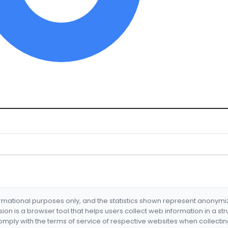
formational purposes only, and the statistics shown represent anonym
nsion is a browser tool that helps users collect web information in a st
mply with the terms of service of respective websites when collectin