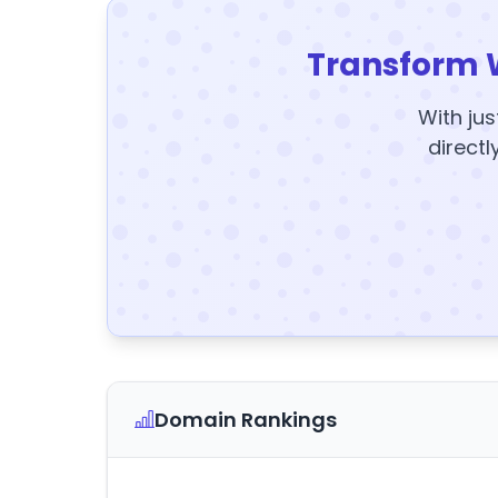
Transform 
With jus
directl
Domain Rankings