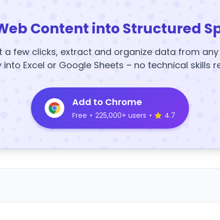
Web Content into Structured S
t a few clicks, extract and organize data from an
y into Excel or Google Sheets – no technical skills r
Add to Chrome
Free
•
225,000+ users
•
4.7