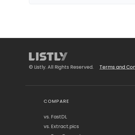
© Listly. All Rights Reserved.
Terms and Con
COMPARE
vs. FastDL
vs. Extract.pics