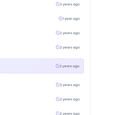
2 years ago
1 year ago
2 years ago
2 years ago
2 years ago
2 years ago
2 years ago
2 years ago