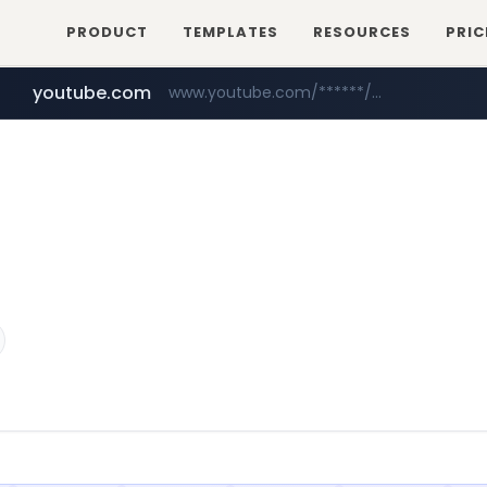
PRODUCT
TEMPLATES
RESOURCES
PRIC
youtube.com
www.youtube.com/******/*****...