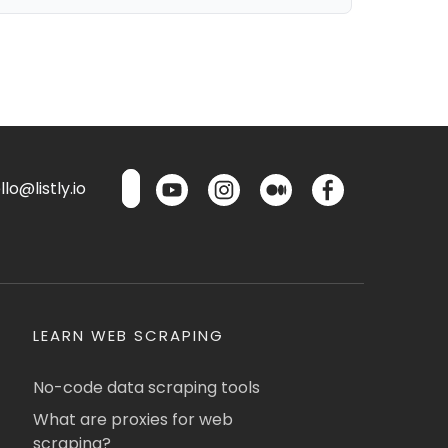
lo@listly.io
LEARN WEB SCRAPING
No-code data scraping tools
What are proxies for web
scraping?