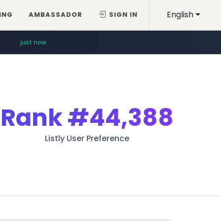
English
ING
AMBASSADOR
SIGN IN
just now
Rank
#44,388
Listly User Preference