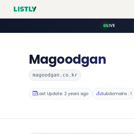
LIVE
Magoodgan
magoodgan.co.kr
Last Update: 2 years ago
Subdomains : 1