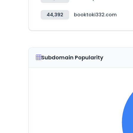
44,392
booktoki332.com
Subdomain Popularity