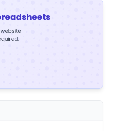
preadsheets
y website
equired.