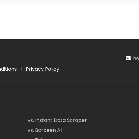
hel
ditions
|
Privacy Policy
vs. Instant Data Scraper
vs. Bardeen AI