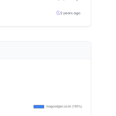
2 years ago