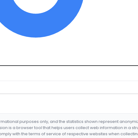
formational purposes only, and the statistics shown represent anonym
nsion is a browser tool that helps users collect web information in a st
mply with the terms of service of respective websites when collectin