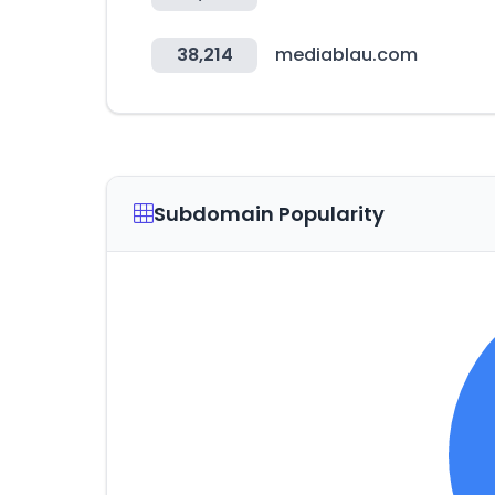
38,214
mediablau.com
Subdomain Popularity