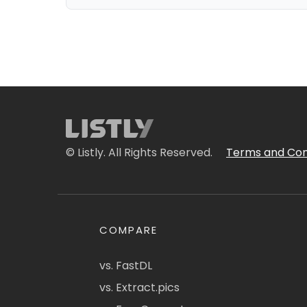
© Listly. All Rights Reserved.
Terms and Con
COMPARE
vs. FastDL
vs. Extract.pics