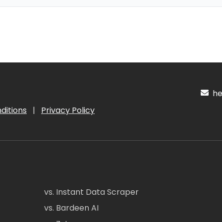
hel
ditions
|
Privacy Policy
vs. Instant Data Scraper
vs. Bardeen AI