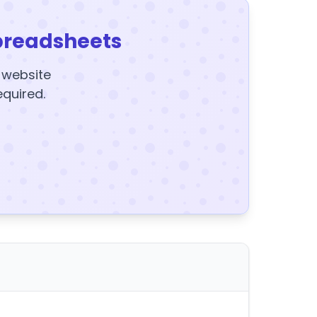
preadsheets
y website
equired.