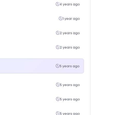
4 years ago
1 year ago
2 years ago
2 years ago
5 years ago
5 years ago
5 years ago
5 years ago