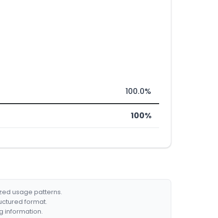
100.0%
100%
ized usage patterns.
ructured format.
g information.