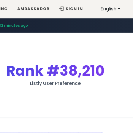
English
ING
AMBASSADOR
SIGN IN
12 minutes ago
Rank
#38,210
Listly User Preference