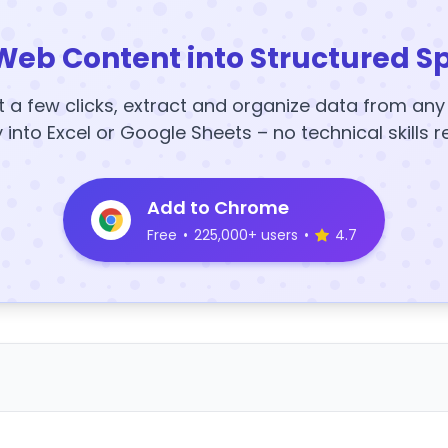
Web Content into Structured S
t a few clicks, extract and organize data from an
y into Excel or Google Sheets – no technical skills r
Add to Chrome
Free
•
225,000+ users
•
4.7