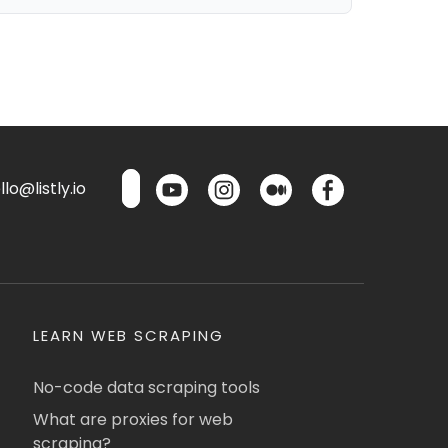
lo@listly.io
LEARN WEB SCRAPING
No-code data scraping tools
What are proxies for web
scraping?