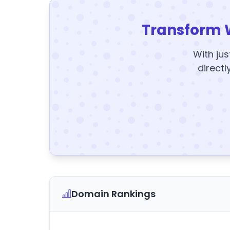
Transform 
With jus
directl
Domain Rankings