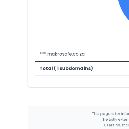
***.makrosafe.co.za
Total ( 1 subdomains)
This page is for in
The Listly exte
Users must co