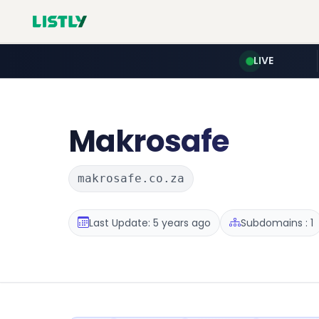
LIVE
Makrosafe
makrosafe.co.za
Last Update: 5 years ago
Subdomains : 1