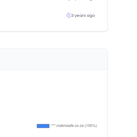
3 years ago