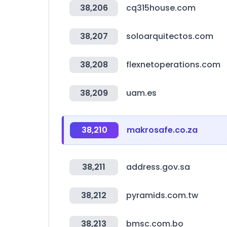
38,206
cq315house.com
38,207
soloarquitectos.com
38,208
flexnetoperations.com
38,209
uam.es
38,210
makrosafe.co.za
38,211
address.gov.sa
38,212
pyramids.com.tw
38,213
bmsc.com.bo