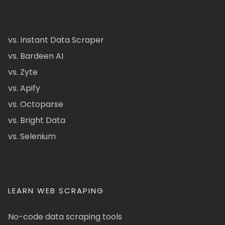
vs. Instant Data Scraper
vs. Bardeen AI
vs. Zyte
vs. Apify
vs. Octoparse
vs. Bright Data
vs. Selenium
LEARN WEB SCRAPING
No-code data scraping tools