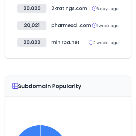
20,020
2kratings.com
6 days ago
20,021
pharmexcil.com
1 week ago
20,022
minirpa.net
2 weeks ago
Subdomain Popularity