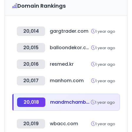
Domain Rankings
20,014
gargtrader.com
1 year ago
20,015
balloondekor.com
1 year ago
20,016
resmed.kr
1 year ago
20,017
manhom.com
1 year ago
20,018
mandmchamber.com
1 year ago
20,019
wbacc.com
1 year ago