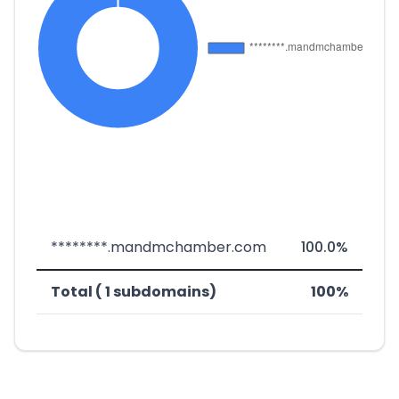
********.mandmchamber.com
100.0%
Total ( 1 subdomains)
100%