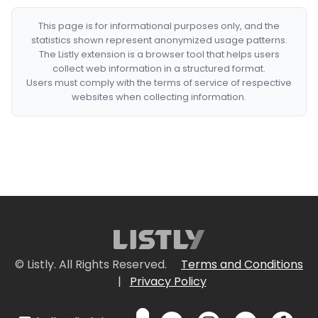
This page is for informational purposes only, and the
statistics shown represent anonymized usage patterns.
The Listly extension is a browser tool that helps users
collect web information in a structured format.
Users must comply with the terms of service of respective
websites when collecting information.
© Listly. All Rights Reserved.
Terms and Conditions
|
Privacy Policy