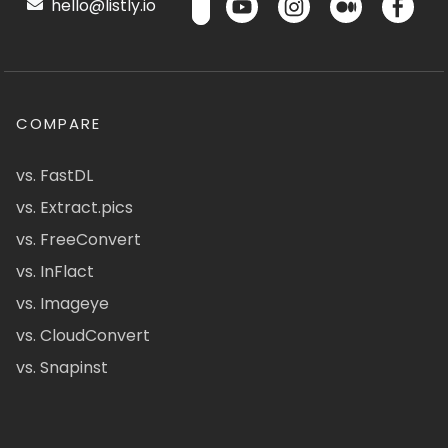
hello@listly.io
COMPARE
vs. FastDL
vs. Extract.pics
vs. FreeConvert
vs. InFlact
vs. Imageye
vs. CloudConvert
vs. Snapinst