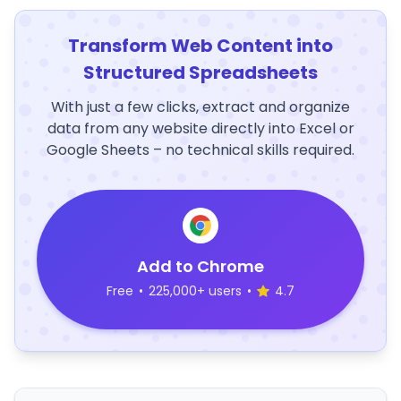
Transform Web Content into
Structured Spreadsheets
With just a few clicks, extract and organize
data from any website directly into Excel or
Google Sheets – no technical skills required.
Add to Chrome
Free
•
225,000+ users
•
4.7