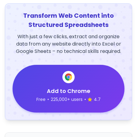
Transform Web Content into
Structured Spreadsheets
With just a few clicks, extract and organize
data from any website directly into Excel or
Google Sheets – no technical skills required.
Add to Chrome
Free
•
225,000+ users
•
4.7