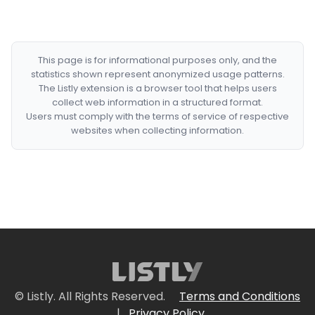
This page is for informational purposes only, and the
statistics shown represent anonymized usage patterns.
The Listly extension is a browser tool that helps users
collect web information in a structured format.
Users must comply with the terms of service of respective
websites when collecting information.
© Listly. All Rights Reserved.
Terms and Conditions
|
Privacy Policy