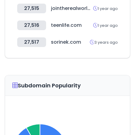
27,515
jointherealworld.com
1 year ago
27,516
teenlife.com
1 year ago
27,517
sorinek.com
3 years ago
Subdomain Popularity