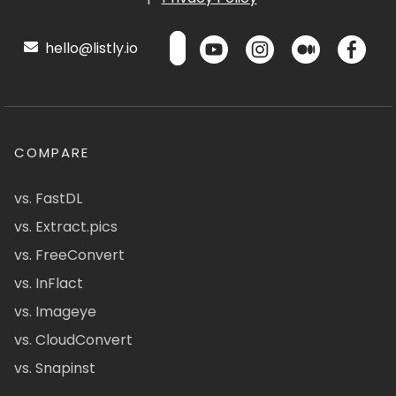
hello@listly.io
COMPARE
vs. FastDL
vs. Extract.pics
vs. FreeConvert
vs. InFlact
vs. Imageye
vs. CloudConvert
vs. Snapinst