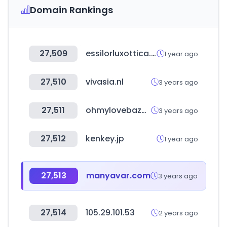
Domain Rankings
27,509
essilorluxottica.com
1 year ago
27,510
vivasia.nl
3 years ago
27,511
ohmylovebazar.cl
3 years ago
27,512
kenkey.jp
1 year ago
27,513
manyavar.com
3 years ago
27,514
105.29.101.53
2 years ago