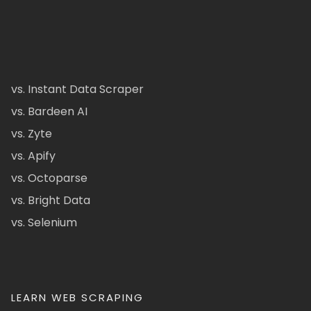
vs. Instant Data Scraper
vs. Bardeen AI
vs. Zyte
vs. Apify
vs. Octoparse
vs. Bright Data
vs. Selenium
LEARN WEB SCRAPING