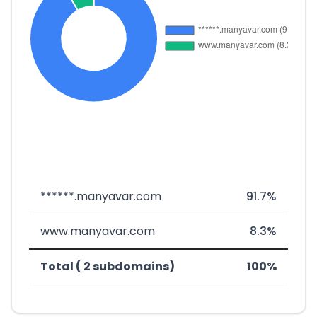
******.manyavar.com
91.7%
www.manyavar.com
8.3%
Total ( 2 subdomains)
100%