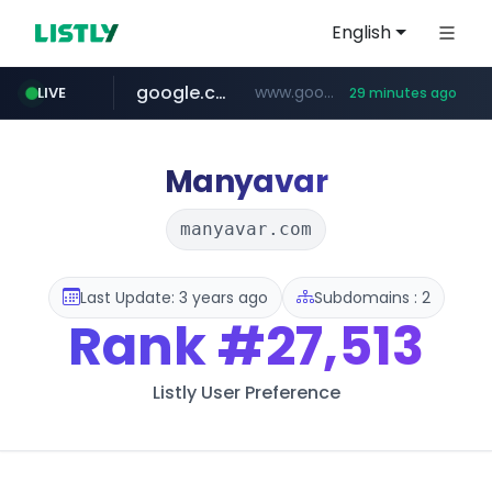
English
google.com
www.google.com/******
LIVE
29 minutes ago
fd2ppv.cc
listly.io
naver.com
coupang.com
instagram.com
www.listly.io/**
.fd2ppv.cc/********/*****...
*******.*******.naver.com/*****/*****...
www.instagram.com/****************************
***********.coupang.com/*******************/*****...
Manyavar
manyavar.com
Last Update: 3 years ago
Subdomains : 2
Rank
#27,513
Listly User Preference