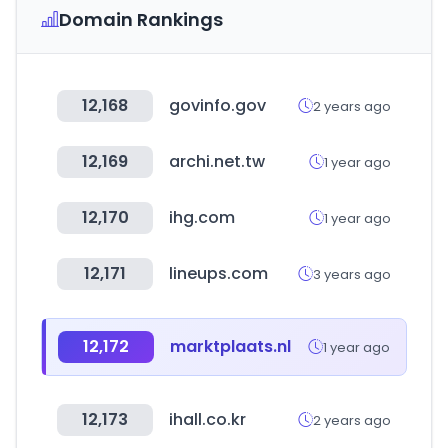
Domain Rankings
12,168
govinfo.gov
2 years ago
12,169
archi.net.tw
1 year ago
12,170
ihg.com
1 year ago
12,171
lineups.com
3 years ago
12,172
marktplaats.nl
1 year ago
12,173
ihall.co.kr
2 years ago