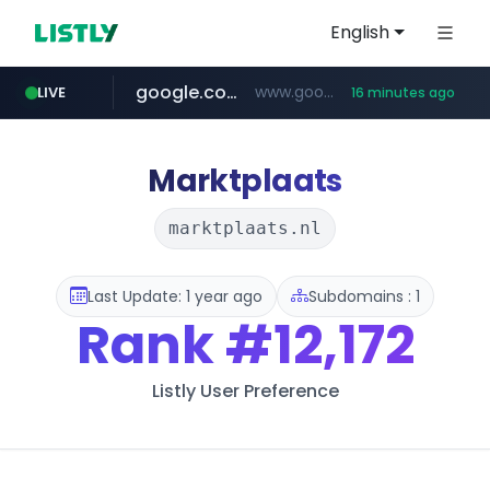
English
google.com
www.google.com/******
LIVE
16 minutes ago
fd2ppv.cc
listly.io
coupang.com
naver.com
instagram.com
www.listly.io/**
.fd2ppv.cc/********/*****...
*******.*******.naver.com/*****/*****...
www.instagram.com/****************************
***********.coupang.com/*******************/*****...
Marktplaats
marktplaats.nl
Last Update: 1 year ago
Subdomains : 1
Rank
#12,172
Listly User Preference