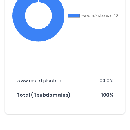
www.marktplaats.nl
100.0%
Total ( 1 subdomains)
100%