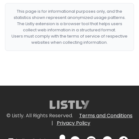
This page is for informational purposes only, and the
statistics shown represent anonymized usage patterns.
The Listly extension is a browser tool that helps users
collect web information in a structured format.
Users must comply with the terms of service of respective
websites when collecting information.
© Listly. All Rights Reserved.
Terms and Conditions
|
Privacy Policy