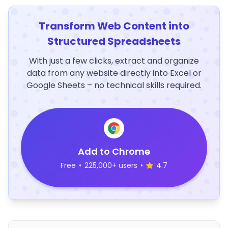
Transform Web Content into
Structured Spreadsheets
With just a few clicks, extract and organize
data from any website directly into Excel or
Google Sheets – no technical skills required.
Add to Chrome
Free
•
225,000+ users
•
4.7