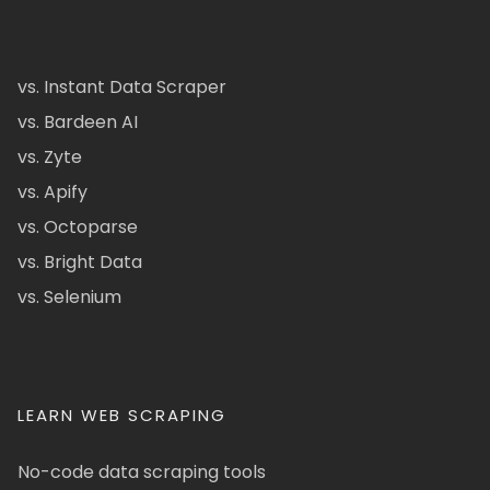
vs. Instant Data Scraper
vs. Bardeen AI
vs. Zyte
vs. Apify
vs. Octoparse
vs. Bright Data
vs. Selenium
LEARN WEB SCRAPING
No-code data scraping tools