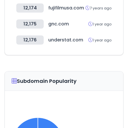
12,174
fujifilmusa.com
7 years ago
12,175
gnc.com
1 year ago
12,176
understat.com
1 year ago
Subdomain Popularity