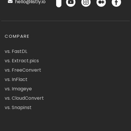
hello@listly.io
COMPARE
vs. FastDL
vs. Extract.pics
vs. FreeConvert
vs. InFlact
vs. Imageye
vs. CloudConvert
vs. Snapinst