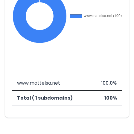
www.mattelsa.net
100.0%
Total ( 1 subdomains)
100%