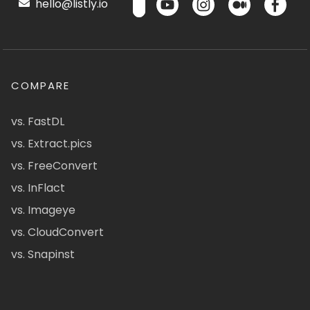
hello@listly.io
COMPARE
vs. FastDL
vs. Extract.pics
vs. FreeConvert
vs. InFlact
vs. Imageye
vs. CloudConvert
vs. Snapinst