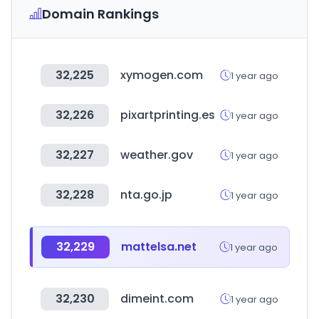
Domain Rankings
32,225
xymogen.com
1 year ago
32,226
pixartprinting.es
1 year ago
32,227
weather.gov
1 year ago
32,228
nta.go.jp
1 year ago
32,229
mattelsa.net
1 year ago
32,230
dimeint.com
1 year ago