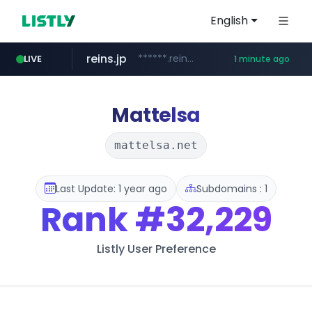
English
reins.jp
******.reins.jp/****/*****...
LIVE
1 minute ago
youtube.com
mobis-as.com
www.mobis-as.com/*********************
www.youtube.com/*****
Mattelsa
mattelsa.net
Last Update: 1 year ago
Subdomains : 1
Rank
#32,229
Listly User Preference