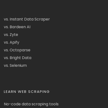
vs. Instant Data Scraper
vs. Bardeen AI
vs. Zyte
vs. Apify
vs. Octoparse
vs. Bright Data
vs. Selenium
LEARN WEB SCRAPING
No-code data scraping tools