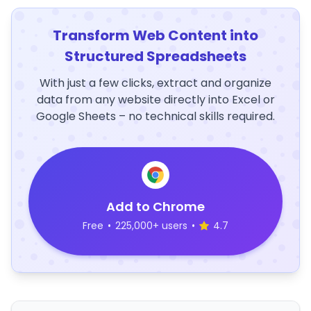
Transform Web Content into
Structured Spreadsheets
With just a few clicks, extract and organize
data from any website directly into Excel or
Google Sheets – no technical skills required.
Add to Chrome
Free
•
225,000+ users
•
4.7