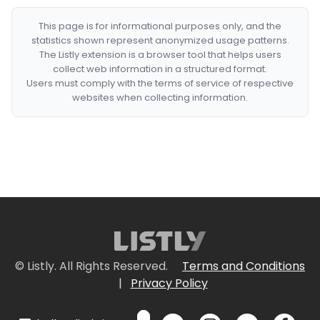
This page is for informational purposes only, and the
statistics shown represent anonymized usage patterns.
The Listly extension is a browser tool that helps users
collect web information in a structured format.
Users must comply with the terms of service of respective
websites when collecting information.
© Listly. All Rights Reserved.
Terms and Conditions
|
Privacy Policy