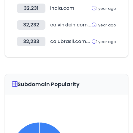
32,231
india.com
1 year ago
32,232
calvinklein.com.br
1 year ago
32,233
cajubrasil.com.br
1 year ago
Subdomain Popularity