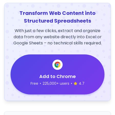
Transform Web Content into
Structured Spreadsheets
With just a few clicks, extract and organize
data from any website directly into Excel or
Google Sheets – no technical skills required.
Add to Chrome
Free
•
225,000+ users
•
4.7