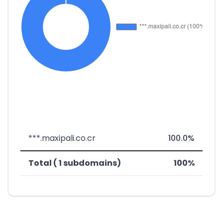
***.maxipali.co.cr
100.0%
Total ( 1 subdomains)
100%