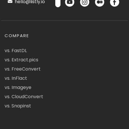
hello@listly.io
COMPARE
vs. FastDL
vs. Extract.pics
vs. FreeConvert
vs. InFlact
vs. Imageye
vs. CloudConvert
vs. Snapinst