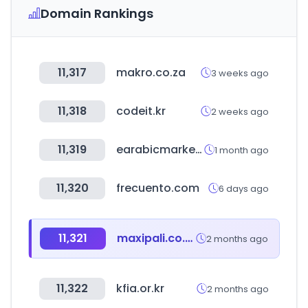
Domain Rankings
11,317
makro.co.za
3 weeks ago
11,318
codeit.kr
2 weeks ago
11,319
earabicmarket.com
1 month ago
11,320
frecuento.com
6 days ago
11,321
maxipali.co.cr
2 months ago
11,322
kfia.or.kr
2 months ago