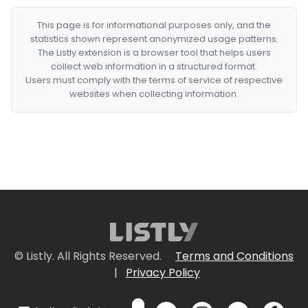
This page is for informational purposes only, and the
statistics shown represent anonymized usage patterns.
The Listly extension is a browser tool that helps users
collect web information in a structured format.
Users must comply with the terms of service of respective
websites when collecting information.
© Listly. All Rights Reserved.
Terms and Conditions
|
Privacy Policy