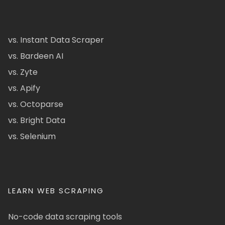
vs. Instant Data Scraper
vs. Bardeen AI
vs. Zyte
vs. Apify
vs. Octoparse
vs. Bright Data
vs. Selenium
LEARN WEB SCRAPING
No-code data scraping tools