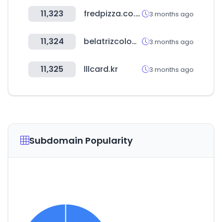
11,323
fredpizza.co.kr
3 months ago
11,324
belatrizcolombia.com
3 months ago
11,325
lllcard.kr
3 months ago
Subdomain Popularity