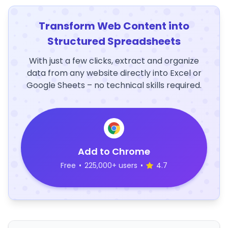
Transform Web Content into
Structured Spreadsheets
With just a few clicks, extract and organize
data from any website directly into Excel or
Google Sheets – no technical skills required.
Add to Chrome
Free
•
225,000+ users
•
4.7