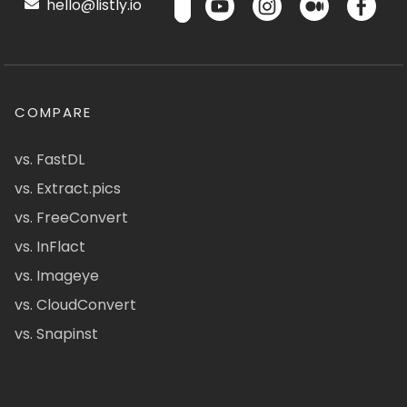
hello@listly.io
COMPARE
vs. FastDL
vs. Extract.pics
vs. FreeConvert
vs. InFlact
vs. Imageye
vs. CloudConvert
vs. Snapinst