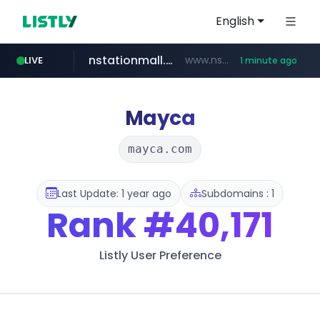
English
nstationmall.com
www.nstationmall.com/*****/*****...
LIVE
1 minute ago
instagram.com
bucketstore.com
seoulauction.com
www.seoulauction.com/*******/*****...
.bucketstore.com/*****/*****...
www.instagram.com/*/*****...
Mayca
mayca.com
Last Update: 1 year ago
Subdomains : 1
Rank
#40,171
Listly User Preference