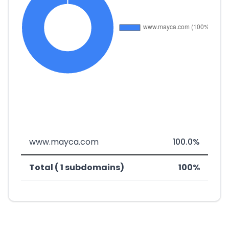
www.mayca.com
100.0%
Total ( 1 subdomains)
100%