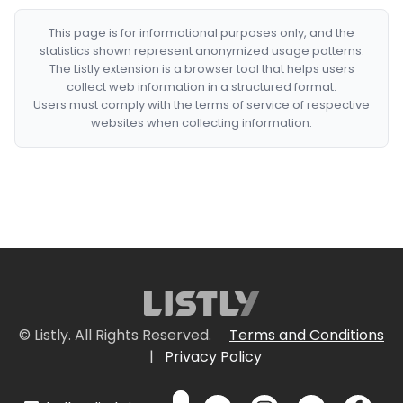
This page is for informational purposes only, and the
statistics shown represent anonymized usage patterns.
The Listly extension is a browser tool that helps users
collect web information in a structured format.
Users must comply with the terms of service of respective
websites when collecting information.
© Listly. All Rights Reserved.
Terms and Conditions
|
Privacy Policy