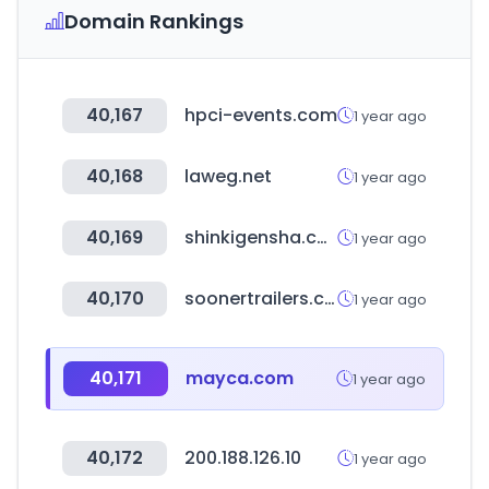
Domain Rankings
40,167
hpci-events.com
1 year ago
40,168
laweg.net
1 year ago
40,169
shinkigensha.co.jp
1 year ago
40,170
soonertrailers.com
1 year ago
40,171
mayca.com
1 year ago
40,172
200.188.126.10
1 year ago