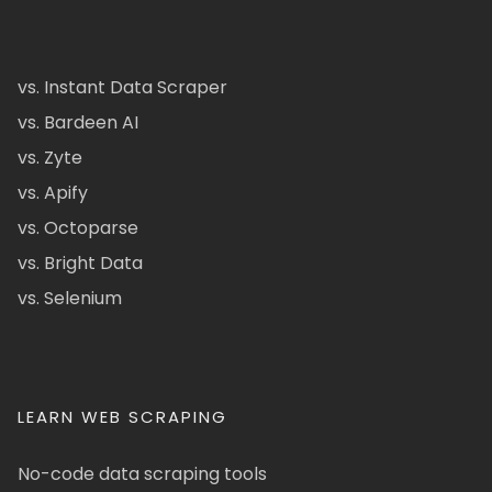
vs. Instant Data Scraper
vs. Bardeen AI
vs. Zyte
vs. Apify
vs. Octoparse
vs. Bright Data
vs. Selenium
LEARN WEB SCRAPING
No-code data scraping tools