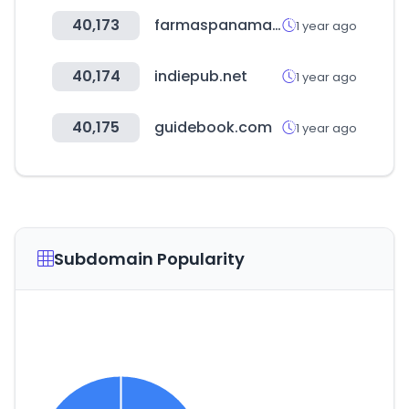
40,173
farmaspanama.com
1 year ago
40,174
indiepub.net
1 year ago
40,175
guidebook.com
1 year ago
Subdomain Popularity