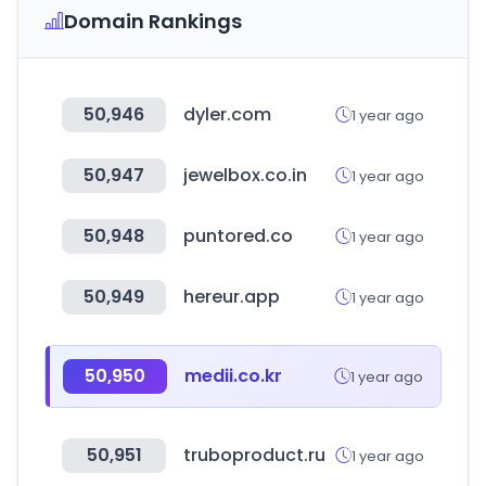
Domain Rankings
50,946
dyler.com
1 year ago
50,947
jewelbox.co.in
1 year ago
50,948
puntored.co
1 year ago
50,949
hereur.app
1 year ago
50,950
medii.co.kr
1 year ago
50,951
truboproduct.ru
1 year ago