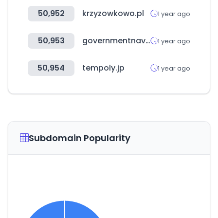
50,952
krzyzowkowo.pl
1 year ago
50,953
governmentnavigator.com
1 year ago
50,954
tempoly.jp
1 year ago
Subdomain Popularity