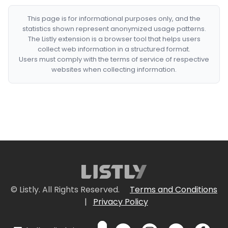
This page is for informational purposes only, and the
statistics shown represent anonymized usage patterns.
The Listly extension is a browser tool that helps users
collect web information in a structured format.
Users must comply with the terms of service of respective
websites when collecting information.
© Listly. All Rights Reserved.
Terms and Conditions
|
Privacy Policy