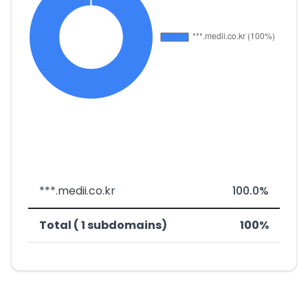
***.medii.co.kr
100.0%
Total ( 1 subdomains)
100%