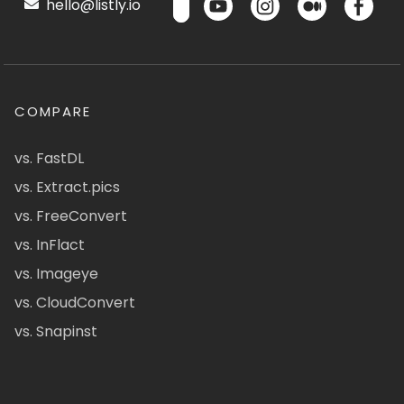
hello@listly.io
COMPARE
vs. FastDL
vs. Extract.pics
vs. FreeConvert
vs. InFlact
vs. Imageye
vs. CloudConvert
vs. Snapinst