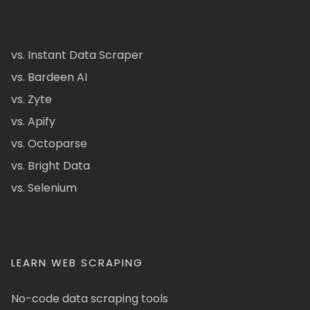
vs. Instant Data Scraper
vs. Bardeen AI
vs. Zyte
vs. Apify
vs. Octoparse
vs. Bright Data
vs. Selenium
LEARN WEB SCRAPING
No-code data scraping tools