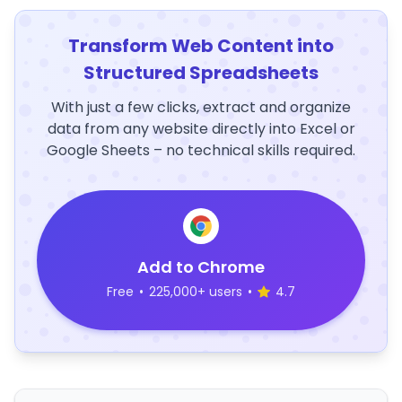
Transform Web Content into
Structured Spreadsheets
With just a few clicks, extract and organize
data from any website directly into Excel or
Google Sheets – no technical skills required.
Add to Chrome
Free
•
225,000+ users
•
4.7