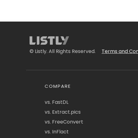
© Listly. All Rights Reserved.
Terms and Con
COMPARE
vs. FastDL
vs. Extract.pics
vs. FreeConvert
vs. InFlact