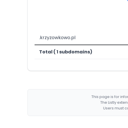
.krzyzowkowo.pl
Total ( 1 subdomains)
This page is for in
The Listly exte
Users must co