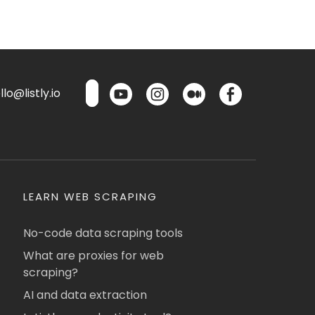
lo@listly.io
LEARN WEB SCRAPING
No-code data scraping tools
What are proxies for web
scraping?
AI and data extraction