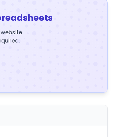
preadsheets
y website
equired.