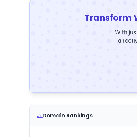
Transform 
With jus
directl
Domain Rankings