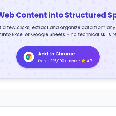
Web Content into Structured S
t a few clicks, extract and organize data from an
y into Excel or Google Sheets – no technical skills r
Add to Chrome
Free
•
225,000+ users
•
4.7