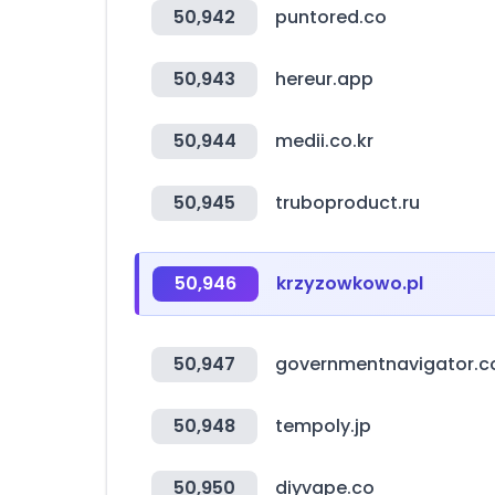
50,942
puntored.co
50,943
hereur.app
50,944
medii.co.kr
50,945
truboproduct.ru
50,946
krzyzowkowo.pl
50,947
governmentnavigator.
50,948
tempoly.jp
50,950
diyvape.co