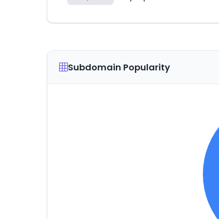
Subdomain Popularity