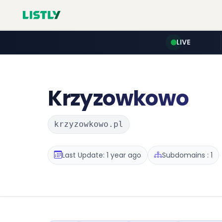
LIVE
Krzyzowkowo
krzyzowkowo.pl
Last Update: 1 year ago
Subdomains : 1