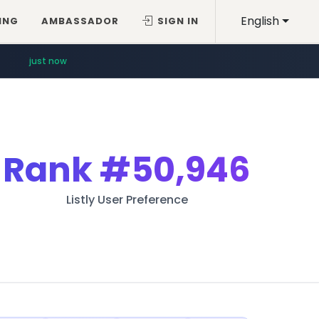
English
ING
AMBASSADOR
SIGN IN
just now
Rank
#50,946
Listly User Preference