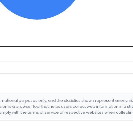
formational purposes only, and the statistics shown represent anonym
nsion is a browser tool that helps users collect web information in a st
mply with the terms of service of respective websites when collectin