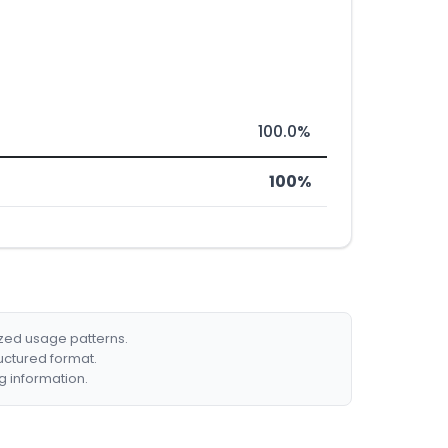
100.0%
100%
ized usage patterns.
ructured format.
g information.