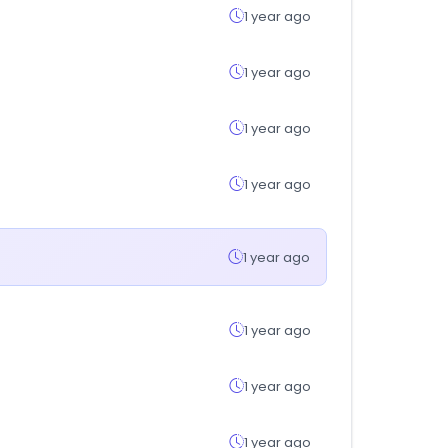
1 year ago
1 year ago
1 year ago
1 year ago
1 year ago
1 year ago
1 year ago
1 year ago