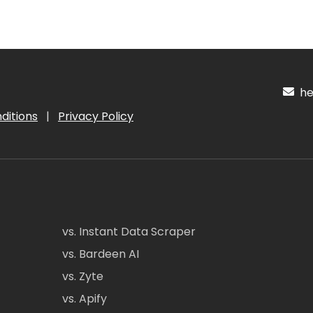
hel
ditions
|
Privacy Policy
vs. Instant Data Scraper
vs. Bardeen AI
vs. Zyte
vs. Apify