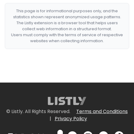
This page is for informational purposes only, and the
statistics shown represent anonymized usage patterns.
The Listly extension is a browser tool that helps users
collect web information in a structured format.
Users must comply with the terms of service of respective
websites when collecting information.
© Listly. All Rights Reserved.
Terms and Conditions
|
Privacy Policy