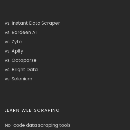
vs. Instant Data Scraper
vs. Bardeen AI
vs. Zyte
vs. Apify
vs. Octoparse
vs. Bright Data
vs. Selenium
LEARN WEB SCRAPING
No-code data scraping tools