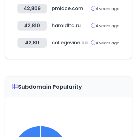
42,809
pmidce.com
4 years ago
42,810
haroldltd.ru
4 years ago
42,811
collegevine.com
4 years ago
Subdomain Popularity