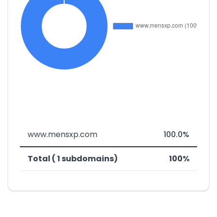
www.mensxp.com
100.0%
Total ( 1 subdomains)
100%