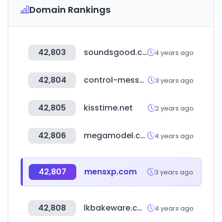
Domain Rankings
42,803
soundsgood.com.tw
4 years ago
42,804
control-messe.de
3 years ago
42,805
kisstime.net
2 years ago
42,806
megamodel.com.br
4 years ago
42,807
mensxp.com
3 years ago
42,808
lkbakeware.com
4 years ago