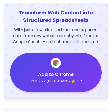
Transform Web Content into
Structured Spreadsheets
With just a few clicks, extract and organize
data from any website directly into Excel or
Google Sheets – no technical skills required.
Add to Chrome
Free
•
225,000+ users
•
4.7