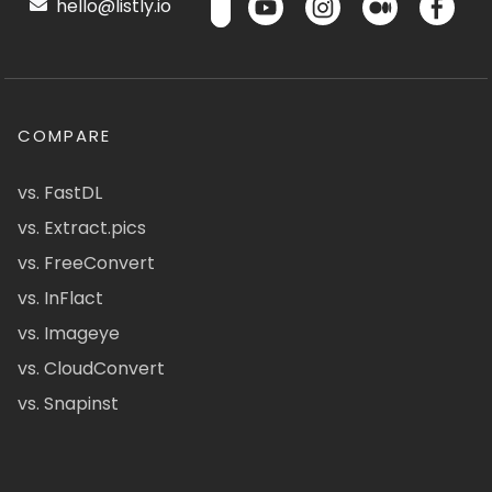
hello@listly.io
COMPARE
vs. FastDL
vs. Extract.pics
vs. FreeConvert
vs. InFlact
vs. Imageye
vs. CloudConvert
vs. Snapinst