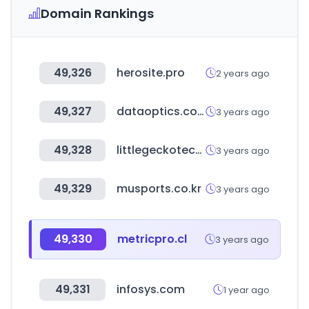
Domain Rankings
49,326
herosite.pro
2 years ago
49,327
dataoptics.com.pl
3 years ago
49,328
littlegeckotech.com
3 years ago
49,329
musports.co.kr
3 years ago
49,330
metricpro.cl
3 years ago
49,331
infosys.com
1 year ago