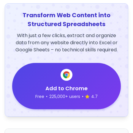
Transform Web Content into
Structured Spreadsheets
With just a few clicks, extract and organize
data from any website directly into Excel or
Google Sheets – no technical skills required.
Add to Chrome
Free
•
225,000+ users
•
4.7