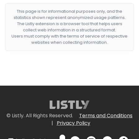
This page is for informational purposes only, and the
statistics shown represent anonymized usage patterns.
The Listly extension is a browser tool that helps users
collect web information in a structured format.
Users must comply with the terms of service of respective
websites when collecting information.
© Listly. All Rights Reserved.
Terms and Conditions
|
Privacy Policy