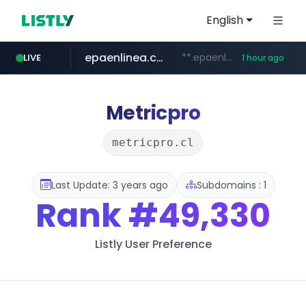
English
epaenlinea.com
**.epaenlinea.com/*********/*****...
LIVE
1 hour ago
listly.io
vk.ru
untappd.com
pitchbook.com
.vk.ru/*******
www.listly.io/******
**.pitchbook.com/**************/*****...
.untappd.com/*/*****...
Metricpro
metricpro.cl
Last Update: 3 years ago
Subdomains : 1
Rank
#49,330
Listly User Preference