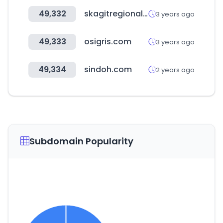
49,332
skagitregionalhealth.org
3 years ago
49,333
osigris.com
3 years ago
49,334
sindoh.com
2 years ago
Subdomain Popularity