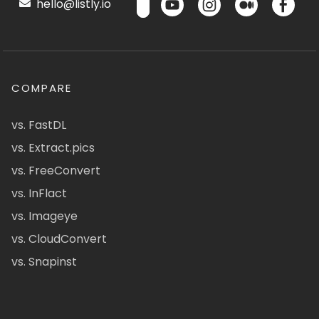
hello@listly.io
COMPARE
vs. FastDL
vs. Extract.pics
vs. FreeConvert
vs. InFlact
vs. Imageye
vs. CloudConvert
vs. Snapinst