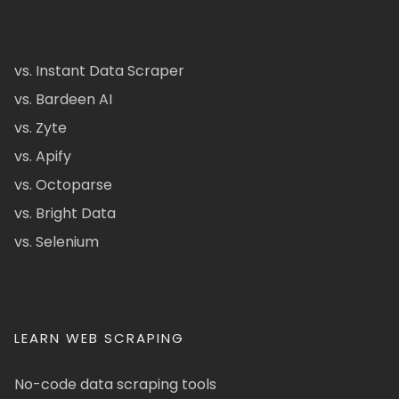
vs. Instant Data Scraper
vs. Bardeen AI
vs. Zyte
vs. Apify
vs. Octoparse
vs. Bright Data
vs. Selenium
LEARN WEB SCRAPING
No-code data scraping tools