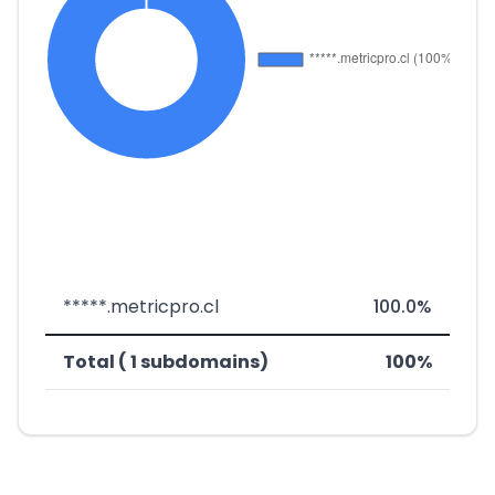
*****.metricpro.cl
100.0%
Total ( 1 subdomains)
100%