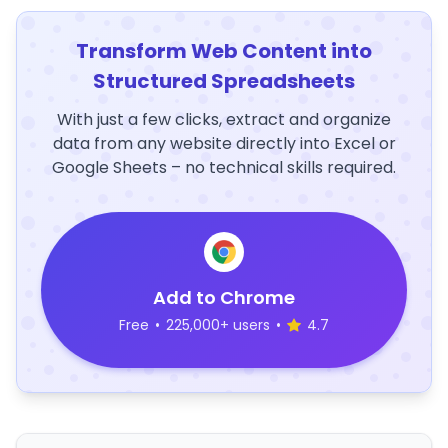
Transform Web Content into
Structured Spreadsheets
With just a few clicks, extract and organize
data from any website directly into Excel or
Google Sheets – no technical skills required.
Add to Chrome
Free
•
225,000+ users
•
4.7