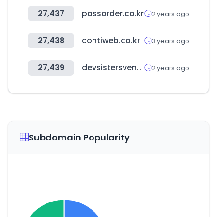
27,437
passorder.co.kr
2 years ago
27,438
contiweb.co.kr
3 years ago
27,439
devsistersventures.com
2 years ago
Subdomain Popularity