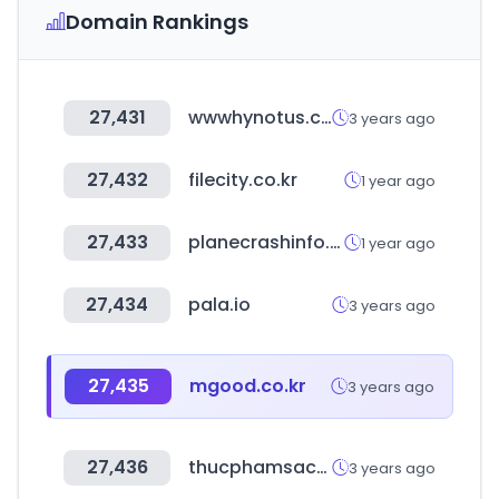
Domain Rankings
27,431
wwwhynotus.com
3 years ago
27,432
filecity.co.kr
1 year ago
27,433
planecrashinfo.com
1 year ago
27,434
pala.io
3 years ago
27,435
mgood.co.kr
3 years ago
27,436
thucphamsachgiagoc.com
3 years ago