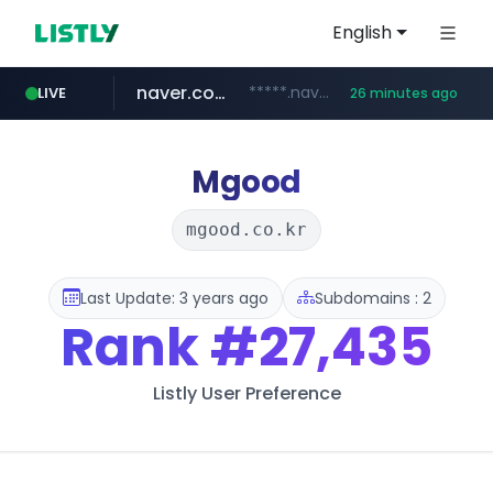
English
naver.com
*****.naver.com/*******/*****...
LIVE
26 minutes ago
youtube.com
jobkorea.co.kr
newredmayorista.com.ar
.newredmayorista.com.ar/*********/*****...
www.youtube.com/*******
***.jobkorea.co.kr/******
Mgood
mgood.co.kr
Last Update: 3 years ago
Subdomains : 2
Rank
#27,435
Listly User Preference