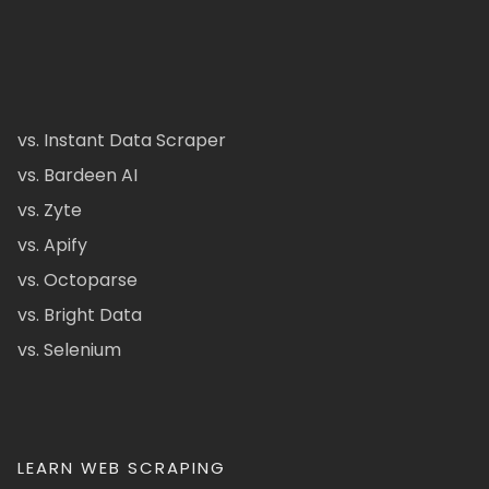
vs. Instant Data Scraper
vs. Bardeen AI
vs. Zyte
vs. Apify
vs. Octoparse
vs. Bright Data
vs. Selenium
LEARN WEB SCRAPING