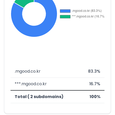
.mgood.co.kr
83.3%
***.mgood.co.kr
16.7%
Total ( 2 subdomains)
100%