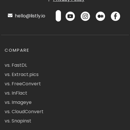
hello@listly.io
COMPARE
vs. FastDL
vs. Extract.pics
vs. FreeConvert
vs. InFlact
vs. Imageye
vs. CloudConvert
vs. Snapinst