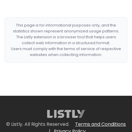
This page is for informational purposes only, and the
statistics shown represent anonymized usage patterns.
The Listly extension is a browser tool that helps users
collect web information in a structured format.
Users must comply with the terms of service of respective
websites when collecting information.
© Listly. All Rights Reserved.
Terms and Conditions
|
Privacy Policy