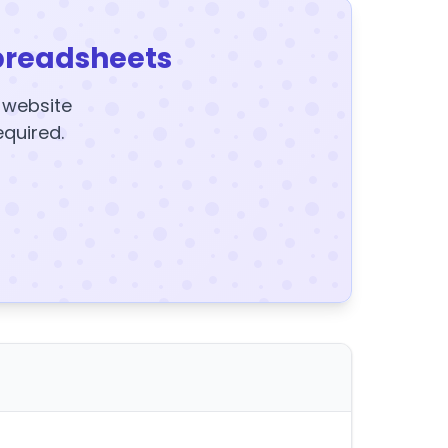
preadsheets
y website
equired.