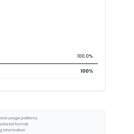
100.0%
100%
ized usage patterns.
ructured format.
g information.