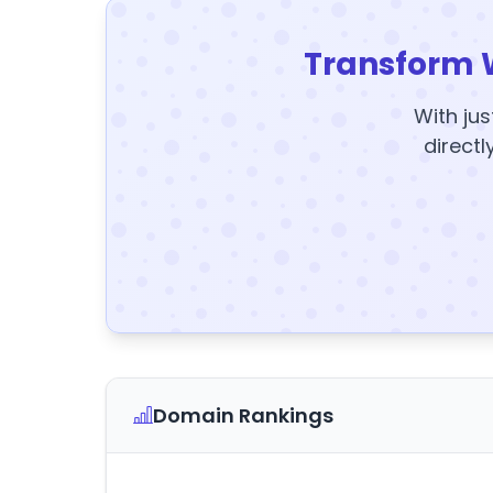
Transform 
With jus
directl
Domain Rankings