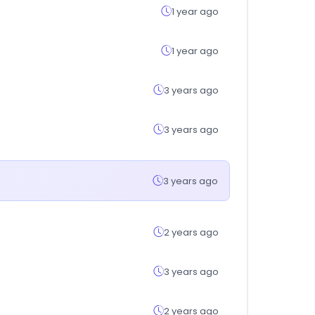
1 year ago
1 year ago
3 years ago
3 years ago
3 years ago
2 years ago
3 years ago
2 years ago