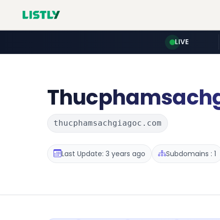
LIVE
Thucphamsachg
thucphamsachgiagoc.com
Last Update: 3 years ago
Subdomains : 1