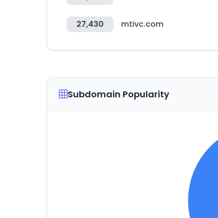
27,430
mtivc.com
Subdomain Popularity