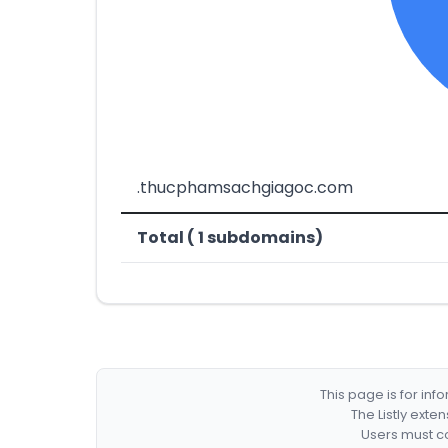
.thucphamsachgiagoc.com
Total ( 1 subdomains)
This page is for in
The Listly exte
Users must co