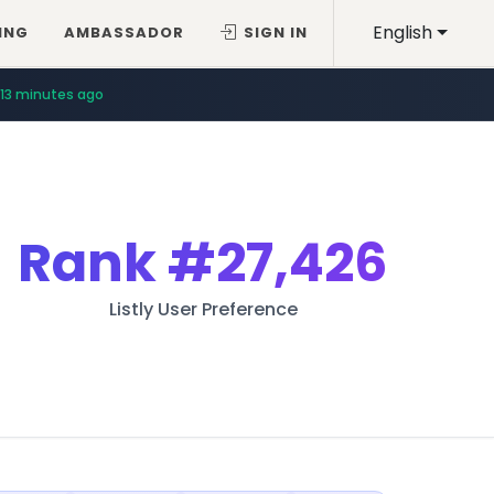
English
ING
AMBASSADOR
SIGN IN
13 minutes ago
Rank
#27,426
Listly User Preference