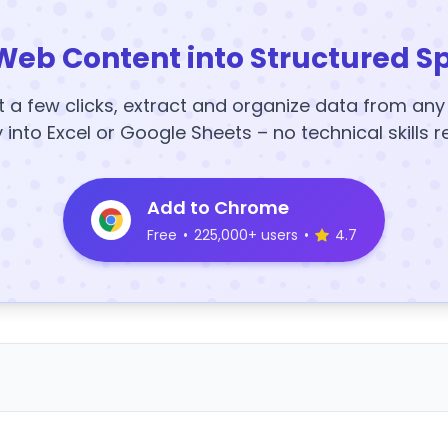
Web Content into Structured S
t a few clicks, extract and organize data from an
y into Excel or Google Sheets – no technical skills r
Add to Chrome
Free
•
225,000+ users
•
4.7