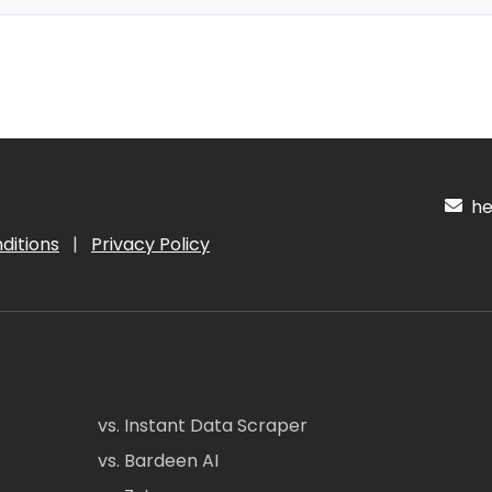
hel
ditions
|
Privacy Policy
vs. Instant Data Scraper
vs. Bardeen AI