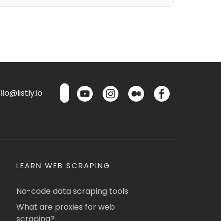
lo@listly.io
LEARN WEB SCRAPING
No-code data scraping tools
What are proxies for web
scraping?