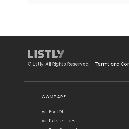
© Listly. All Rights Reserved.
Terms and Con
COMPARE
vs. FastDL
vs. Extract.pics