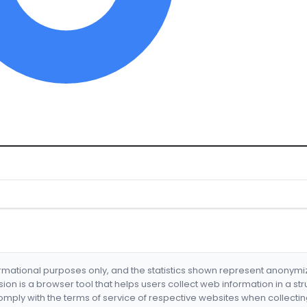
formational purposes only, and the statistics shown represent anonym
nsion is a browser tool that helps users collect web information in a st
mply with the terms of service of respective websites when collectin