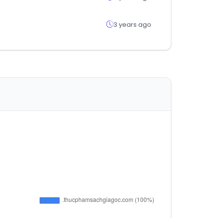
3 years ago