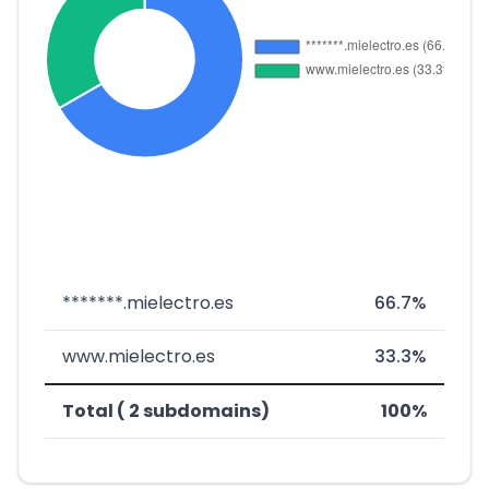
*******.mielectro.es
66.7%
www.mielectro.es
33.3%
Total ( 2 subdomains)
100%