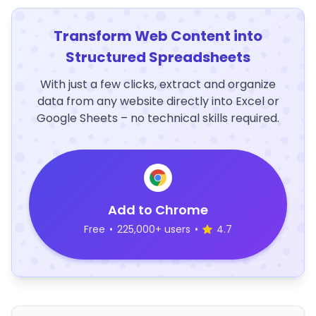
Transform Web Content into
Structured Spreadsheets
With just a few clicks, extract and organize
data from any website directly into Excel or
Google Sheets – no technical skills required.
Add to Chrome
Free
•
225,000+ users
•
4.7