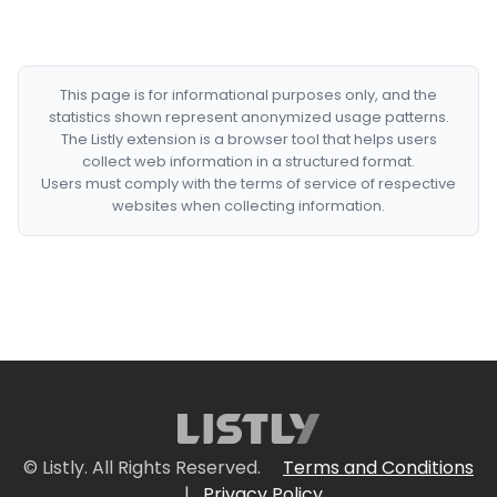
This page is for informational purposes only, and the
statistics shown represent anonymized usage patterns.
The Listly extension is a browser tool that helps users
collect web information in a structured format.
Users must comply with the terms of service of respective
websites when collecting information.
© Listly. All Rights Reserved.
Terms and Conditions
|
Privacy Policy