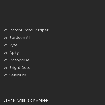
vs. Instant Data Scraper
vs. Bardeen AI
vs. Zyte
vs. Apify
vs. Octoparse
vs. Bright Data
vs. Selenium
LEARN WEB SCRAPING