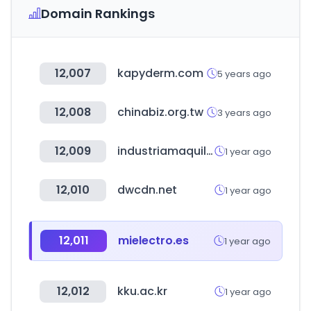
Domain Rankings
12,007
kapyderm.com
5 years ago
12,008
chinabiz.org.tw
3 years ago
12,009
industriamaquiladora.com
1 year ago
12,010
dwcdn.net
1 year ago
12,011
mielectro.es
1 year ago
12,012
kku.ac.kr
1 year ago