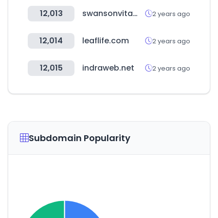
12,013
swansonvitamins.com
2 years ago
12,014
leaflife.com
2 years ago
12,015
indraweb.net
2 years ago
Subdomain Popularity