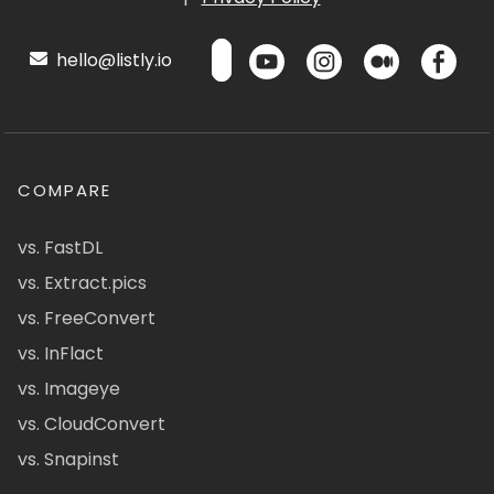
hello@listly.io
COMPARE
vs. FastDL
vs. Extract.pics
vs. FreeConvert
vs. InFlact
vs. Imageye
vs. CloudConvert
vs. Snapinst