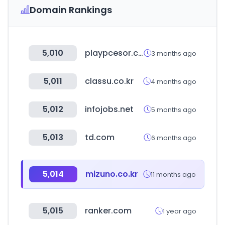
Domain Rankings
5,010
playpcesor.com
3 months ago
5,011
classu.co.kr
4 months ago
5,012
infojobs.net
5 months ago
5,013
td.com
6 months ago
5,014
mizuno.co.kr
11 months ago
5,015
ranker.com
1 year ago