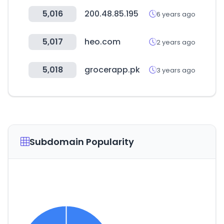
5,016
200.48.85.195
6 years ago
5,017
heo.com
2 years ago
5,018
grocerapp.pk
3 years ago
Subdomain Popularity