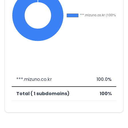
***.mizuno.co.kr
100.0%
Total ( 1 subdomains)
100%