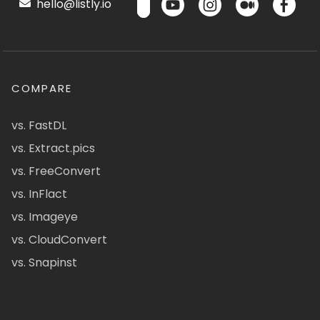
hello@listly.io
COMPARE
vs. FastDL
vs. Extract.pics
vs. FreeConvert
vs. InFlact
vs. Imageye
vs. CloudConvert
vs. Snapinst