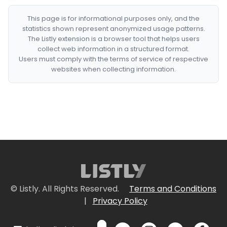
This page is for informational purposes only, and the
statistics shown represent anonymized usage patterns.
The Listly extension is a browser tool that helps users
collect web information in a structured format.
Users must comply with the terms of service of respective
websites when collecting information.
© Listly. All Rights Reserved.
Terms and Conditions
|
Privacy Policy