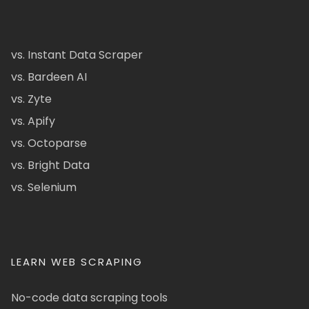
vs. Instant Data Scraper
vs. Bardeen AI
vs. Zyte
vs. Apify
vs. Octoparse
vs. Bright Data
vs. Selenium
LEARN WEB SCRAPING
No-code data scraping tools