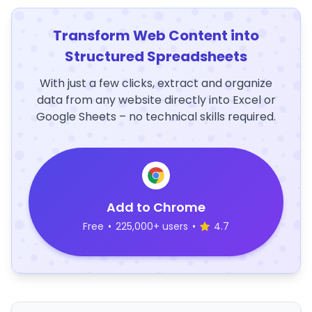
Transform Web Content into
Structured Spreadsheets
With just a few clicks, extract and organize
data from any website directly into Excel or
Google Sheets – no technical skills required.
Add to Chrome
Free
•
225,000+ users
•
4.7