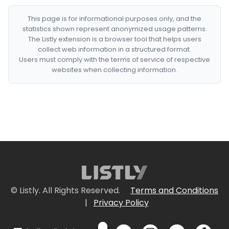
This page is for informational purposes only, and the
statistics shown represent anonymized usage patterns.
The Listly extension is a browser tool that helps users
collect web information in a structured format.
Users must comply with the terms of service of respective
websites when collecting information.
© Listly. All Rights Reserved.
Terms and Conditions
|
Privacy Policy