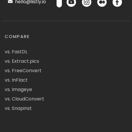
hello@listly.io
COMPARE
vs. FastDL
vs. Extract.pics
vs. FreeConvert
vs. InFlact
vs. Imageye
vs. CloudConvert
vs. Snapinst