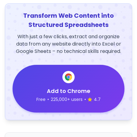
Transform Web Content into
Structured Spreadsheets
With just a few clicks, extract and organize
data from any website directly into Excel or
Google Sheets – no technical skills required.
Add to Chrome
Free
•
225,000+ users
•
4.7