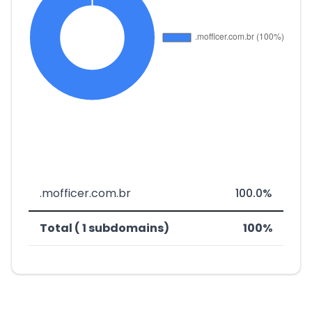
.mofficer.com.br
100.0%
Total ( 1 subdomains)
100%