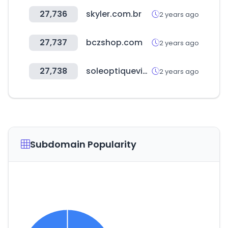
27,736
skyler.com.br
2 years ago
27,737
bczshop.com
2 years ago
27,738
soleoptiquevip.com
2 years ago
Subdomain Popularity