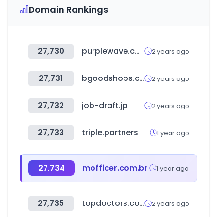
Domain Rankings
27,730
purplewave.com
2 years ago
27,731
bgoodshops.com
2 years ago
27,732
job-draft.jp
2 years ago
27,733
triple.partners
1 year ago
27,734
mofficer.com.br
1 year ago
27,735
topdoctors.com.co
2 years ago