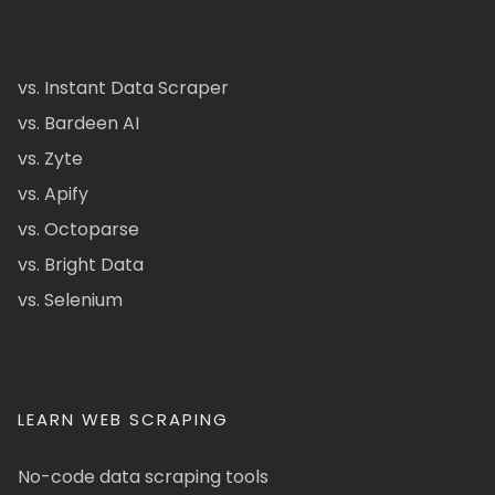
vs. Instant Data Scraper
vs. Bardeen AI
vs. Zyte
vs. Apify
vs. Octoparse
vs. Bright Data
vs. Selenium
LEARN WEB SCRAPING
No-code data scraping tools