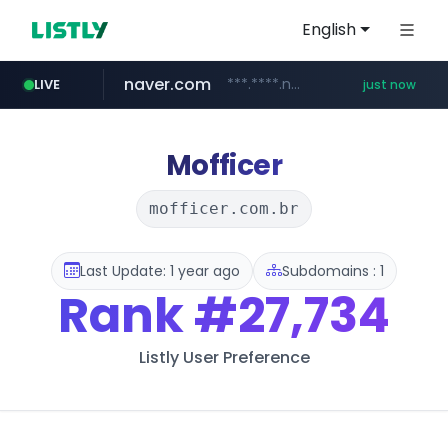
English
naver.com
***.****.naver.com/*********/*****...
LIVE
just now
line.me
mebook.io
oliveyoung.co.kr
hanwhaeagles.co.kr
*****.line.me/*********/*****...
*****.mebook.io/*******/*****...
***.hanwhaeagles.co.kr/**/*****...
***.oliveyoung.co.kr/*****/*****...
Mofficer
mofficer.com.br
Last Update: 1 year ago
Subdomains : 1
Rank
#27,734
Listly User Preference