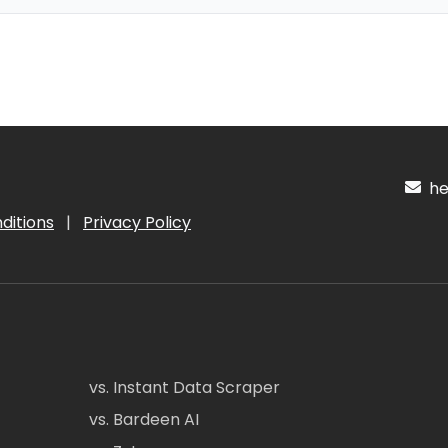
hel
ditions
|
Privacy Policy
vs. Instant Data Scraper
vs. Bardeen AI