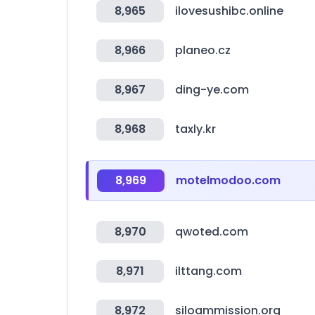
8,965
ilovesushibc.online
8,966
planeo.cz
8,967
ding-ye.com
8,968
taxly.kr
8,969
motelmodoo.com
8,970
qwoted.com
8,971
ilttang.com
8,972
siloammission.org