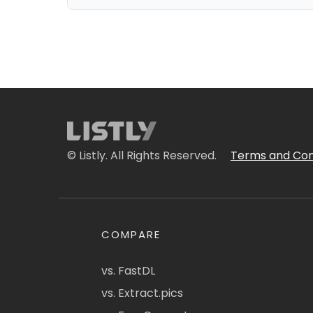
© Listly. All Rights Reserved.
Terms and Con
COMPARE
vs. FastDL
vs. Extract.pics