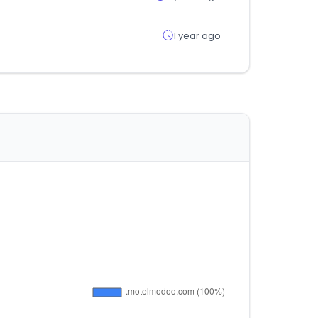
1 year ago