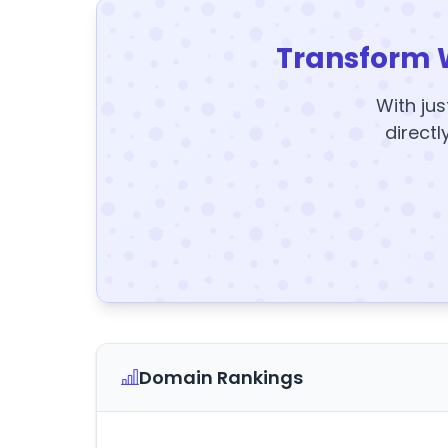
Transform 
With jus
directl
Domain Rankings