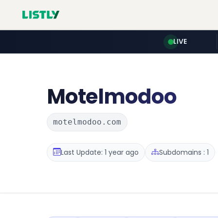
LIVE
Motelmodoo
motelmodoo.com
Last Update: 1 year ago
Subdomains : 1