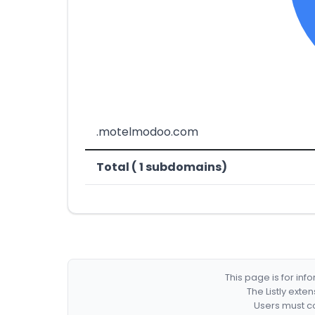
.motelmodoo.com
Total ( 1 subdomains)
This page is for in
The Listly exte
Users must co