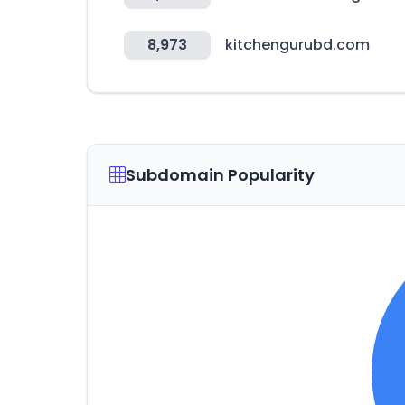
8,973
kitchengurubd.com
Subdomain Popularity