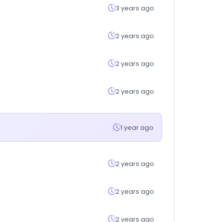
3 years ago
2 years ago
2 years ago
2 years ago
1 year ago
2 years ago
2 years ago
2 years ago