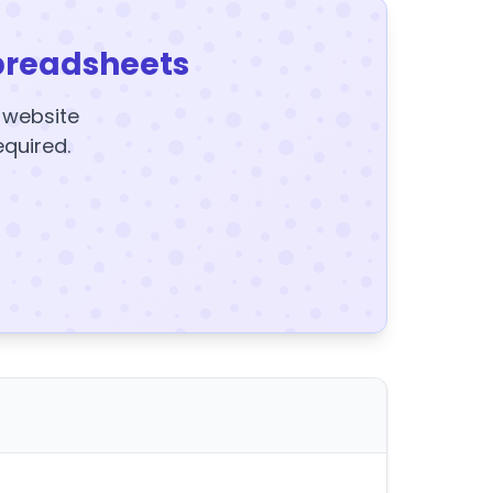
preadsheets
y website
equired.