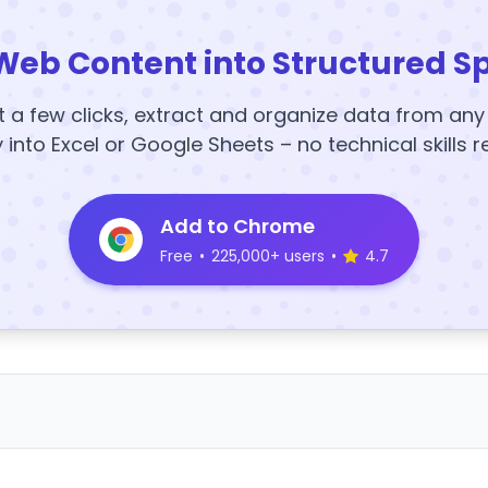
Web Content into Structured S
t a few clicks, extract and organize data from an
y into Excel or Google Sheets – no technical skills r
Add to Chrome
Free
•
225,000+ users
•
4.7