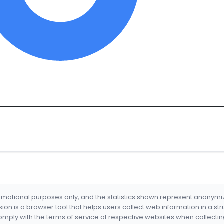
formational purposes only, and the statistics shown represent anonym
nsion is a browser tool that helps users collect web information in a st
mply with the terms of service of respective websites when collectin