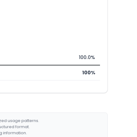
100.0%
100%
ized usage patterns.
ructured format.
g information.