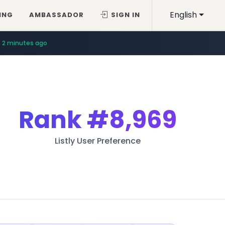
English
ING
AMBASSADOR
SIGN IN
2 minutes ago
Rank
#8,969
Listly User Preference