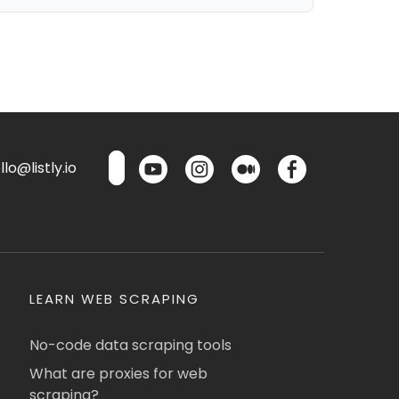
lo@listly.io
LEARN WEB SCRAPING
No-code data scraping tools
What are proxies for web
scraping?