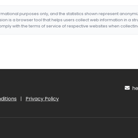
formational purposes only, and the statistics shown represent anonym
nsion is a browser tool that helps users collect web information in a st
mply with the terms of service of respective websites when collectin
hel
ditions
|
Privacy Policy