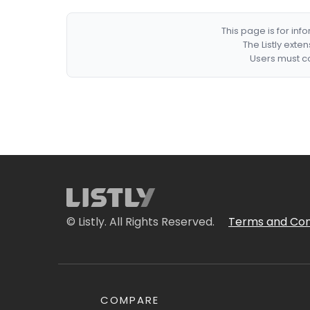
This page is for in
The Listly exte
Users must co
© Listly. All Rights Reserved.
Terms and Con
COMPARE