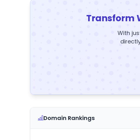
Transform 
With jus
directl
Domain Rankings