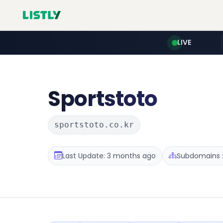
LIVE
Sportstoto
sportstoto.co.kr
Last Update: 3 months ago
Subdomains :