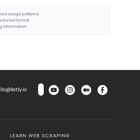
ized usage patterns.
ructured format.
g information.
lo@listly.io
LEARN WEB SCRAPING