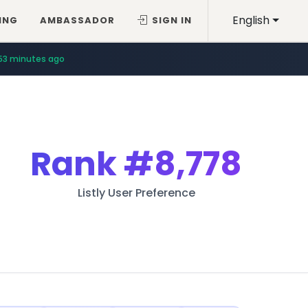
English
ING
AMBASSADOR
SIGN IN
53 minutes ago
Rank
#8,778
Listly User Preference