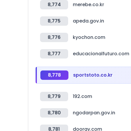
8,774
merebe.co.kr
8,775
apeda.gov.in
8,776
kyochon.com
8,777
educacionalfuturo.com
8,778
sportstoto.co.kr
8,779
192.com
8,780
ngodarpan.gov.in
8,781
dooray.com