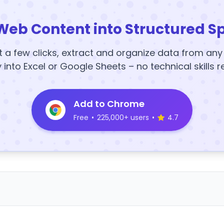
Web Content into Structured S
t a few clicks, extract and organize data from an
y into Excel or Google Sheets – no technical skills r
Add to Chrome
Free
•
225,000+ users
•
4.7