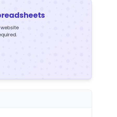
preadsheets
y website
equired.