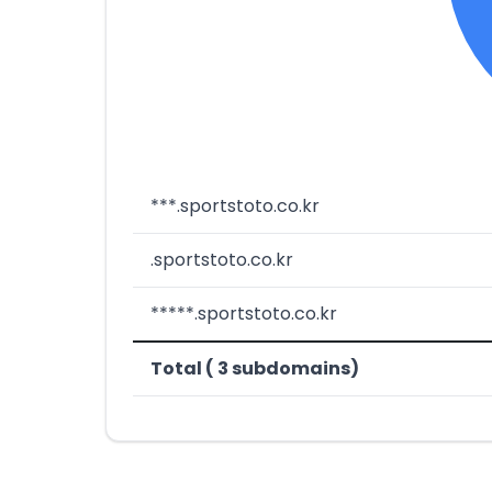
***.sportstoto.co.kr
.sportstoto.co.kr
*****.sportstoto.co.kr
Total ( 3 subdomains)