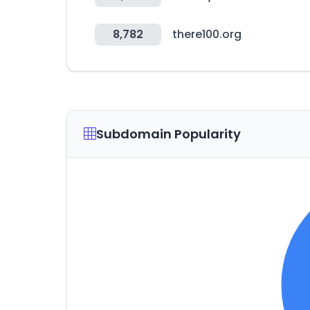
8,782
there100.org
Subdomain Popularity