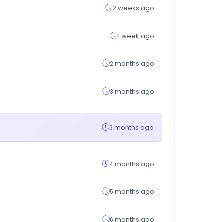
2 weeks ago
1 week ago
2 months ago
3 months ago
3 months ago
4 months ago
5 months ago
6 months ago