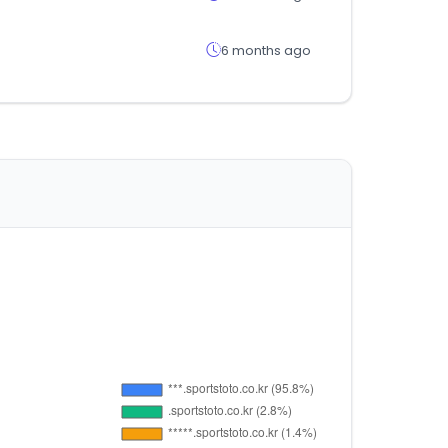
6 months ago