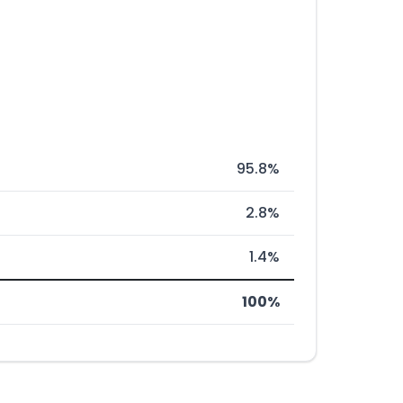
95.8%
2.8%
1.4%
100%