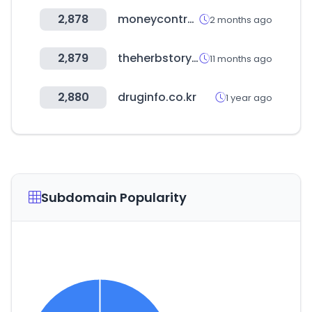
2,878
moneycontrol.com
2 months ago
2,879
theherbstory.com
11 months ago
2,880
druginfo.co.kr
1 year ago
Subdomain Popularity