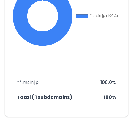
**.msin.jp
100.0%
Total ( 1 subdomains)
100%