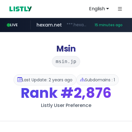
English
hexam.net
***.hexam.net/**********
LIVE
15 minutes ago
ozon.ru
poooling.com
instagram.com
www.ozon.ru/********/*****...
www.instagram.com/*/*****...
************.poooling.com/******/*****...
Msin
msin.jp
Last Update: 2 years ago
Subdomains : 1
Rank
#2,876
Listly User Preference