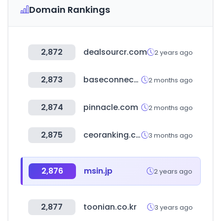
Domain Rankings
2,872
dealsourcr.com
2 years ago
2,873
baseconnect.in
2 months ago
2,874
pinnacle.com
2 months ago
2,875
ceoranking.com
3 months ago
2,876
msin.jp
2 years ago
2,877
toonian.co.kr
3 years ago