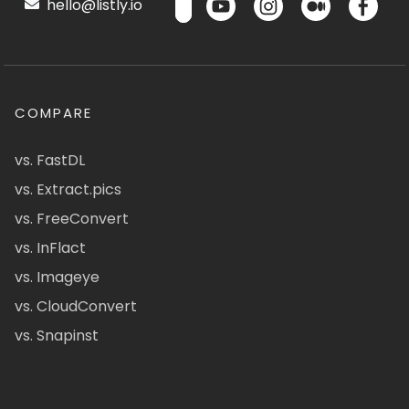
hello@listly.io
COMPARE
vs. FastDL
vs. Extract.pics
vs. FreeConvert
vs. InFlact
vs. Imageye
vs. CloudConvert
vs. Snapinst