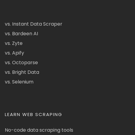
vs. Instant Data Scraper
vs. Bardeen AI
vs. Zyte
vs. Apify
vs. Octoparse
vs. Bright Data
vs. Selenium
LEARN WEB SCRAPING
No-code data scraping tools