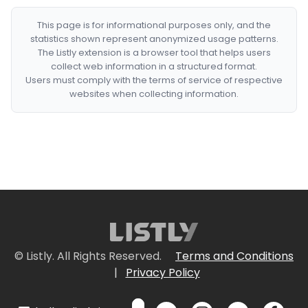
This page is for informational purposes only, and the
statistics shown represent anonymized usage patterns.
The Listly extension is a browser tool that helps users
collect web information in a structured format.
Users must comply with the terms of service of respective
websites when collecting information.
© Listly. All Rights Reserved.
Terms and Conditions
|
Privacy Policy