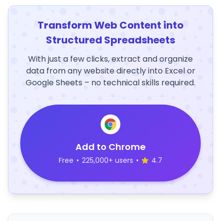
Transform Web Content into
Structured Spreadsheets
With just a few clicks, extract and organize
data from any website directly into Excel or
Google Sheets – no technical skills required.
Add to Chrome
Free
•
225,000+ users
•
4.7