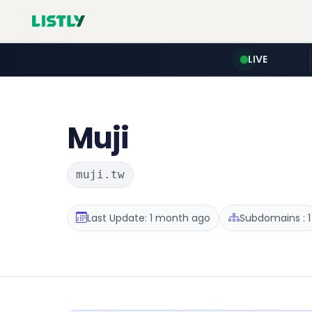
LIVE
Muji
muji.tw
Last Update: 1 month ago
Subdomains : 1