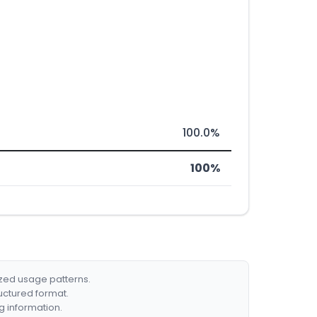
100.0%
100%
ized usage patterns.
ructured format.
g information.