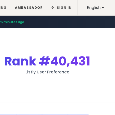
English
ING
AMBASSADOR
SIGN IN
26 minutes ago
Rank
#40,431
Listly User Preference