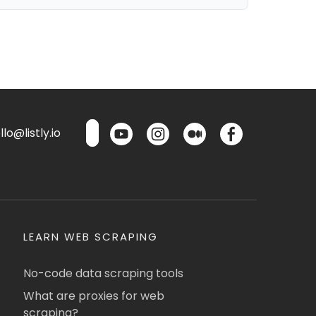
lo@listly.io
LEARN WEB SCRAPING
No-code data scraping tools
What are proxies for web
scraping?