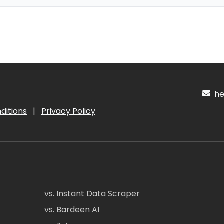
hel
ditions
|
Privacy Policy
vs. Instant Data Scraper
vs. Bardeen AI