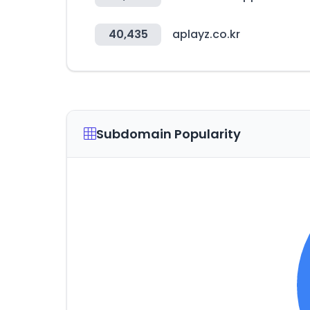
40,435
aplayz.co.kr
Subdomain Popularity