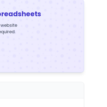
preadsheets
y website
equired.