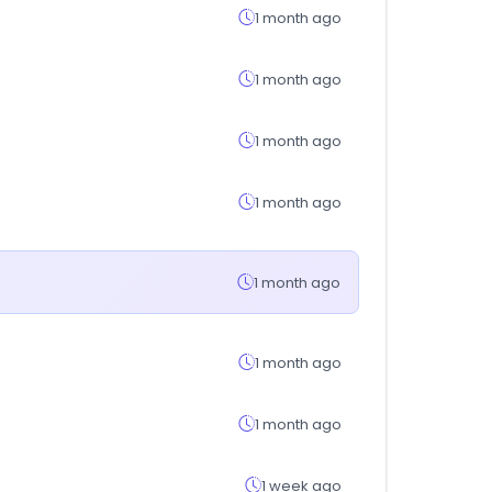
1 month ago
1 month ago
1 month ago
1 month ago
1 month ago
1 month ago
1 month ago
1 week ago