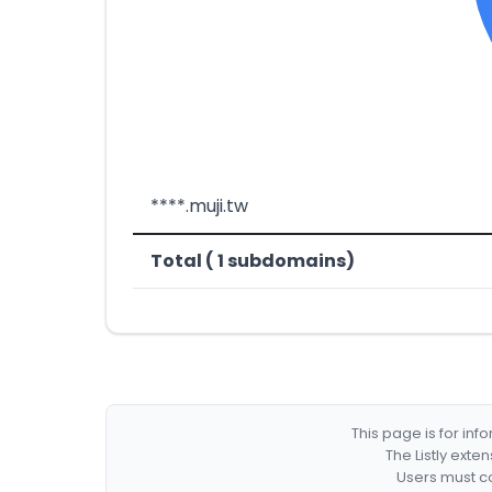
****.muji.tw
Total ( 1 subdomains)
This page is for in
The Listly exte
Users must co