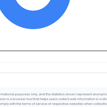
formational purposes only, and the statistics shown represent anonym
nsion is a browser tool that helps users collect web information in a st
mply with the terms of service of respective websites when collectin