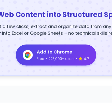
Web Content into Structured S
t a few clicks, extract and organize data from an
y into Excel or Google Sheets – no technical skills r
Add to Chrome
Free
•
225,000+ users
•
4.7