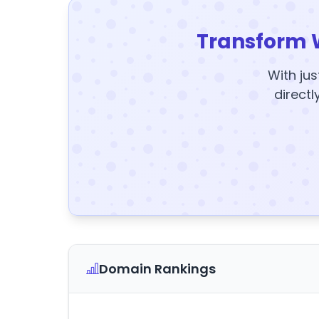
Transform 
With jus
directl
Domain Rankings