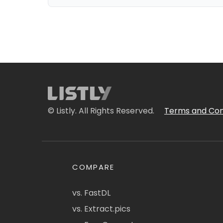
© Listly. All Rights Reserved.
Terms and Con
COMPARE
vs. FastDL
vs. Extract.pics