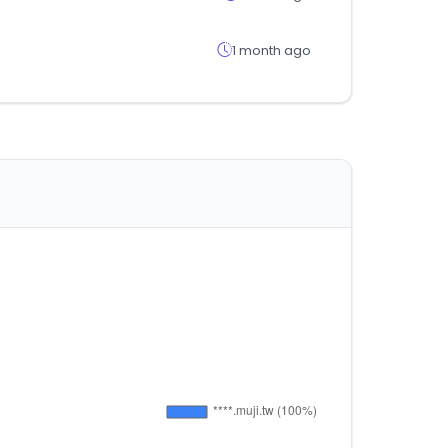
1 month ago