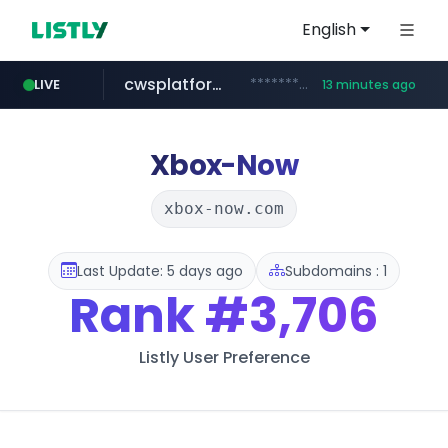
English
cwsplatform.com
***********.***.****.****.cwsplatform.com/*********/*****...
LIVE
13 minutes ago
naver.com
qoo10.jp
bizbc.or.kr
kita.net
instagram.com
busanstartup.kr
www.kita.net/*******/*****...
www.qoo10.jp/********/*****...
www.busanstartup.kr/*******
***.bizbc.or.kr/***/*****...
***.****.naver.com/*********/*****...
www.instagram.com/*/*****...
Xbox-Now
xbox-now.com
Last Update: 5 days ago
Subdomains : 1
Rank
#3,706
Listly User Preference