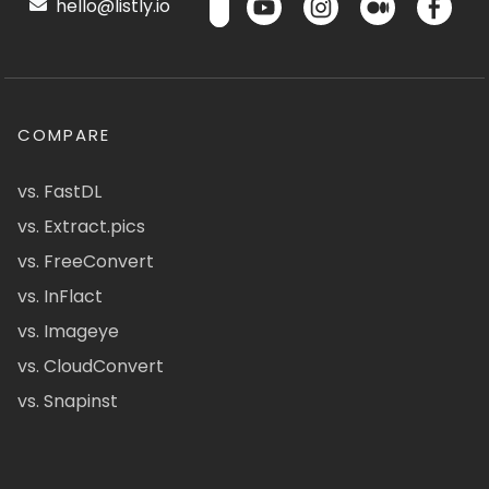
hello@listly.io
COMPARE
vs. FastDL
vs. Extract.pics
vs. FreeConvert
vs. InFlact
vs. Imageye
vs. CloudConvert
vs. Snapinst