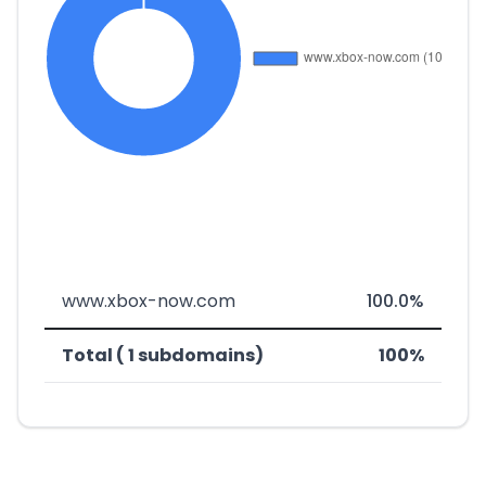
www.xbox-now.com
100.0%
Total ( 1 subdomains)
100%