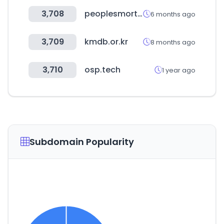
3,708
peoplesmortgage.com
6 months ago
3,709
kmdb.or.kr
8 months ago
3,710
osp.tech
1 year ago
Subdomain Popularity