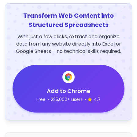
Transform Web Content into
Structured Spreadsheets
With just a few clicks, extract and organize
data from any website directly into Excel or
Google Sheets – no technical skills required.
Add to Chrome
Free
•
225,000+ users
•
4.7