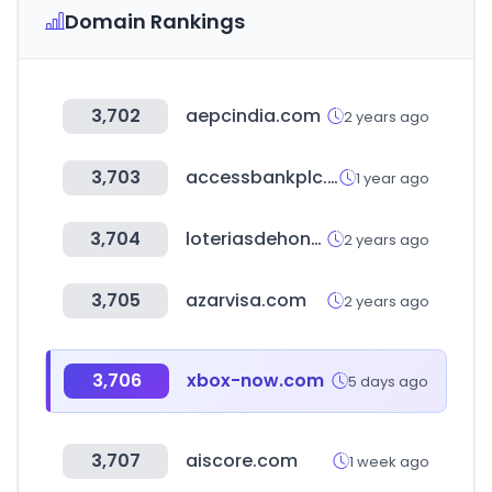
Domain Rankings
3,702
aepcindia.com
2 years ago
3,703
accessbankplc.com
1 year ago
3,704
loteriasdehonduras.com
2 years ago
3,705
azarvisa.com
2 years ago
3,706
xbox-now.com
5 days ago
3,707
aiscore.com
1 week ago