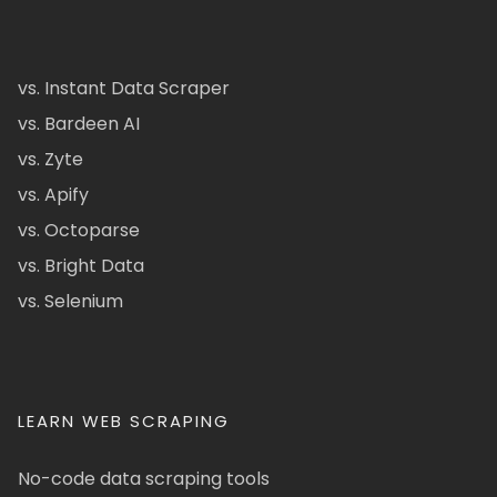
vs. Instant Data Scraper
vs. Bardeen AI
vs. Zyte
vs. Apify
vs. Octoparse
vs. Bright Data
vs. Selenium
LEARN WEB SCRAPING
No-code data scraping tools