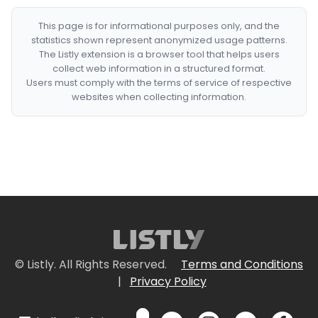
This page is for informational purposes only, and the
statistics shown represent anonymized usage patterns.
The Listly extension is a browser tool that helps users
collect web information in a structured format.
Users must comply with the terms of service of respective
websites when collecting information.
© Listly. All Rights Reserved.
Terms and Conditions
|
Privacy Policy