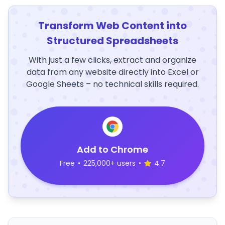
Transform Web Content into
Structured Spreadsheets
With just a few clicks, extract and organize
data from any website directly into Excel or
Google Sheets – no technical skills required.
Add to Chrome
Free
•
225,000+ users
•
4.7