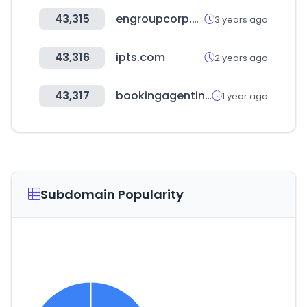
43,315
engroupcorp.com
3 years ago
43,316
ipts.com
2 years ago
43,317
bookingagentinfo.com
1 year ago
Subdomain Popularity