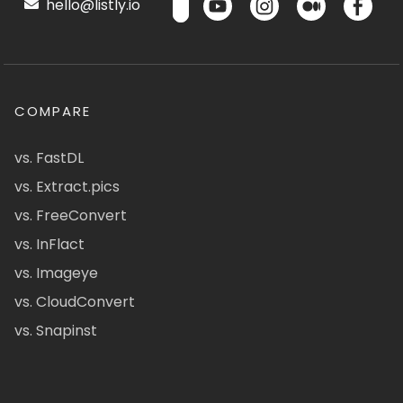
hello@listly.io
COMPARE
vs. FastDL
vs. Extract.pics
vs. FreeConvert
vs. InFlact
vs. Imageye
vs. CloudConvert
vs. Snapinst