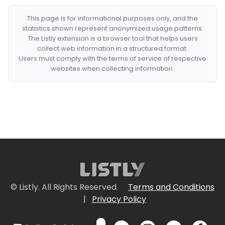
This page is for informational purposes only, and the
statistics shown represent anonymized usage patterns.
The Listly extension is a browser tool that helps users
collect web information in a structured format.
Users must comply with the terms of service of respective
websites when collecting information.
© Listly. All Rights Reserved.
Terms and Conditions
|
Privacy Policy