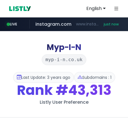
English
instagram.com
www.instagram.com/*/*****...
LIVE
just now
youtube.com
claude.ai
wbc4u.com
mobis-as.com
.claude.ai/****/*****...
www.wbc4u.com/******/*****...
www.mobis-as.com/*********************
www.youtube.com/*****
Myp-I-N
myp-i-n.co.uk
Last Update: 3 years ago
Subdomains : 1
Rank
#43,313
Listly User Preference