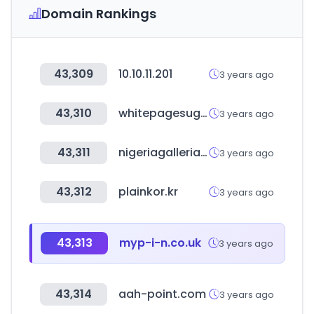
Domain Rankings
43,309
10.10.11.201
3 years ago
43,310
whitepagesuganda.com
3 years ago
43,311
nigeriagalleria.com
3 years ago
43,312
plainkor.kr
3 years ago
43,313
myp-i-n.co.uk
3 years ago
43,314
aah-point.com
3 years ago