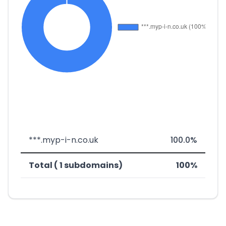
***.myp-i-n.co.uk
100.0%
Total ( 1 subdomains)
100%