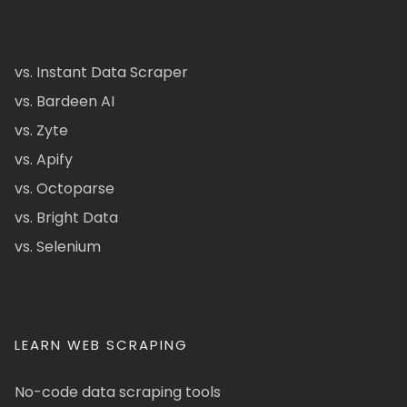
vs. Instant Data Scraper
vs. Bardeen AI
vs. Zyte
vs. Apify
vs. Octoparse
vs. Bright Data
vs. Selenium
LEARN WEB SCRAPING
No-code data scraping tools