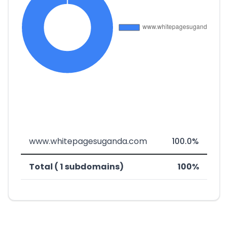
www.whitepagesuganda.com
100.0%
Total ( 1 subdomains)
100%