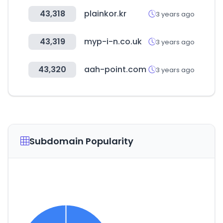
43,318
plainkor.kr
3 years ago
43,319
myp-i-n.co.uk
3 years ago
43,320
aah-point.com
3 years ago
Subdomain Popularity