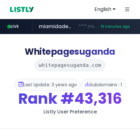
English
miamidadepa.gov
****.miamidadepa.gov/**************
LIVE
13 minutes ago
oddalerts.com
naver.com
591.com.tw
calderon.com.mx
www.calderon.com.mx
****.591.com.tw/****/*****...
******.naver.com/************
www.oddalerts.com/**************
Whitepagesuganda
whitepagesuganda.com
Last Update: 3 years ago
Subdomains : 1
Rank
#43,316
Listly User Preference