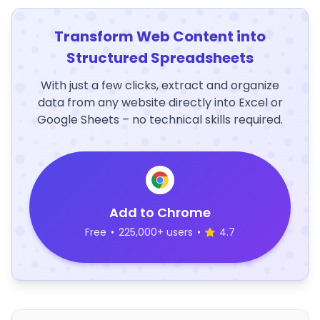
Transform Web Content into
Structured Spreadsheets
With just a few clicks, extract and organize
data from any website directly into Excel or
Google Sheets – no technical skills required.
Add to Chrome
Free
•
225,000+ users
•
4.7