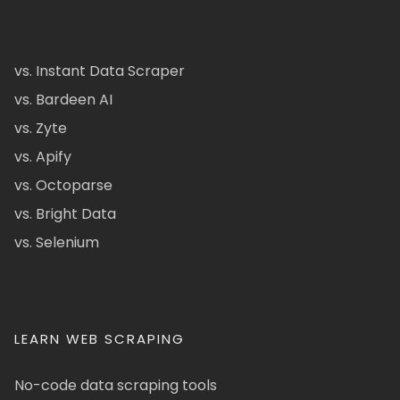
vs. Instant Data Scraper
vs. Bardeen AI
vs. Zyte
vs. Apify
vs. Octoparse
vs. Bright Data
vs. Selenium
LEARN WEB SCRAPING
No-code data scraping tools