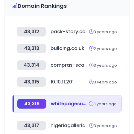
Domain Rankings
43,312
pack-story.co.kr
3 years ago
43,313
building.co.uk
2 years ago
43,314
compras-sca.online
3 years ago
43,315
10.10.11.201
3 years ago
43,316
whitepagesuganda.com
3 years ago
43,317
nigeriagalleria.com
3 years ago