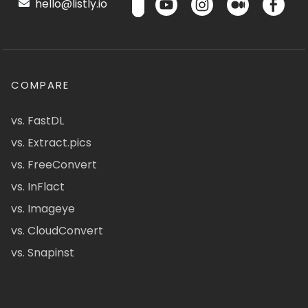
hello@listly.io
COMPARE
vs. FastDL
vs. Extract.pics
vs. FreeConvert
vs. InFlact
vs. Imageye
vs. CloudConvert
vs. Snapinst