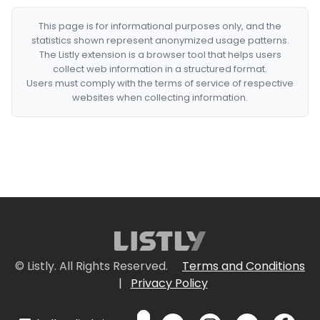
This page is for informational purposes only, and the
statistics shown represent anonymized usage patterns.
The Listly extension is a browser tool that helps users
collect web information in a structured format.
Users must comply with the terms of service of respective
websites when collecting information.
© Listly. All Rights Reserved.
Terms and Conditions
|
Privacy Policy