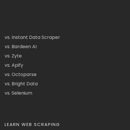
vs. Instant Data Scraper
vs. Bardeen AI
vs. Zyte
vs. Apify
vs. Octoparse
vs. Bright Data
vs. Selenium
LEARN WEB SCRAPING