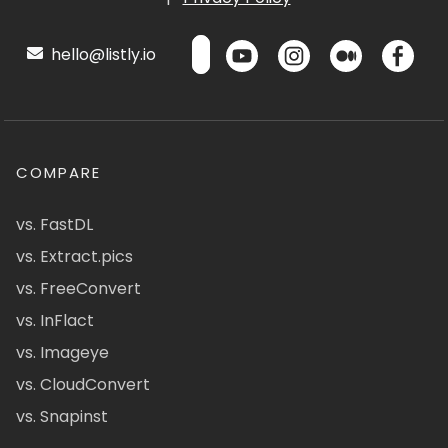
hello@listly.io
COMPARE
vs. FastDL
vs. Extract.pics
vs. FreeConvert
vs. InFlact
vs. Imageye
vs. CloudConvert
vs. Snapinst