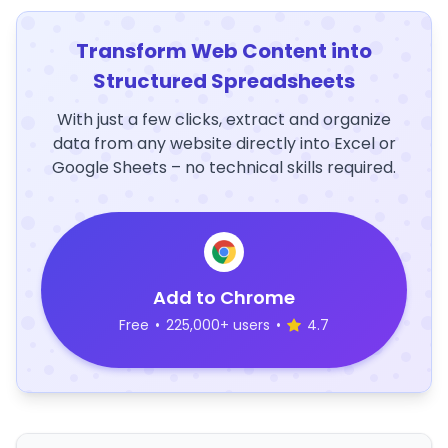
Transform Web Content into
Structured Spreadsheets
With just a few clicks, extract and organize
data from any website directly into Excel or
Google Sheets – no technical skills required.
Add to Chrome
Free
•
225,000+ users
•
4.7