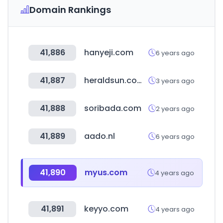
Domain Rankings
41,886
hanyeji.com
6 years ago
41,887
heraldsun.com.au
3 years ago
41,888
soribada.com
2 years ago
41,889
aado.nl
6 years ago
41,890
myus.com
4 years ago
41,891
keyyo.com
4 years ago