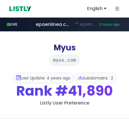
English
epaenlinea.com
**.epaenlinea.com/*********/*****...
LIVE
2 hours ago
listly.io
vk.ru
untappd.com
pitchbook.com
.vk.ru/*******
www.listly.io/******
.untappd.com/*/*****...
**.pitchbook.com/**************/*****...
Myus
myus.com
Last Update: 4 years ago
Subdomains : 2
Rank
#41,890
Listly User Preference