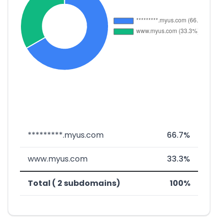
*********.myus.com
66.7%
www.myus.com
33.3%
Total ( 2 subdomains)
100%