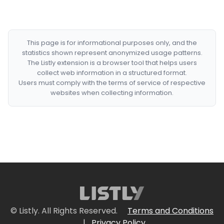
This page is for informational purposes only, and the
statistics shown represent anonymized usage patterns.
The Listly extension is a browser tool that helps users
collect web information in a structured format.
Users must comply with the terms of service of respective
websites when collecting information.
© Listly. All Rights Reserved.
Terms and Conditions
|
Privacy Policy