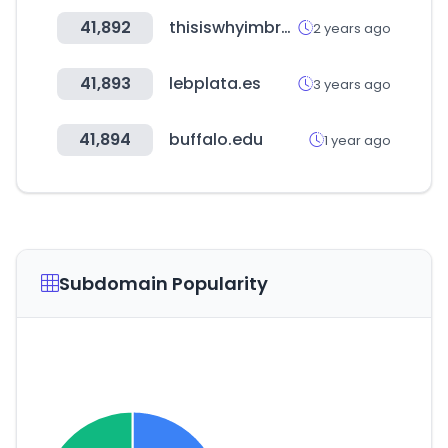
41,892
thisiswhyimbroke.com
2 years ago
41,893
lebplata.es
3 years ago
41,894
buffalo.edu
1 year ago
Subdomain Popularity