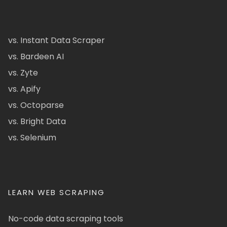
vs. Instant Data Scraper
vs. Bardeen AI
vs. Zyte
vs. Apify
vs. Octoparse
vs. Bright Data
vs. Selenium
LEARN WEB SCRAPING
No-code data scraping tools