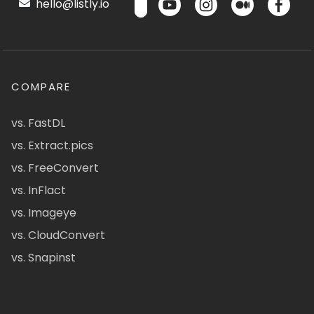
hello@listly.io
COMPARE
vs. FastDL
vs. Extract.pics
vs. FreeConvert
vs. InFlact
vs. Imageye
vs. CloudConvert
vs. Snapinst