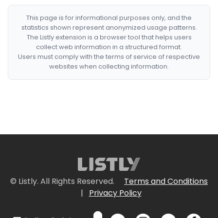
This page is for informational purposes only, and the
statistics shown represent anonymized usage patterns.
The Listly extension is a browser tool that helps users
collect web information in a structured format.
Users must comply with the terms of service of respective
websites when collecting information.
© Listly. All Rights Reserved.
Terms and Conditions
|
Privacy Policy