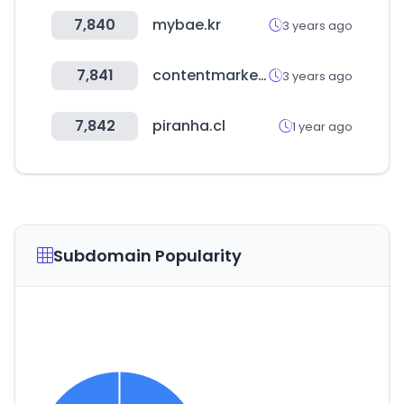
7,840
mybae.kr
3 years ago
7,841
contentmarketinginstitute.com
3 years ago
7,842
piranha.cl
1 year ago
Subdomain Popularity