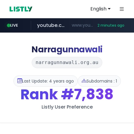
English
youtube.com
www.youtube.com/*****************/*****...
LIVE
2 minutes ago
listly.io
****.listly.io/*****/*****...
Narragunnawali
narragunnawali.org.au
Last Update: 4 years ago
Subdomains : 1
Rank
#7,838
Listly User Preference