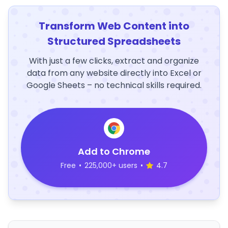
Transform Web Content into
Structured Spreadsheets
With just a few clicks, extract and organize
data from any website directly into Excel or
Google Sheets – no technical skills required.
Add to Chrome
Free
•
225,000+ users
•
4.7