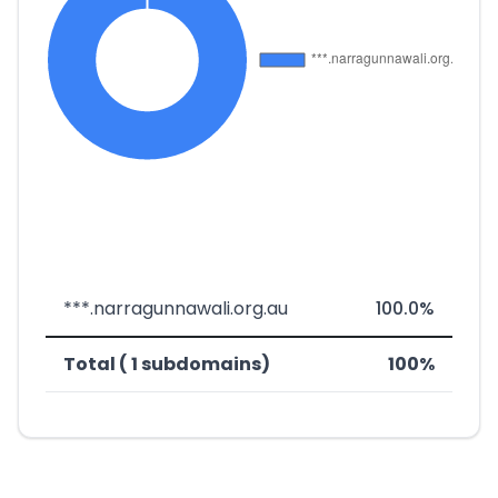
***.narragunnawali.org.au
100.0%
Total ( 1 subdomains)
100%