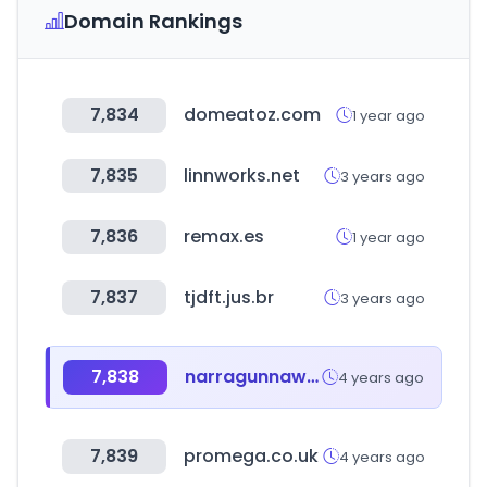
Domain Rankings
7,834
domeatoz.com
1 year ago
7,835
linnworks.net
3 years ago
7,836
remax.es
1 year ago
7,837
tjdft.jus.br
3 years ago
7,838
narragunnawali.org.au
4 years ago
7,839
promega.co.uk
4 years ago