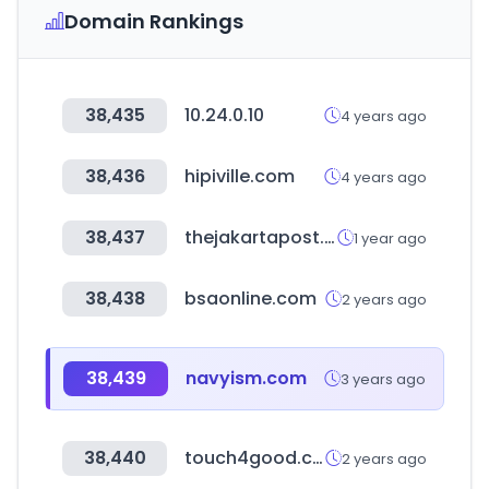
Domain Rankings
38,435
10.24.0.10
4 years ago
38,436
hipiville.com
4 years ago
38,437
thejakartapost.com
1 year ago
38,438
bsaonline.com
2 years ago
38,439
navyism.com
3 years ago
38,440
touch4good.com
2 years ago