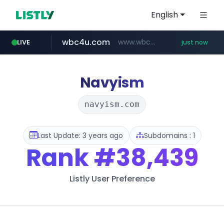
English
wbc4u.com
www.wbc4u.com/******/*****...
LIVE
just now
mobis-as.com
www.mobis-as.com/*********************
Navyism
navyism.com
Last Update: 3 years ago
Subdomains : 1
Rank
#38,439
Listly User Preference