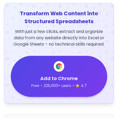
Transform Web Content into
Structured Spreadsheets
With just a few clicks, extract and organize
data from any website directly into Excel or
Google Sheets – no technical skills required.
Add to Chrome
Free
•
225,000+ users
•
4.7