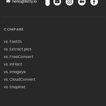
hello@listly.io
COMPARE
vs. FastDL
vs. Extract.pics
vs. FreeConvert
vs. InFlact
vs. Imageye
vs. CloudConvert
vs. Snapinst