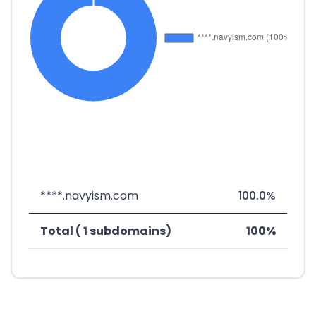
****.navyism.com
100.0%
Total ( 1 subdomains)
100%