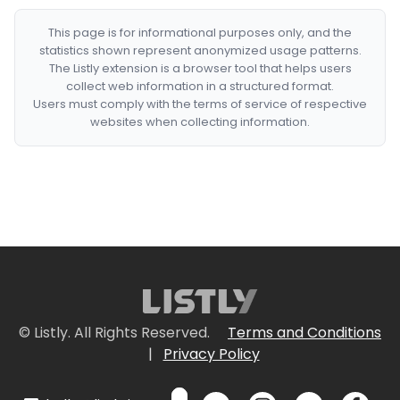
This page is for informational purposes only, and the
statistics shown represent anonymized usage patterns.
The Listly extension is a browser tool that helps users
collect web information in a structured format.
Users must comply with the terms of service of respective
websites when collecting information.
© Listly. All Rights Reserved.
Terms and Conditions
|
Privacy Policy