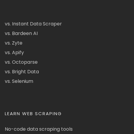
vs. Instant Data Scraper
vs. Bardeen AI
vs. Zyte
vs. Apify
vs. Octoparse
vs. Bright Data
vs. Selenium
LEARN WEB SCRAPING
No-code data scraping tools