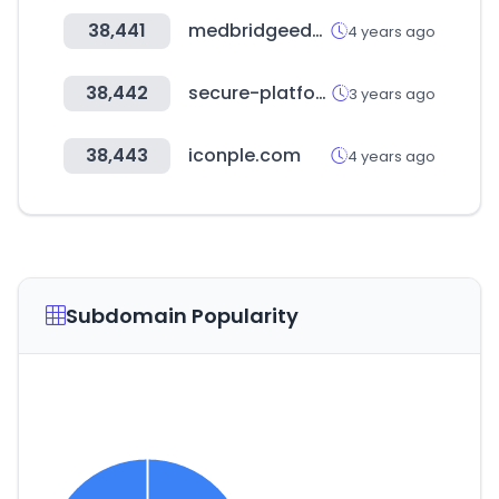
38,441
medbridgeeducation.com
4 years ago
38,442
secure-platform.com
3 years ago
38,443
iconple.com
4 years ago
Subdomain Popularity