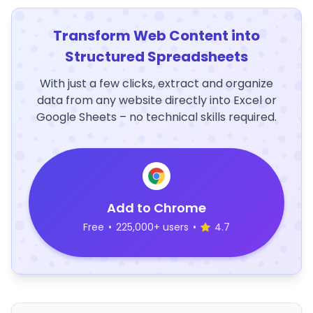
Transform Web Content into
Structured Spreadsheets
With just a few clicks, extract and organize
data from any website directly into Excel or
Google Sheets – no technical skills required.
Add to Chrome
Free
•
225,000+ users
•
4.7