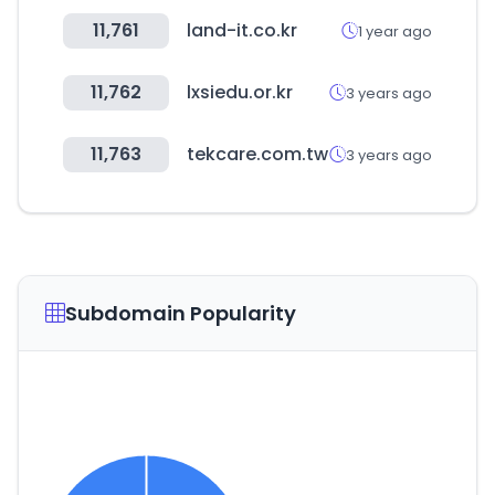
11,761
land-it.co.kr
1 year ago
11,762
lxsiedu.or.kr
3 years ago
11,763
tekcare.com.tw
3 years ago
Subdomain Popularity