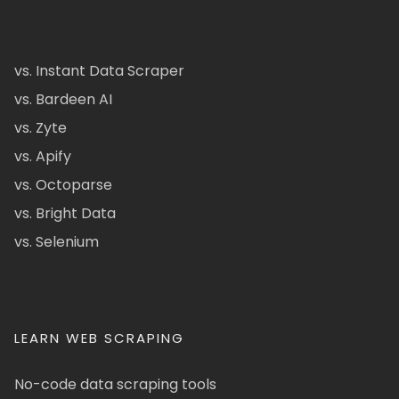
vs. Instant Data Scraper
vs. Bardeen AI
vs. Zyte
vs. Apify
vs. Octoparse
vs. Bright Data
vs. Selenium
LEARN WEB SCRAPING
No-code data scraping tools