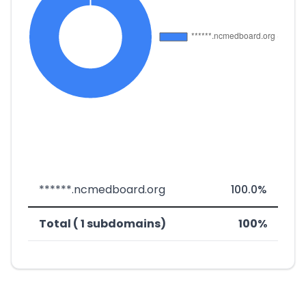
******.ncmedboard.org
100.0%
Total ( 1 subdomains)
100%