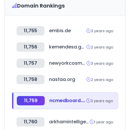
Domain Rankings
11,755
embis.de
3 years ago
11,756
kemendesa.go.id
2 years ago
11,757
newyorkcosmetics.com
3 years ago
11,758
nasfaa.org
2 years ago
11,759
ncmedboard.org
3 years ago
11,760
arkhamintelligence.com
1 year ago