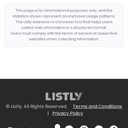
This page is for informational purposes only, and the
statistics shown represent anonymized usage patterns.
The Listly extension is a browser tool that helps users
collect web information in a structured format.
Users must comply with the terms of service of respective
websites when collecting information.
© Listly. All Rights Reserved.
Terms and Conditions
|
Privacy Policy