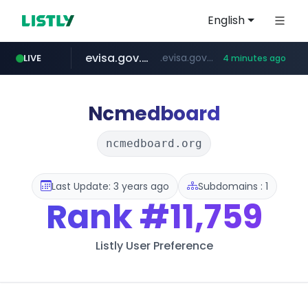
English
evisa.gov.ly
.evisa.gov.ly/****/*****...
LIVE
4 minutes ago
aba995.com
ppp-p7.com
tistory.com
adminml.com
.ppp-p7.com/*******/*****...
******.adminml.com/*********/*****...
***************.tistory.com/**
.aba995.com/******/*****...
Ncmedboard
ncmedboard.org
Last Update: 3 years ago
Subdomains : 1
Rank
#11,759
Listly User Preference