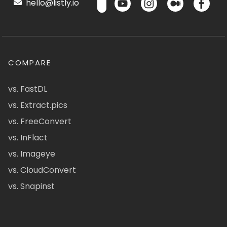
hello@listly.io
COMPARE
vs. FastDL
vs. Extract.pics
vs. FreeConvert
vs. InFlact
vs. Imageye
vs. CloudConvert
vs. Snapinst