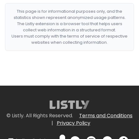
This page is for informational purposes only, and the
statistics shown represent anonymized usage patterns.
The Listly extension is a browser tool that helps users
collect web information in a structured format.
Users must comply with the terms of service of respective
websites when collecting information.
© Listly. All Rights Reserved.
Terms and Conditions
|
Privacy Policy