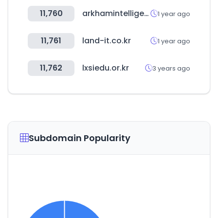
11,760
arkhamintelligence.com
1 year ago
11,761
land-it.co.kr
1 year ago
11,762
lxsiedu.or.kr
3 years ago
Subdomain Popularity