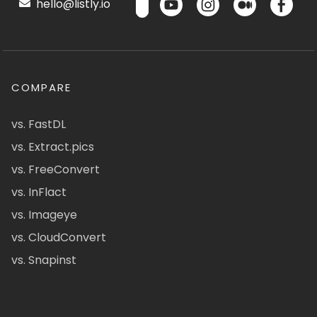
hello@listly.io
COMPARE
vs. FastDL
vs. Extract.pics
vs. FreeConvert
vs. InFlact
vs. Imageye
vs. CloudConvert
vs. Snapinst