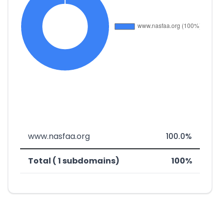
www.nasfaa.org
100.0%
Total ( 1 subdomains)
100%