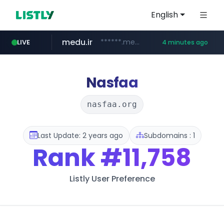
English
medu.ir
******.medu.ir/********/*****...
LIVE
4 minutes ago
mobis.com
tiktokshopglobalselling.com
*******.mobis.com/*********
*********.tiktokshopglobalselling.com/**********/*****...
Nasfaa
nasfaa.org
Last Update: 2 years ago
Subdomains : 1
Rank
#11,758
Listly User Preference