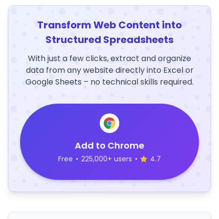
Transform Web Content into
Structured Spreadsheets
With just a few clicks, extract and organize
data from any website directly into Excel or
Google Sheets – no technical skills required.
Add to Chrome
Free
•
225,000+ users
•
4.7