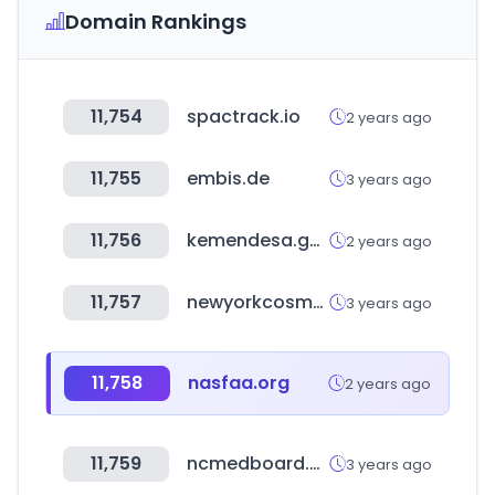
Domain Rankings
11,754
spactrack.io
2 years ago
11,755
embis.de
3 years ago
11,756
kemendesa.go.id
2 years ago
11,757
newyorkcosmetics.com
3 years ago
11,758
nasfaa.org
2 years ago
11,759
ncmedboard.org
3 years ago