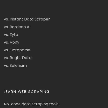
vs. Instant Data Scraper
vs. Bardeen AI
vs. Zyte
vs. Apify
vs. Octoparse
vs. Bright Data
vs. Selenium
LEARN WEB SCRAPING
No-code data scraping tools