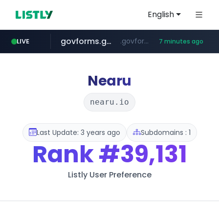
English
govforms.gov.il
.govforms.gov.il/**/*****...
LIVE
7 minutes ago
jd.com
listly.io
fd2ppv.cc
naver.com
google.com
**.*.jd.com/******/*****...
www.listly.io/***/*****...
.fd2ppv.cc/********/*****...
*******.*******.naver.com/*****/*****...
www.google.com/******
Nearu
nearu.io
Last Update: 3 years ago
Subdomains : 1
Rank
#39,131
Listly User Preference