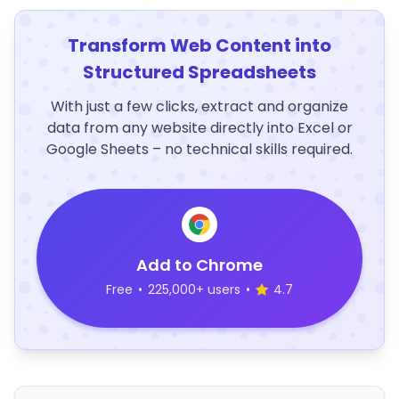
Transform Web Content into
Structured Spreadsheets
With just a few clicks, extract and organize
data from any website directly into Excel or
Google Sheets – no technical skills required.
Add to Chrome
Free
•
225,000+ users
•
4.7