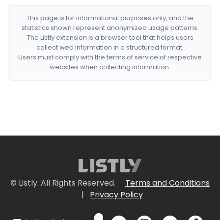
This page is for informational purposes only, and the
statistics shown represent anonymized usage patterns.
The Listly extension is a browser tool that helps users
collect web information in a structured format.
Users must comply with the terms of service of respective
websites when collecting information.
© Listly. All Rights Reserved.
Terms and Conditions
|
Privacy Policy