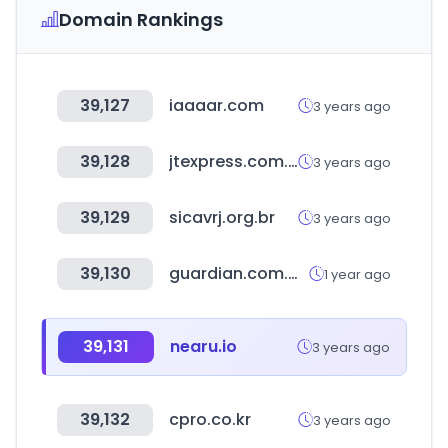
Domain Rankings
39,127
iaaaar.com
3 years ago
39,128
jtexpress.com.cn
3 years ago
39,129
sicavrj.org.br
3 years ago
39,130
guardian.com.my
1 year ago
39,131
nearu.io
3 years ago
39,132
cpro.co.kr
3 years ago