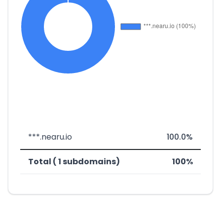
***.nearu.io
100.0%
Total ( 1 subdomains)
100%