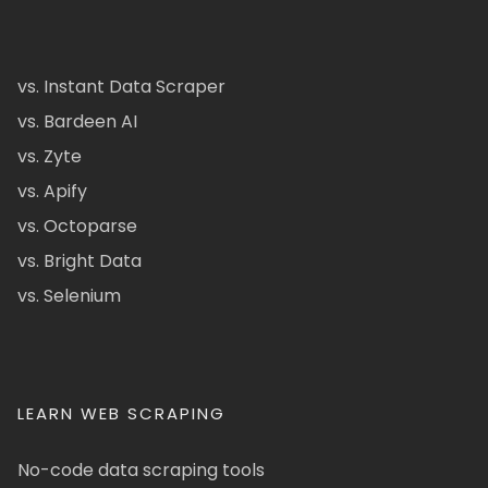
vs. Instant Data Scraper
vs. Bardeen AI
vs. Zyte
vs. Apify
vs. Octoparse
vs. Bright Data
vs. Selenium
LEARN WEB SCRAPING
No-code data scraping tools