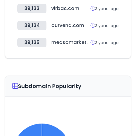
39,133
virbac.com
3 years ago
39,134
ourvend.com
3 years ago
39,135
measomarket.com
3 years ago
Subdomain Popularity