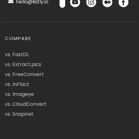
hello@listly.io
COMPARE
vs. FastDL
vs. Extract.pics
vs. FreeConvert
vs. InFlact
vs. Imageye
vs. CloudConvert
vs. Snapinst