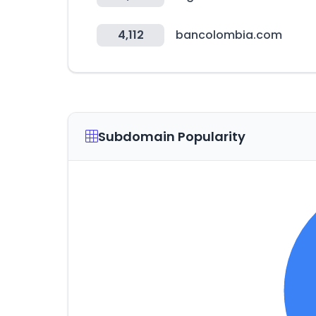
4,112
bancolombia.com
Subdomain Popularity