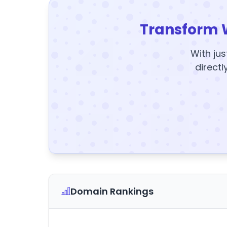
Transform 
With jus
directl
Domain Rankings