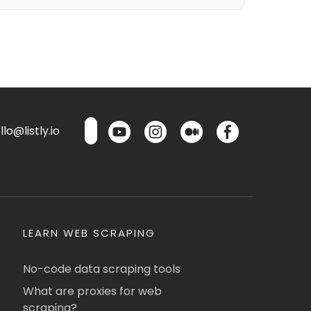
lo@listly.io
LEARN WEB SCRAPING
No-code data scraping tools
What are proxies for web
scraping?