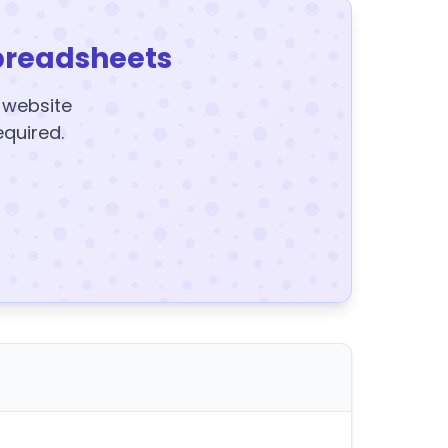
preadsheets
y website
equired.