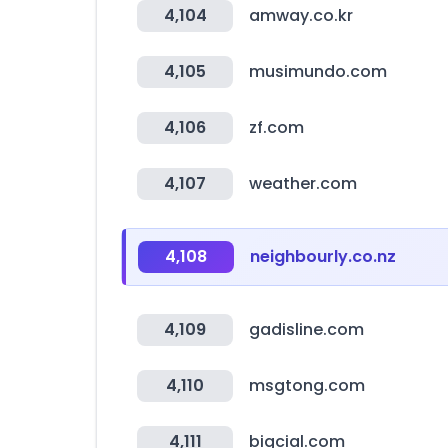
4,104
amway.co.kr
4,105
musimundo.com
4,106
zf.com
4,107
weather.com
4,108
neighbourly.co.nz
4,109
gadisline.com
4,110
msgtong.com
4,111
bigcial.com