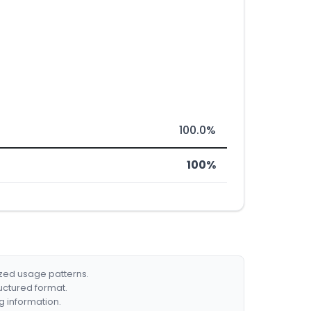
100.0%
100%
ized usage patterns.
ructured format.
g information.