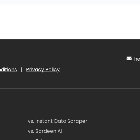
hel
ditions
|
Privacy Policy
vs. Instant Data Scraper
vs. Bardeen AI