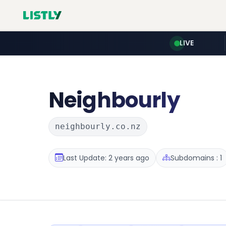
LIVE
Neighbourly
neighbourly.co.nz
Last Update: 2 years ago
Subdomains : 1