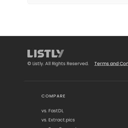
© Listly. All Rights Reserved.
Terms and Con
COMPARE
vs. FastDL
vs. Extract.pics