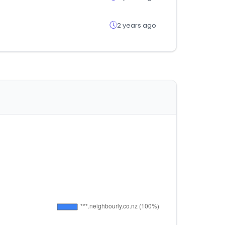
2 years ago