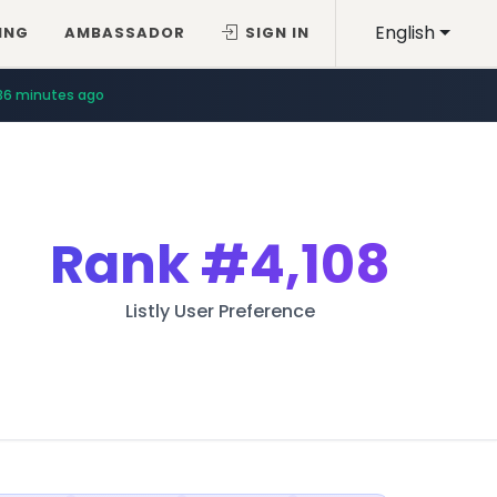
English
ING
AMBASSADOR
SIGN IN
36 minutes ago
Rank
#4,108
Listly User Preference