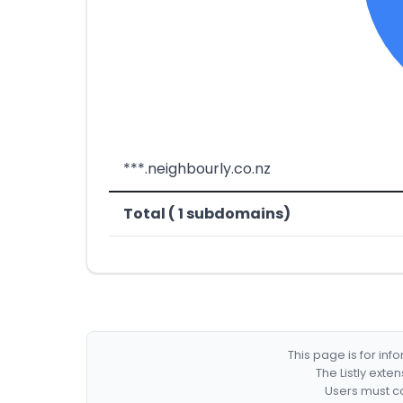
***.neighbourly.co.nz
Total ( 1 subdomains)
This page is for in
The Listly exte
Users must co