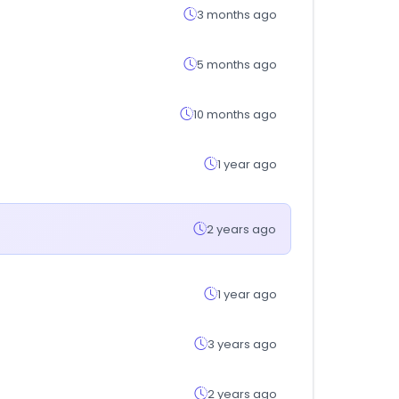
3 months ago
5 months ago
10 months ago
1 year ago
2 years ago
1 year ago
3 years ago
2 years ago