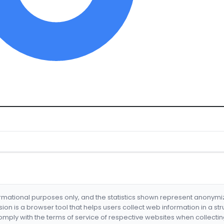
formational purposes only, and the statistics shown represent anonym
nsion is a browser tool that helps users collect web information in a st
mply with the terms of service of respective websites when collectin