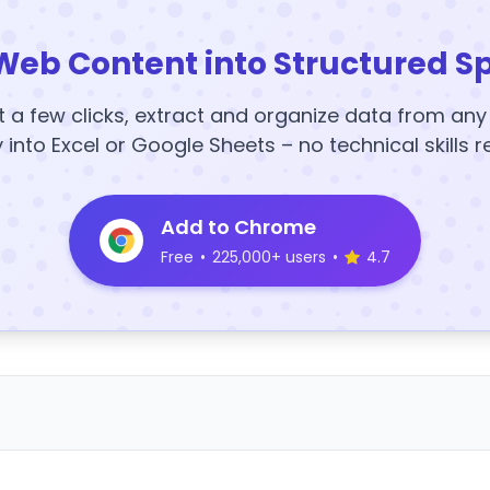
Web Content into Structured S
t a few clicks, extract and organize data from an
y into Excel or Google Sheets – no technical skills r
Add to Chrome
Free
•
225,000+ users
•
4.7