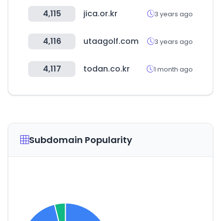
4,115
jica.or.kr
3 years ago
4,116
utaagolf.com
3 years ago
4,117
todan.co.kr
1 month ago
Subdomain Popularity