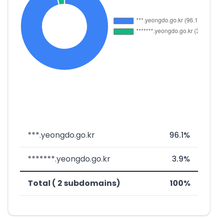
***.yeongdo.go.kr
96.1%
*******.yeongdo.go.kr
3.9%
Total ( 2 subdomains)
100%