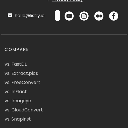
hello@listly.io
COMPARE
vs. FastDL
vs. Extract.pics
vs. FreeConvert
vs. InFlact
vs. Imageye
vs. CloudConvert
vs. Snapinst