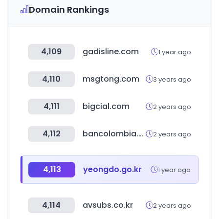
Domain Rankings
4,109
gadisline.com
1 year ago
4,110
msgtong.com
3 years ago
4,111
bigcial.com
2 years ago
4,112
bancolombia.com
2 years ago
4,113
yeongdo.go.kr
1 year ago
4,114
avsubs.co.kr
2 years ago