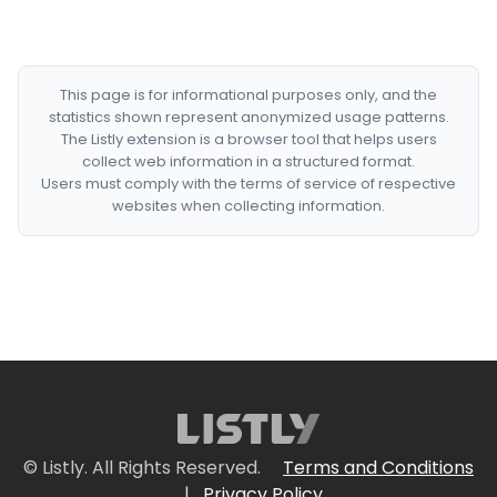
This page is for informational purposes only, and the
statistics shown represent anonymized usage patterns.
The Listly extension is a browser tool that helps users
collect web information in a structured format.
Users must comply with the terms of service of respective
websites when collecting information.
© Listly. All Rights Reserved.
Terms and Conditions
|
Privacy Policy