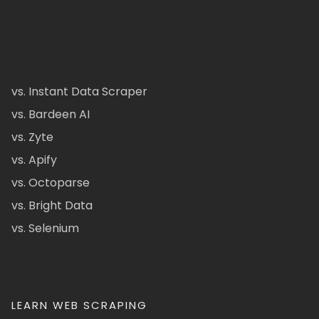
vs. Instant Data Scraper
vs. Bardeen AI
vs. Zyte
vs. Apify
vs. Octoparse
vs. Bright Data
vs. Selenium
LEARN WEB SCRAPING