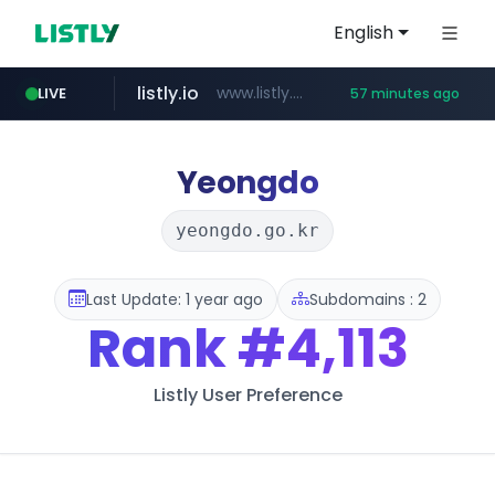
English
listly.io
www.listly.io/***/*****...
LIVE
57 minutes ago
naver.com
betman.co.kr
koreabook.or.kr
flixpatrol.com
***.****.naver.com/******
***.koreabook.or.kr/******/*****...
***.betman.co.kr/****/*****...
.flixpatrol.com/*****/*****...
Yeongdo
yeongdo.go.kr
Last Update: 1 year ago
Subdomains : 2
Rank
#4,113
Listly User Preference