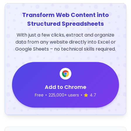
Transform Web Content into
Structured Spreadsheets
With just a few clicks, extract and organize
data from any website directly into Excel or
Google Sheets – no technical skills required.
Add to Chrome
Free
•
225,000+ users
•
4.7