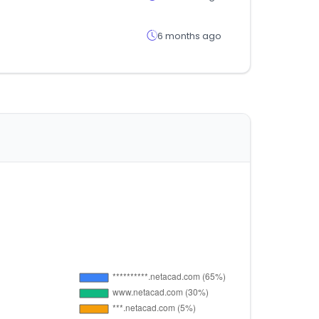
6 months ago