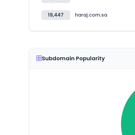
19,447
haraj.com.sa
Subdomain Popularity