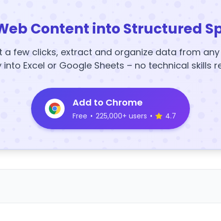
Web Content into Structured S
t a few clicks, extract and organize data from an
y into Excel or Google Sheets – no technical skills r
Add to Chrome
Free
•
225,000+ users
•
4.7