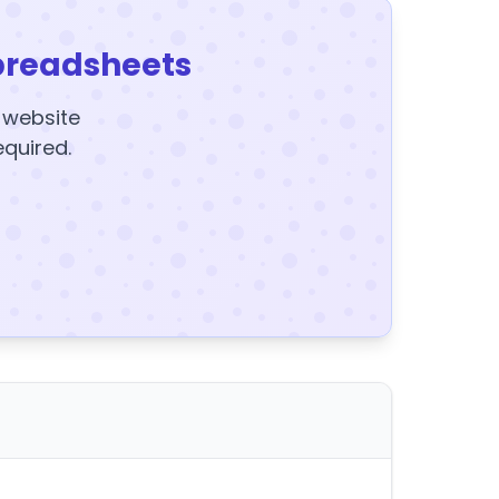
preadsheets
y website
equired.