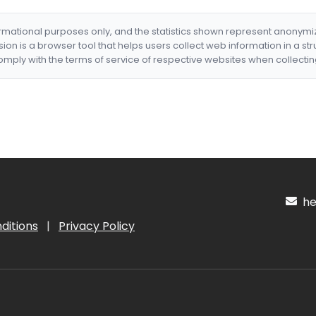
formational purposes only, and the statistics shown represent anonym
nsion is a browser tool that helps users collect web information in a st
mply with the terms of service of respective websites when collectin
hel
ditions
|
Privacy Policy