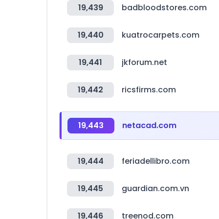
19,439
badbloodstores.com
19,440
kuatrocarpets.com
19,441
jkforum.net
19,442
ricsfirms.com
19,443
netacad.com
19,444
feriadellibro.com
19,445
guardian.com.vn
19,446
treenod.com