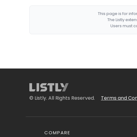
This page is for in
The Listly exte
Users must co
© Listly. All Rights Reserved.
Terms and Con
COMPARE