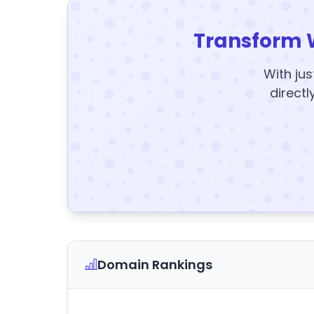
Transform 
With jus
directl
Domain Rankings