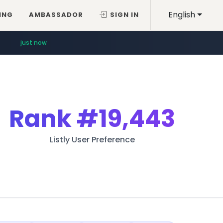
English
ING
AMBASSADOR
SIGN IN
just now
Rank
#19,443
Listly User Preference