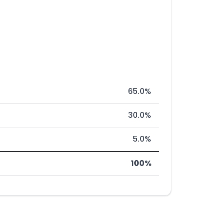
65.0%
30.0%
5.0%
100%