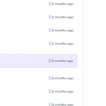
5 months ago
5 months ago
5 months ago
5 months ago
5 months ago
5 months ago
6 months ago
6 months ago