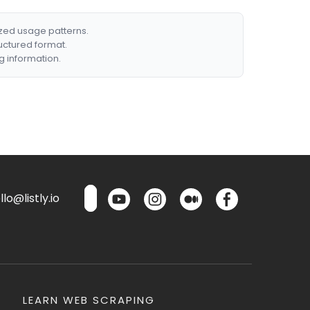
ized usage patterns.
ructured format.
g information.
lo@listly.io
LEARN WEB SCRAPING