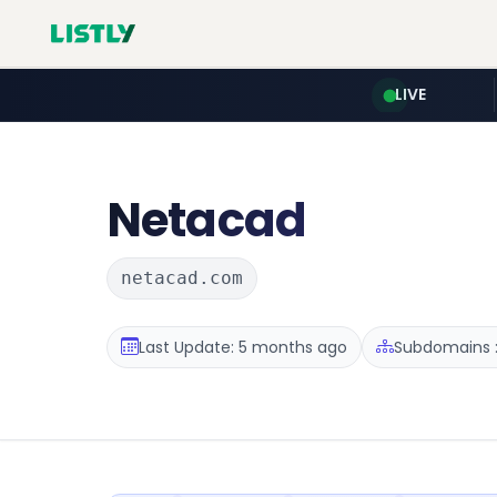
LIVE
Netacad
netacad.com
Last Update: 5 months ago
Subdomains :