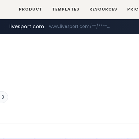
PRODUCT
TEMPLATES
RESOURCES
PRIC
livesport.com
www.livesport.com/**/*****...
youtube.com
www.youtube.com/*****
 3