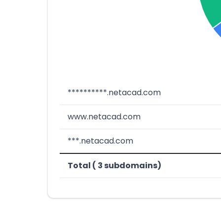
**********.netacad.com
www.netacad.com
***.netacad.com
Total ( 3 subdomains)