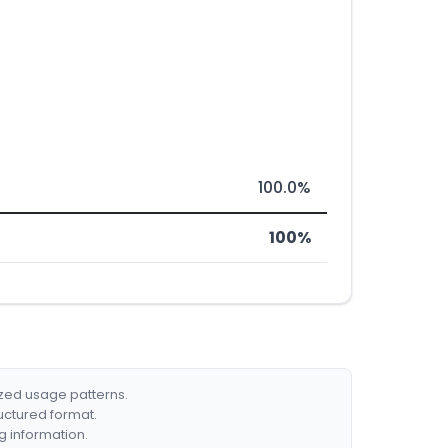
100.0%
100%
ized usage patterns.
ructured format.
g information.