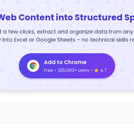
Web Content into Structured S
t a few clicks, extract and organize data from an
y into Excel or Google Sheets – no technical skills r
Add to Chrome
Free
•
225,000+ users
•
4.7