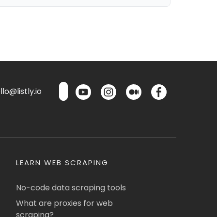
lo@listly.io
LEARN WEB SCRAPING
No-code data scraping tools
What are proxies for web
scraping?