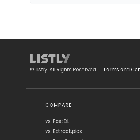
© Listly. All Rights Reserved.
Terms and Con
COMPARE
vs. FastDL
vs. Extract.pics