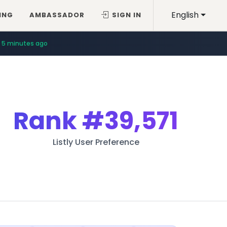
English
ING
AMBASSADOR
SIGN IN
5 minutes ago
Rank
#39,571
Listly User Preference