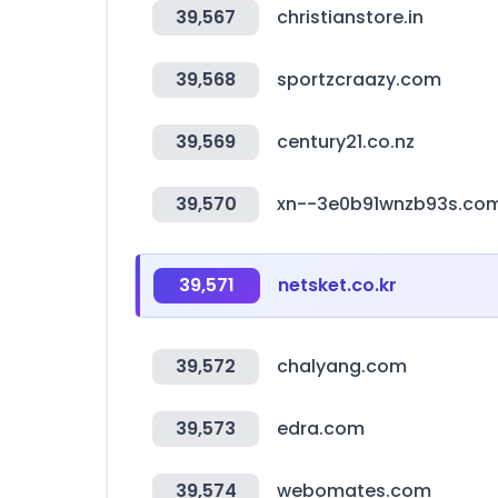
39,567
christianstore.in
39,568
sportzcraazy.com
39,569
century21.co.nz
39,570
xn--3e0b91wnzb93s.co
39,571
netsket.co.kr
39,572
chalyang.com
39,573
edra.com
39,574
webomates.com