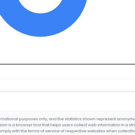
formational purposes only, and the statistics shown represent anonym
nsion is a browser tool that helps users collect web information in a st
mply with the terms of service of respective websites when collectin