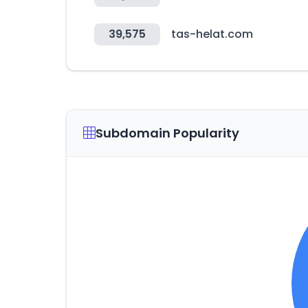
39,575
tas-helat.com
Subdomain Popularity