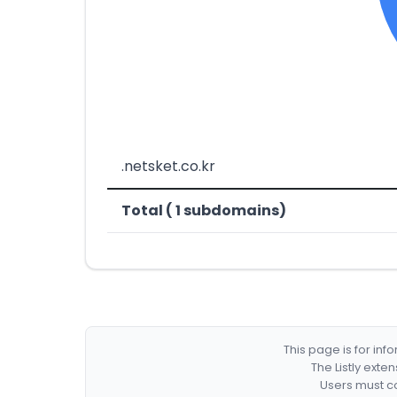
.netsket.co.kr
Total ( 1 subdomains)
This page is for in
The Listly exte
Users must co