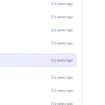
2 years ago
2 years ago
2 years ago
2 years ago
2 years ago
2 years ago
2 years ago
2 years ago