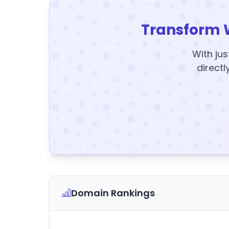
Transform 
With jus
directl
Domain Rankings