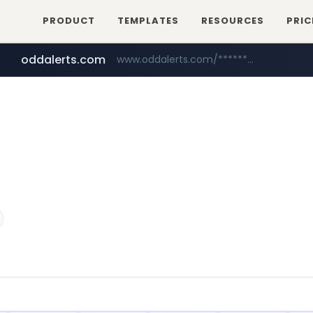
PRODUCT
TEMPLATES
RESOURCES
PRIC
oddalerts.com
www.oddalerts.com/*************
amazon.com
www.amazon.com/*******************************************************/*****...