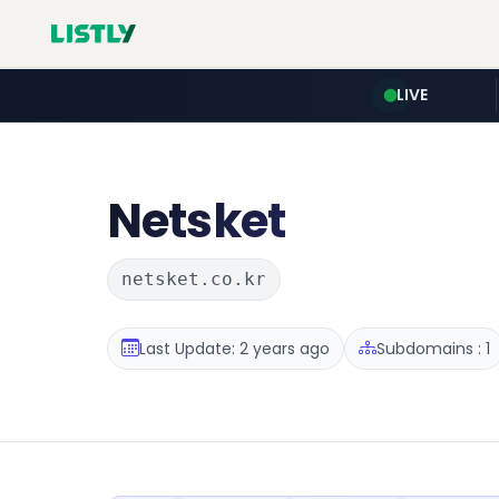
LIVE
Netsket
netsket.co.kr
Last Update: 2 years ago
Subdomains : 1