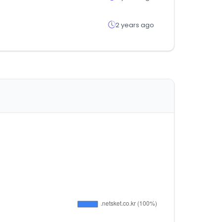
2 years ago