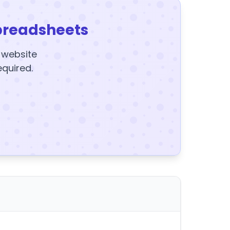
preadsheets
y website
equired.