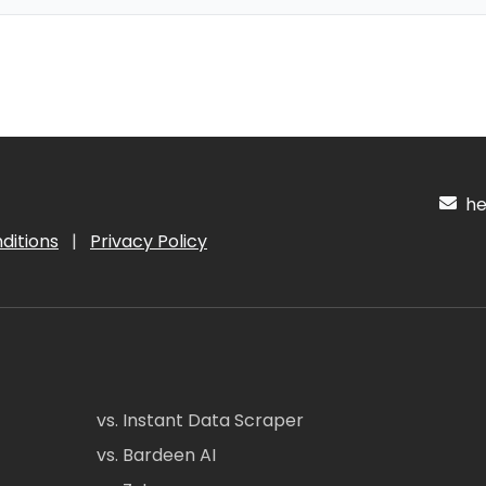
hel
ditions
|
Privacy Policy
vs. Instant Data Scraper
vs. Bardeen AI