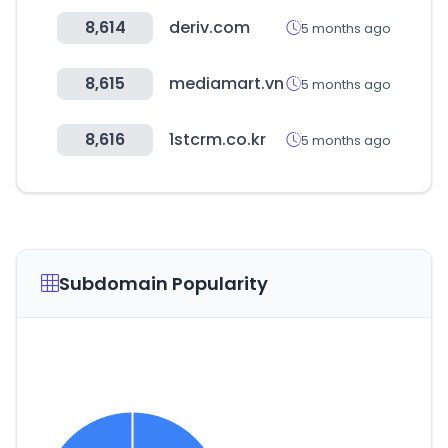
8,614
deriv.com
5 months ago
8,615
mediamart.vn
5 months ago
8,616
1stcrm.co.kr
5 months ago
Subdomain Popularity