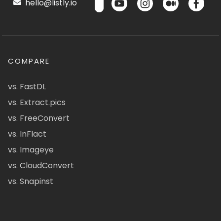
hello@listly.io
COMPARE
vs. FastDL
vs. Extract.pics
vs. FreeConvert
vs. InFlact
vs. Imageye
vs. CloudConvert
vs. Snapinst