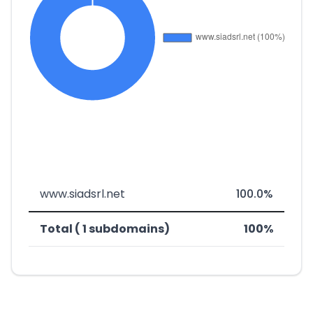
www.siadsrl.net
100.0%
Total ( 1 subdomains)
100%