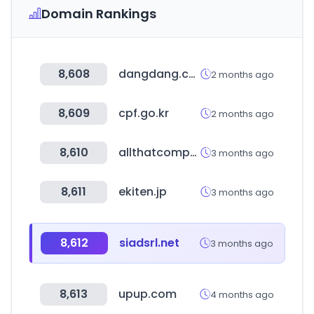
Domain Rankings
8,608
dangdang.com
2 months ago
8,609
cpf.go.kr
2 months ago
8,610
allthatcompany.com
3 months ago
8,611
ekiten.jp
3 months ago
8,612
siadsrl.net
3 months ago
8,613
upup.com
4 months ago