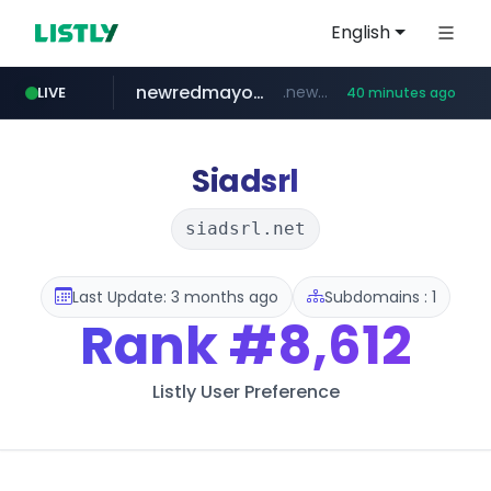
English
newredmayorista.com.ar
.newredmayorista.com.ar/*********/*****...
LIVE
40 minutes ago
oddalerts.com
www.oddalerts.com
Siadsrl
siadsrl.net
Last Update: 3 months ago
Subdomains : 1
Rank
#8,612
Listly User Preference