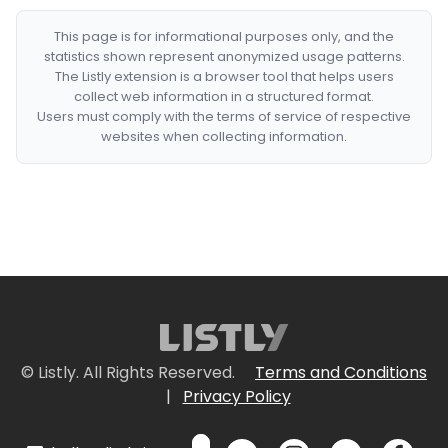
This page is for informational purposes only, and the
statistics shown represent anonymized usage patterns.
The Listly extension is a browser tool that helps users
collect web information in a structured format.
Users must comply with the terms of service of respective
websites when collecting information.
© Listly. All Rights Reserved.
Terms and Conditions
|
Privacy Policy