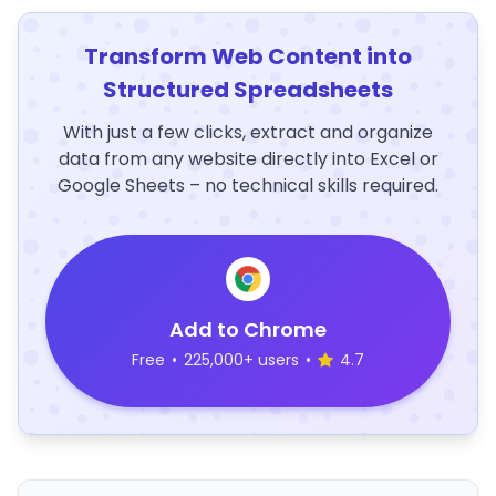
Transform Web Content into
Structured Spreadsheets
With just a few clicks, extract and organize
data from any website directly into Excel or
Google Sheets – no technical skills required.
Add to Chrome
Free
•
225,000+ users
•
4.7