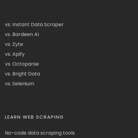
vs. Instant Data Scraper
vs. Bardeen AI
vs. Zyte
vs. Apify
vs. Octoparse
vs. Bright Data
vs. Selenium
LEARN WEB SCRAPING
No-code data scraping tools