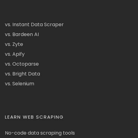
vs. Instant Data Scraper
vs. Bardeen AI
vs. Zyte
vs. Apify
vs. Octoparse
vs. Bright Data
vs. Selenium
LEARN WEB SCRAPING
No-code data scraping tools