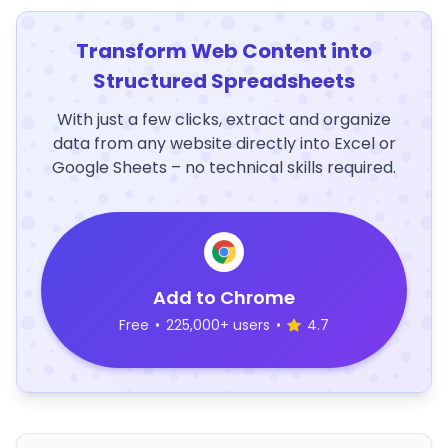
Transform Web Content into
Structured Spreadsheets
With just a few clicks, extract and organize
data from any website directly into Excel or
Google Sheets – no technical skills required.
Add to Chrome
Free
•
225,000+ users
•
4.7