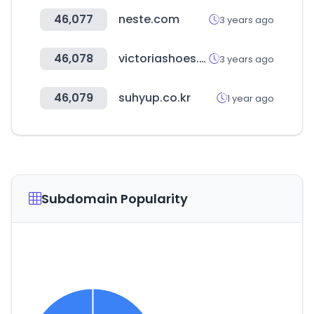
46,077
neste.com
3 years ago
46,078
victoriashoes.co.kr
3 years ago
46,079
suhyup.co.kr
1 year ago
Subdomain Popularity