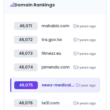
Domain Rankings
46,071
mahabis.com
8 years ago
46,072
tra.gov.tw
7 years ago
46,073
filmezz.eu
7 years ago
46,074
jamendo.com
2 years ago
46,075
news-medical.net
1 year ago
46,076
te31.com
5 years ago