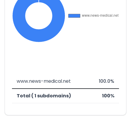
www.news-medical.net
100.0%
Total ( 1 subdomains)
100%