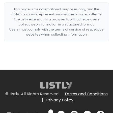
This page is for informational purposes only, and the
statistics shown represent anonymized usage patterns.
The Listly extension is a browser tool that helps users
collect web information in a structured format.
Users must comply with the terms of service of respective
websites when collecting information.
© Listly. All Rights Reserved.
Terms and Conditions
|
Privacy Policy