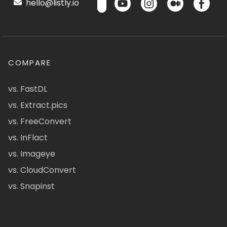
hello@listly.io
COMPARE
vs. FastDL
vs. Extract.pics
vs. FreeConvert
vs. InFlact
vs. Imageye
vs. CloudConvert
vs. Snapinst