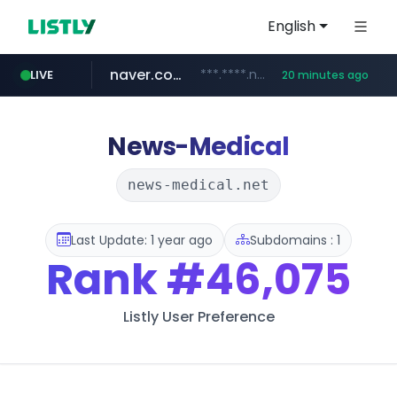
English
naver.com
***.****.naver.com/******
LIVE
20 minutes ago
tst.jus.br
listly.io
betman.co.kr
flixpatrol.com
koreabook.or.kr
www.listly.io/***/*****...
***.tst.jus.br/********/*****...
***.betman.co.kr/****/*****...
.flixpatrol.com/*****/*****...
***.koreabook.or.kr/******/*****...
News-Medical
news-medical.net
Last Update: 1 year ago
Subdomains : 1
Rank
#46,075
Listly User Preference