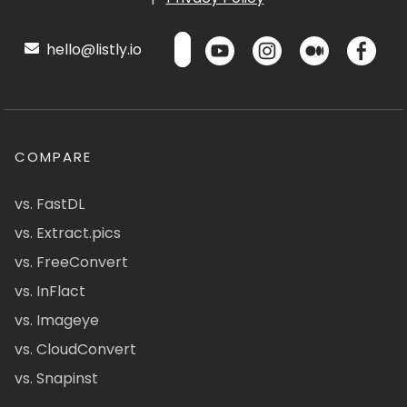
hello@listly.io
COMPARE
vs. FastDL
vs. Extract.pics
vs. FreeConvert
vs. InFlact
vs. Imageye
vs. CloudConvert
vs. Snapinst