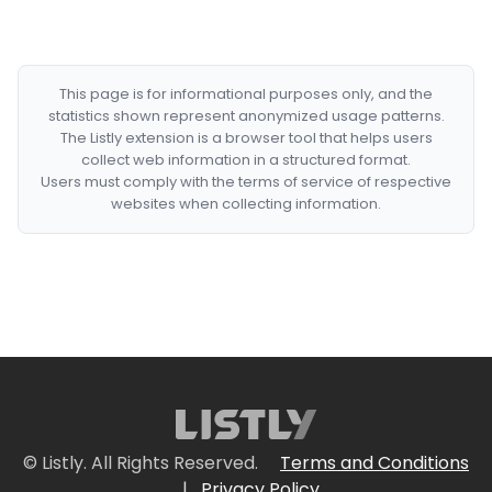
This page is for informational purposes only, and the
statistics shown represent anonymized usage patterns.
The Listly extension is a browser tool that helps users
collect web information in a structured format.
Users must comply with the terms of service of respective
websites when collecting information.
© Listly. All Rights Reserved.
Terms and Conditions
|
Privacy Policy