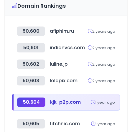
Domain Rankings
50,600
afiphim.ru
2 years ago
50,601
indianvcs.com
2 years ago
50,602
luline.jp
2 years ago
50,603
lolapix.com
2 years ago
50,604
kjk-p2p.com
1 year ago
50,605
fitchnic.com
1 year ago