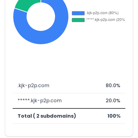
.kjk-p2p.com
80.0%
*****.kjk-p2p.com
20.0%
Total ( 2 subdomains)
100%