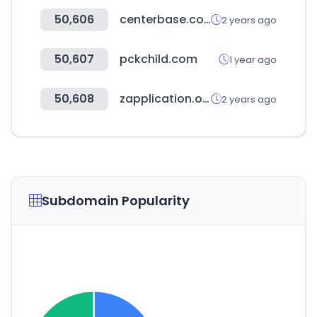
50,606
centerbase.com
2 years ago
50,607
pckchild.com
1 year ago
50,608
zapplication.org
2 years ago
Subdomain Popularity