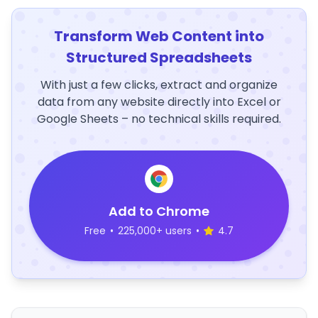
Transform Web Content into
Structured Spreadsheets
With just a few clicks, extract and organize
data from any website directly into Excel or
Google Sheets – no technical skills required.
Add to Chrome
Free
•
225,000+ users
•
4.7