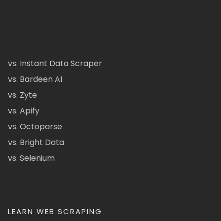
vs. Instant Data Scraper
vs. Bardeen AI
vs. Zyte
vs. Apify
vs. Octoparse
vs. Bright Data
vs. Selenium
LEARN WEB SCRAPING