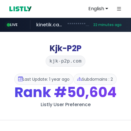
English
kinetik.care
*********.kinetik.care/*****
LIVE
22 minutes ago
naver.com
fictionlab.ai
irepairphone.es
.fictionlab.ai/*************/*****...
.irepairphone.es/*************************
******.naver.com/************
Kjk-P2P
kjk-p2p.com
Last Update: 1 year ago
Subdomains : 2
Rank
#50,604
Listly User Preference