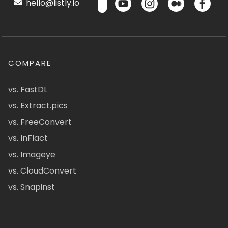
hello@listly.io
COMPARE
vs. FastDL
vs. Extract.pics
vs. FreeConvert
vs. InFlact
vs. Imageye
vs. CloudConvert
vs. Snapinst