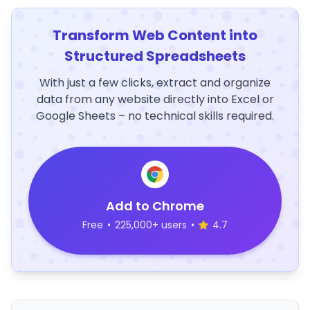
Transform Web Content into
Structured Spreadsheets
With just a few clicks, extract and organize
data from any website directly into Excel or
Google Sheets – no technical skills required.
Add to Chrome
Free
•
225,000+ users
•
4.7