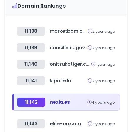
Domain Rankings
11,138
marketbom.com
2 years ago
11,139
cancilleria.gov.co
2 years ago
11,140
onitsukatiger.com
1 year ago
11,141
kipa.re.kr
2 years ago
11,142
nexia.es
4 years ago
11,143
elite-on.com
3 years ago