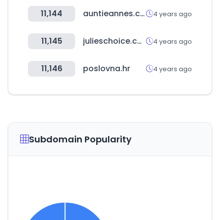
11,144
auntieannes.co.kr
4 years ago
11,145
julieschoice.com
4 years ago
11,146
poslovna.hr
4 years ago
Subdomain Popularity