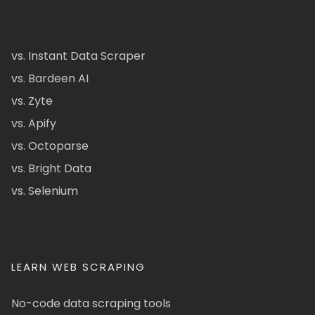
vs. Instant Data Scraper
vs. Bardeen AI
vs. Zyte
vs. Apify
vs. Octoparse
vs. Bright Data
vs. Selenium
LEARN WEB SCRAPING
No-code data scraping tools