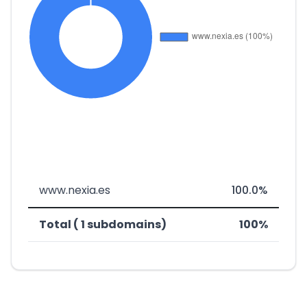
www.nexia.es
100.0%
Total ( 1 subdomains)
100%