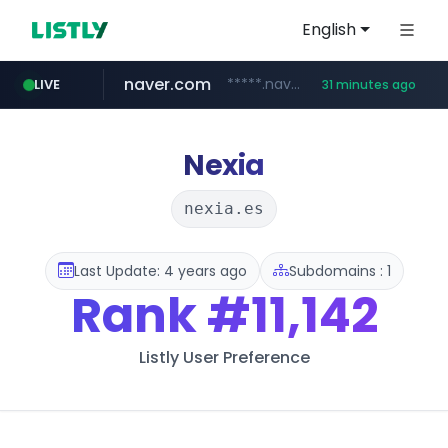
English
naver.com
*****.naver.com/*******/*****...
LIVE
31 minutes ago
youtube.com
jobkorea.co.kr
newredmayorista.com.ar
.newredmayorista.com.ar/*********/*****...
www.youtube.com/*******
***.jobkorea.co.kr/******
Nexia
nexia.es
Last Update: 4 years ago
Subdomains : 1
Rank
#11,142
Listly User Preference