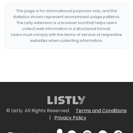
This page is for informational purposes only, and the
statistics shown represent anonymized usage patterns.
The Listly extension is a browser tool that helps users
collect web information in a structured format.
Users must comply with the terms of service of respective
websites when collecting information.
© Listly. All Rights Reserved.
Terms and Conditions
|
Privacy Policy