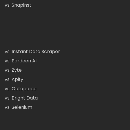
vs. Snapinst
vs. Instant Data Scraper
vs. Bardeen AI
vs. Zyte
vs. Apify
vs. Octoparse
vs. Bright Data
vs. Selenium