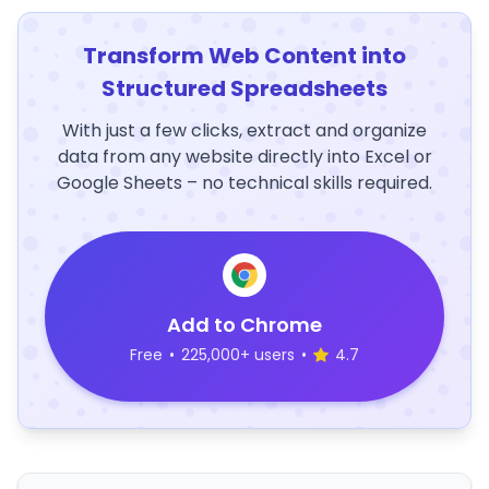
Transform Web Content into
Structured Spreadsheets
With just a few clicks, extract and organize
data from any website directly into Excel or
Google Sheets – no technical skills required.
Add to Chrome
Free
•
225,000+ users
•
4.7