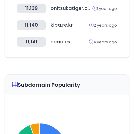
11,139
onitsukatiger.com
1 year ago
11,140
kipa.re.kr
2 years ago
11,141
nexia.es
4 years ago
Subdomain Popularity