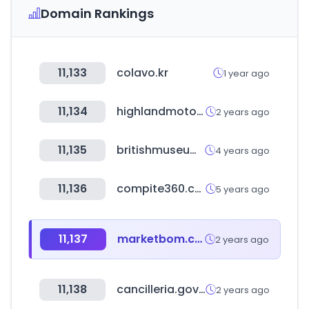
Domain Rankings
11,133
colavo.kr
1 year ago
11,134
highlandmotors.co.kr
2 years ago
11,135
britishmuseum.org
4 years ago
11,136
compite360.com
5 years ago
11,137
marketbom.com
2 years ago
11,138
cancilleria.gov.co
2 years ago