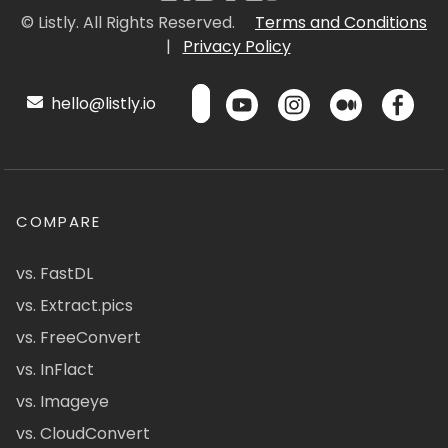
© Listly. All Rights Reserved.
Terms and Conditions
|
Privacy Policy
hello@listly.io
COMPARE
vs. FastDL
vs. Extract.pics
vs. FreeConvert
vs. InFlact
vs. Imageye
vs. CloudConvert