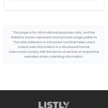
This page is for informational purposes only, and the
statistics shown represent anonymized usage patterns.
The Listly extension is a browser tool that helps users
collect web information in a structured format.
Users must comply with the terms of service of respective
websites when collecting information.