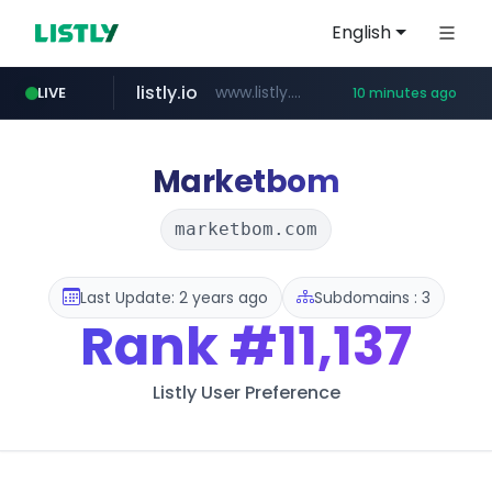
English
listly.io
www.listly.io/***/*****...
LIVE
10 minutes ago
naver.com
hexam.net
amazon.com
***.hexam.net/**********
*.****.naver.com/*********/*****...
www.amazon.com/*********************************************************/*****...
Marketbom
marketbom.com
Last Update: 2 years ago
Subdomains : 3
Rank
#11,137
Listly User Preference