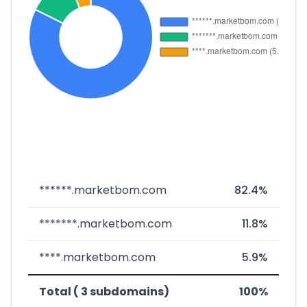
******.marketbom.com
82.4%
*******.marketbom.com
11.8%
****.marketbom.com
5.9%
Total ( 3 subdomains)
100%