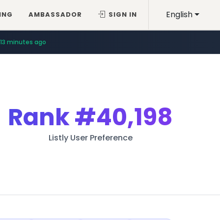
English
ING
AMBASSADOR
SIGN IN
13 minutes ago
Rank
#40,198
Listly User Preference