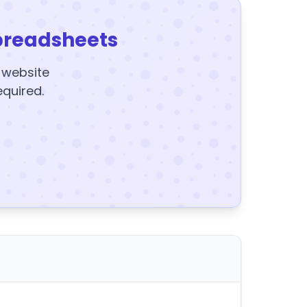
preadsheets
y website
equired.