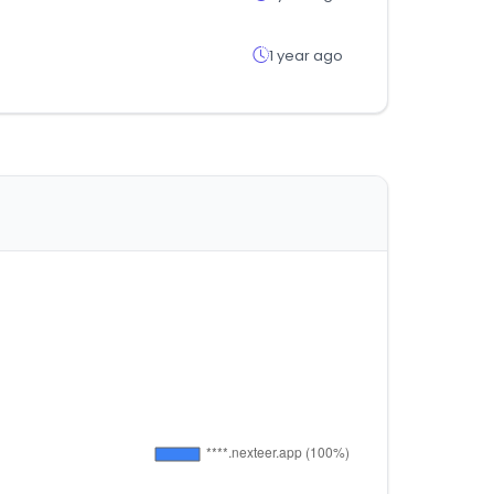
1 year ago