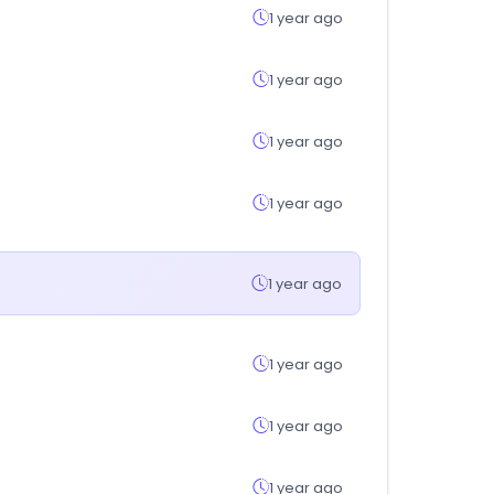
1 year ago
1 year ago
1 year ago
1 year ago
1 year ago
1 year ago
1 year ago
1 year ago