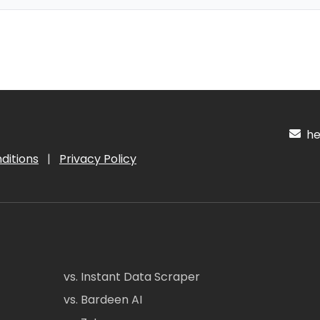
hel
ditions
|
Privacy Policy
vs. Instant Data Scraper
vs. Bardeen AI