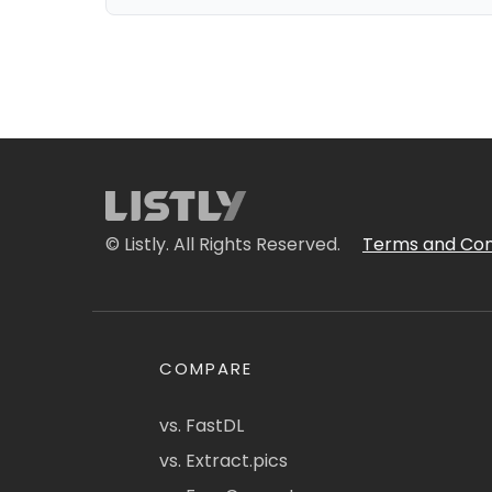
© Listly. All Rights Reserved.
Terms and Con
COMPARE
vs. FastDL
vs. Extract.pics