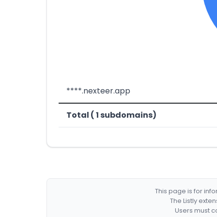
****.nexteer.app
Total ( 1 subdomains)
This page is for in
The Listly exte
Users must co