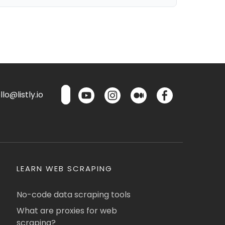
lo@listly.io
LEARN WEB SCRAPING
No-code data scraping tools
What are proxies for web
scraping?