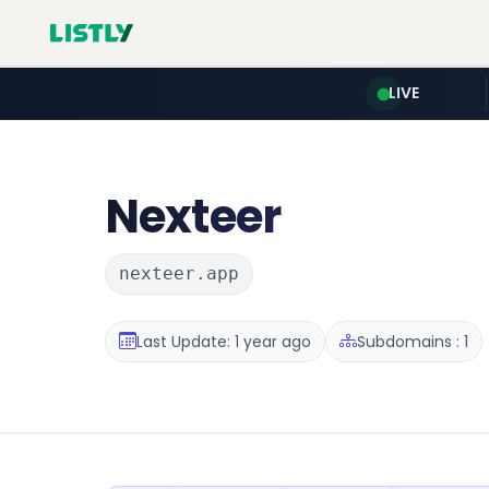
LIVE
Nexteer
nexteer.app
Last Update: 1 year ago
Subdomains : 1