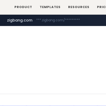
PRODUCT
TEMPLATES
RESOURCES
PRIC
zigbang.com
***.zigbang.com/*********
naver.com
coupang.com
***.****.naver.com/*********/*****...
www.coupang.com/**/*****...