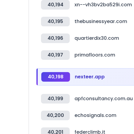
40,194
xn--vh3bv2ba529i.com
40,195
thebusinessyear.com
40,196
quartierdix30.com
40,197
primafloors.com
40,198
nexteer.app
40,199
apfconsultancy.com.au
40,200
echosignals.com
40,201
federclimb.it