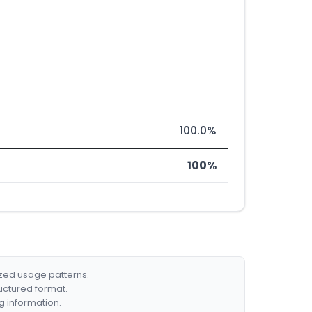
100.0%
100%
ized usage patterns.
ructured format.
g information.