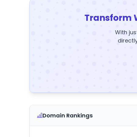
Transform 
With jus
directl
Domain Rankings