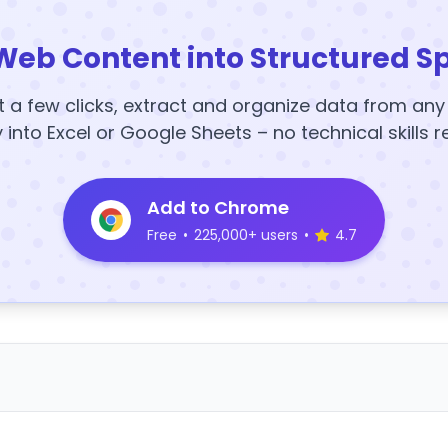
Web Content into Structured S
t a few clicks, extract and organize data from an
y into Excel or Google Sheets – no technical skills r
Add to Chrome
Free
•
225,000+ users
•
4.7