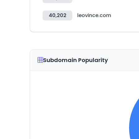
40,202
leovince.com
Subdomain Popularity