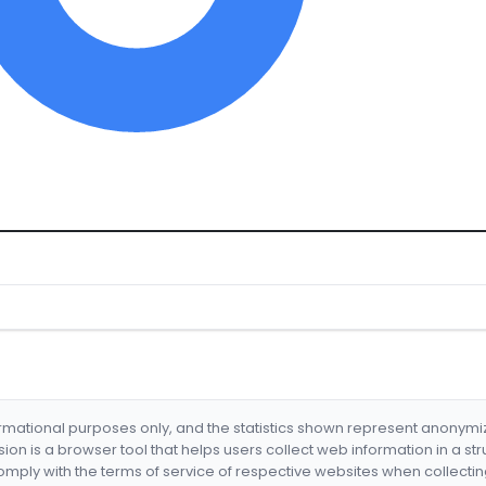
formational purposes only, and the statistics shown represent anonym
nsion is a browser tool that helps users collect web information in a st
mply with the terms of service of respective websites when collectin