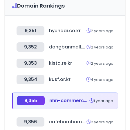
Domain Rankings
9,351
hyundai.co.kr
2 years ago
9,352
dongbanmall.com
2 years ago
9,353
kista.re.kr
2 years ago
9,354
kusf.or.kr
4 years ago
9,355
nhn-commerce.com
1 year ago
9,356
cafebombom.co.kr
2 years ago