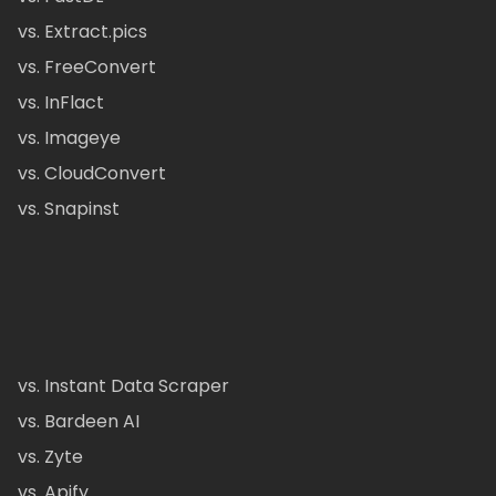
vs. Extract.pics
vs. FreeConvert
vs. InFlact
vs. Imageye
vs. CloudConvert
vs. Snapinst
vs. Instant Data Scraper
vs. Bardeen AI
vs. Zyte
vs. Apify