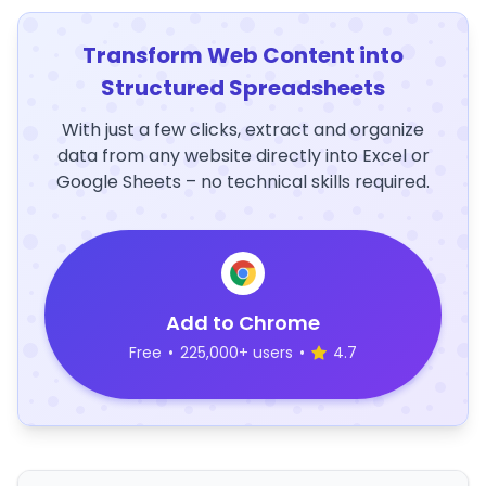
Transform Web Content into
Structured Spreadsheets
With just a few clicks, extract and organize
data from any website directly into Excel or
Google Sheets – no technical skills required.
Add to Chrome
Free
•
225,000+ users
•
4.7