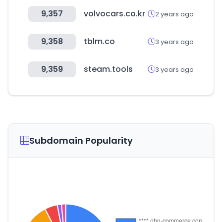
9,357
volvocars.co.kr
2 years ago
9,358
tblm.co
3 years ago
9,359
steam.tools
3 years ago
Subdomain Popularity