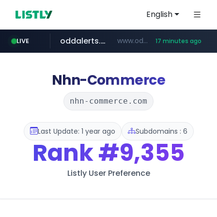
English
oddalerts.com
www.oddalerts.com
LIVE
17 minutes ago
temu.com
www.temu.com/******************
Nhn-Commerce
nhn-commerce.com
Last Update: 1 year ago
Subdomains : 6
Rank
#9,355
Listly User Preference