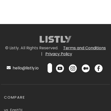
© Listly. All Rights Reserved.
Terms and Conditions
|
Privacy Policy
hello@listly.io
COMPARE
vs. FastDL