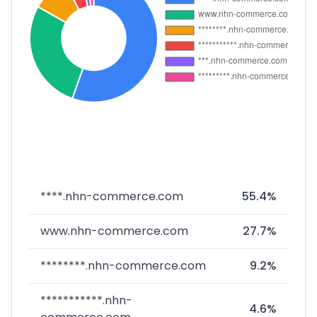
****.nhn-commerce.com
55.4%
www.nhn-commerce.com
27.7%
********.nhn-commerce.com
9.2%
***********.nhn-
4.6%