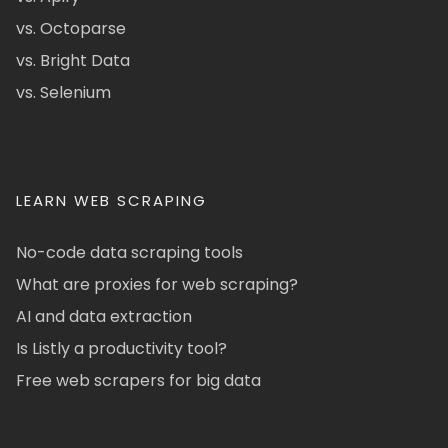
vs. Octoparse
vs. Bright Data
vs. Selenium
LEARN WEB SCRAPING
No-code data scraping tools
What are proxies for web scraping?
AI and data extraction
Is Listly a productivity tool?
Free web scrapers for big data