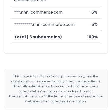
commerce.com
***.nhn-commerce.com
1.5%
*********.nhn-commerce.com
1.5%
Total ( 6 subdomains)
100%
This page is for informational purposes only, and the
statistics shown represent anonymized usage patterns.
The Listly extension is a browser tool that helps users
collect web information in a structured format.
Users must comply with the terms of service of respective
websites when collecting information.