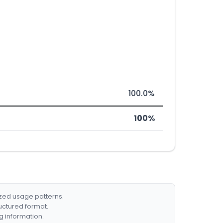
100.0%
100%
ized usage patterns.
ructured format.
g information.