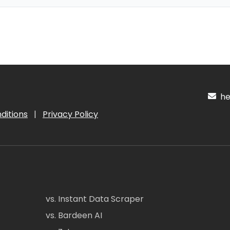
hel
ditions
|
Privacy Policy
vs. Instant Data Scraper
vs. Bardeen AI