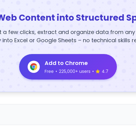
Web Content into Structured S
t a few clicks, extract and organize data from an
y into Excel or Google Sheets – no technical skills r
Add to Chrome
Free
•
225,000+ users
•
4.7