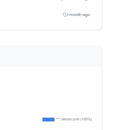
1 month ago