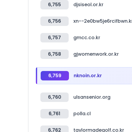
6,755
djsiseol.or.kr
6,756
xn--2e0bw5je6rcifbwn.k
6,757
gmcc.co.kr
6,758
gjwomenwork.or.kr
6,759
nknoin.or.kr
6,760
ulsansenior.org
6,761
polla.cl
6,762
taylormadegolf.co.kr