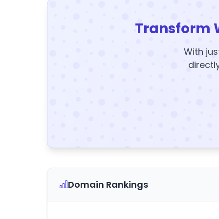
Transform 
With jus
directl
Domain Rankings