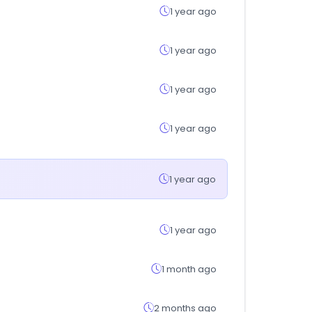
1 year ago
1 year ago
1 year ago
1 year ago
1 year ago
1 year ago
1 month ago
2 months ago