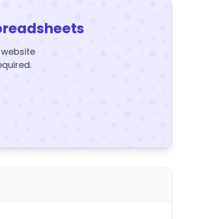
preadsheets
y website
equired.