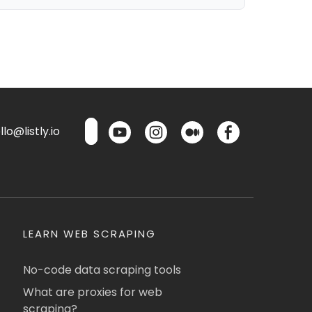
lo@listly.io
LEARN WEB SCRAPING
No-code data scraping tools
What are proxies for web
scraping?