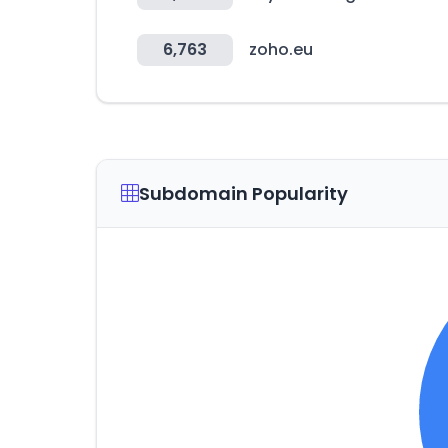
6,763
zoho.eu
Subdomain Popularity