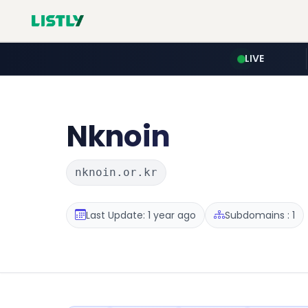
LIVE
Nknoin
nknoin.or.kr
Last Update: 1 year ago
Subdomains : 1