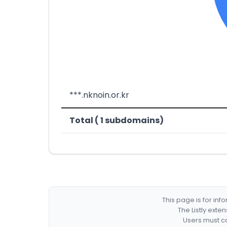
***.nknoin.or.kr
Total ( 1 subdomains)
This page is for in
The Listly exte
Users must co