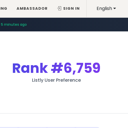
English
ING
AMBASSADOR
SIGN IN
5 minutes ago
Rank
#6,759
Listly User Preference