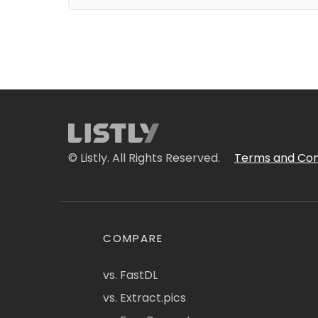
© Listly. All Rights Reserved.
Terms and Con
COMPARE
vs. FastDL
vs. Extract.pics