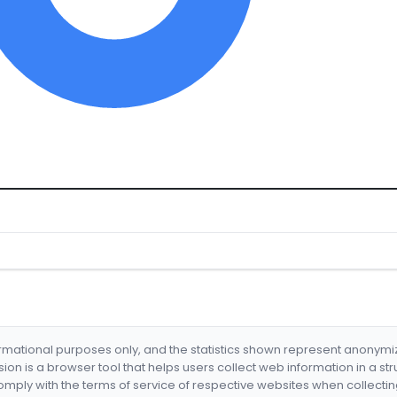
formational purposes only, and the statistics shown represent anonym
nsion is a browser tool that helps users collect web information in a st
mply with the terms of service of respective websites when collectin