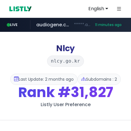
English
audiogene.com.br
*****.audiogene.com.br/*********
LIVE
11 minutes ago
listly.io
deprati.com.ec
mastercard.com
www.listly.io/***/*****...
***.deprati.com.ec/**/*****...
**************.mastercard.com/*******/*****...
Nlcy
nlcy.go.kr
Last Update: 2 months ago
Subdomains : 2
Rank
#31,827
Listly User Preference