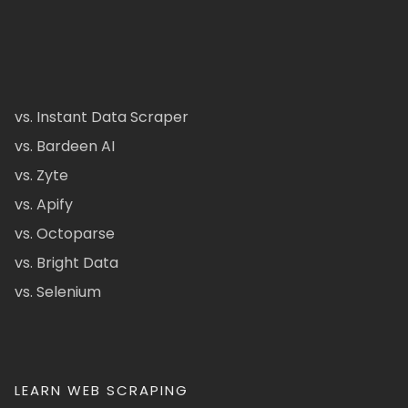
vs. Instant Data Scraper
vs. Bardeen AI
vs. Zyte
vs. Apify
vs. Octoparse
vs. Bright Data
vs. Selenium
LEARN WEB SCRAPING