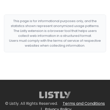
This page is for informational purposes only, and the
statistics shown represent anonymized usage patterns.
The Listly extension is a browser tool that helps users
collect web information in a structured format.
Users must comply with the terms of service of respective
websites when collecting information.
© Listly. All Rights Reserved.
Terms and Conditions
|
Privacy Policy