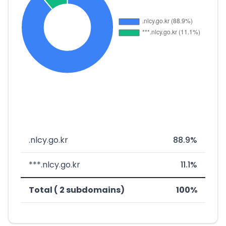
.nlcy.go.kr
88.9%
***.nlcy.go.kr
11.1%
Total ( 2 subdomains)
100%