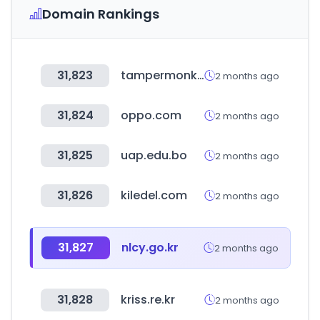
Domain Rankings
31,823
tampermonkey.net
2 months ago
31,824
oppo.com
2 months ago
31,825
uap.edu.bo
2 months ago
31,826
kiledel.com
2 months ago
31,827
nlcy.go.kr
2 months ago
31,828
kriss.re.kr
2 months ago