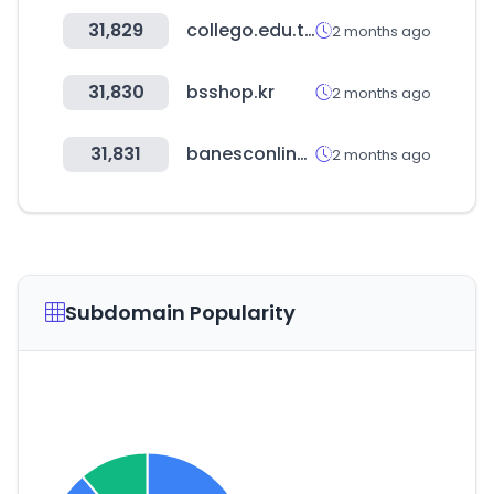
31,829
collego.edu.tw
2 months ago
31,830
bsshop.kr
2 months ago
31,831
banesconline.com
2 months ago
Subdomain Popularity