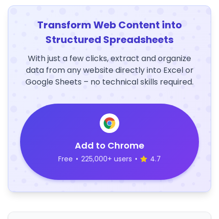
Transform Web Content into
Structured Spreadsheets
With just a few clicks, extract and organize
data from any website directly into Excel or
Google Sheets – no technical skills required.
Add to Chrome
Free
•
225,000+ users
•
4.7