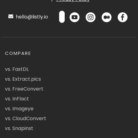
hello@listly.io
COMPARE
vs. FastDL
vs. Extract.pics
vs. FreeConvert
vs. InFlact
vs. Imageye
vs. CloudConvert
vs. Snapinst