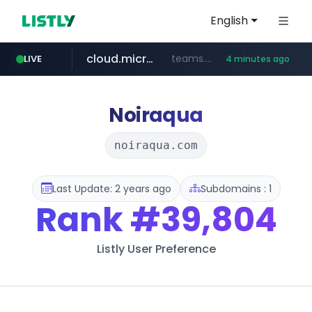
English
cloud.microsoft
teams.cloud.microsoft
LIVE
4 minutes ago
line.me
listly.io
wikipedia.org
coupang.com
*****.line.me/*********/*****...
www.listly.io/*******
**.coupang.com/***/*****...
**.wikipedia.org/****/*****...
Noiraqua
noiraqua.com
Last Update: 2 years ago
Subdomains : 1
Rank
#39,804
Listly User Preference