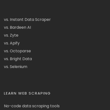
vs. Instant Data Scraper
vs. Bardeen AI
vs. Zyte
vs. Apify
vs. Octoparse
vs. Bright Data
vs. Selenium
LEARN WEB SCRAPING
No-code data scraping tools