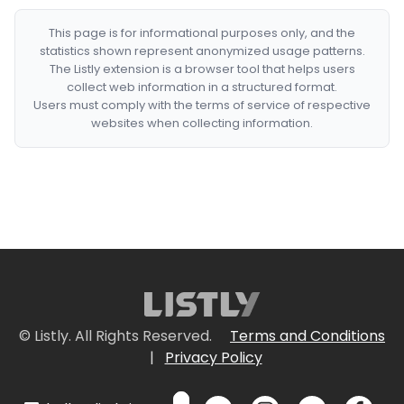
This page is for informational purposes only, and the
statistics shown represent anonymized usage patterns.
The Listly extension is a browser tool that helps users
collect web information in a structured format.
Users must comply with the terms of service of respective
websites when collecting information.
© Listly. All Rights Reserved.
Terms and Conditions
|
Privacy Policy