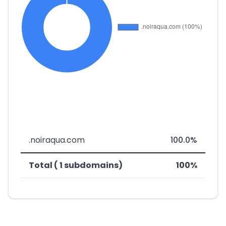
.noiraqua.com
100.0%
Total ( 1 subdomains)
100%