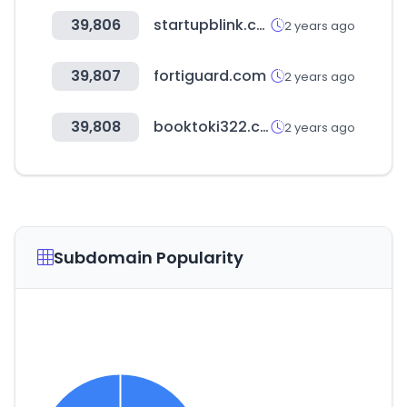
39,806
startupblink.com
2 years ago
39,807
fortiguard.com
2 years ago
39,808
booktoki322.com
2 years ago
Subdomain Popularity