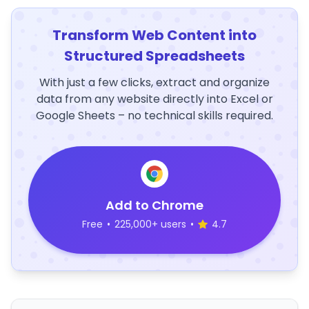
Transform Web Content into
Structured Spreadsheets
With just a few clicks, extract and organize
data from any website directly into Excel or
Google Sheets – no technical skills required.
Add to Chrome
Free
•
225,000+ users
•
4.7