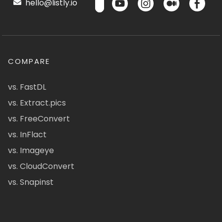
hello@listly.io
COMPARE
vs. FastDL
vs. Extract.pics
vs. FreeConvert
vs. InFlact
vs. Imageye
vs. CloudConvert
vs. Snapinst