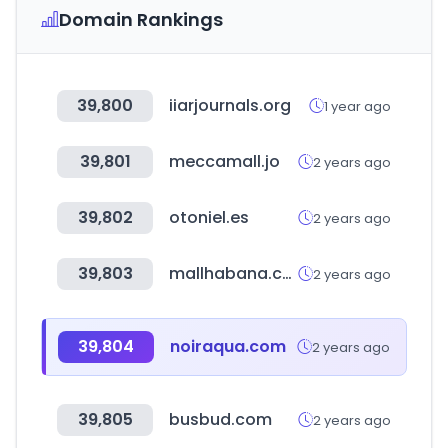
Domain Rankings
39,800
iiarjournals.org
1 year ago
39,801
meccamall.jo
2 years ago
39,802
otoniel.es
2 years ago
39,803
mallhabana.com
2 years ago
39,804
noiraqua.com
2 years ago
39,805
busbud.com
2 years ago