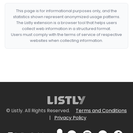
This page is for informational purposes only, and the
statistics shown represent anonymized usage patterns.
The Listly extension is a browser tool that helps users
collect web information in a structured format.
Users must comply with the terms of service of respective
websites when collecting information.
© Listly. All Rights Reserved.
Terms and Conditions
|
Privacy Policy