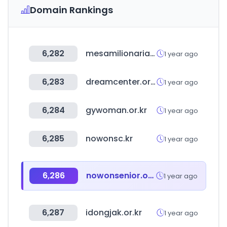
Domain Rankings
6,282
mesamilionaria.com.br
1 year ago
6,283
dreamcenter.or.kr
1 year ago
6,284
gywoman.or.kr
1 year ago
6,285
nowonsc.kr
1 year ago
6,286
nowonsenior.or.kr
1 year ago
6,287
idongjak.or.kr
1 year ago