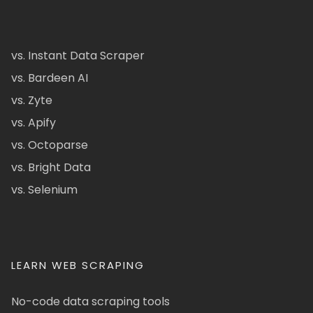
vs. Instant Data Scraper
vs. Bardeen AI
vs. Zyte
vs. Apify
vs. Octoparse
vs. Bright Data
vs. Selenium
LEARN WEB SCRAPING
No-code data scraping tools