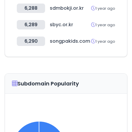
6,288
sdmbokji.or.kr
1 year ago
6,289
sbyc.or.kr
1 year ago
6,290
songpakids.com
1 year ago
Subdomain Popularity