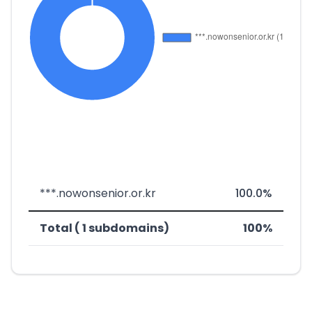
***.nowonsenior.or.kr
100.0%
Total ( 1 subdomains)
100%