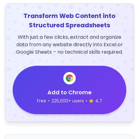
Transform Web Content into
Structured Spreadsheets
With just a few clicks, extract and organize
data from any website directly into Excel or
Google Sheets – no technical skills required.
Add to Chrome
Free
•
225,000+ users
•
4.7