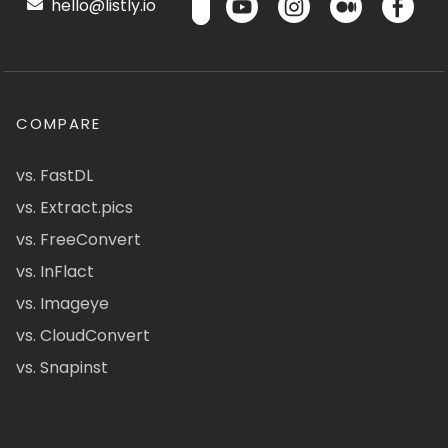
hello@listly.io
COMPARE
vs. FastDL
vs. Extract.pics
vs. FreeConvert
vs. InFlact
vs. Imageye
vs. CloudConvert
vs. Snapinst