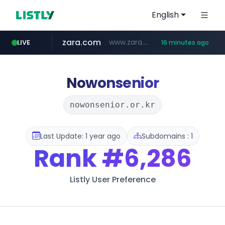
English
zara.com
www.zara.com/**/*****...
LIVE
16 minutes ago
noon.com
listly.io
wisetoto.com
instagram.com
statcounter.com
goodfriend.or.kr
www.listly.io/******
www.noon.com/********/*****...
.statcounter.com/*********/*****...
www.wisetoto.com/*********
www.instagram.com/****/*****...
.goodfriend.or.kr/****/*****...
Nowonsenior
nowonsenior.or.kr
Last Update: 1 year ago
Subdomains : 1
Rank
#6,286
Listly User Preference