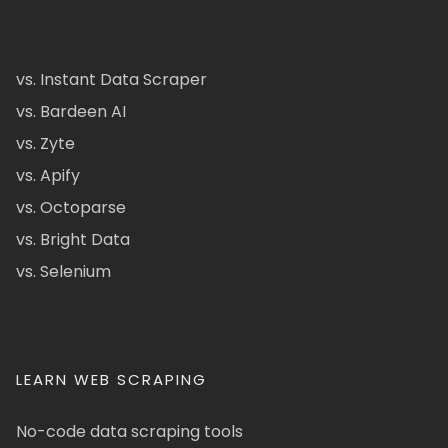
vs. Instant Data Scraper
vs. Bardeen AI
vs. Zyte
vs. Apify
vs. Octoparse
vs. Bright Data
vs. Selenium
LEARN WEB SCRAPING
No-code data scraping tools