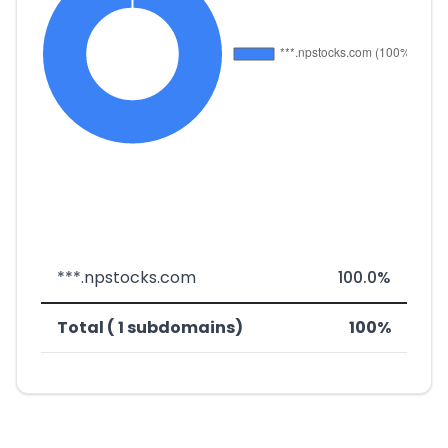
***.npstocks.com
100.0%
Total ( 1 subdomains)
100%