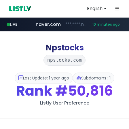
English
naver.com
***.****.naver.com/*********/*****...
LIVE
10 minutes ago
listly.io
globalmarks.pk
caravan-salon.com
www.listly.io/*****
.globalmarks.pk/******************************************************
www.caravan-salon.com/***/*****...
Npstocks
npstocks.com
Last Update: 1 year ago
Subdomains : 1
Rank
#50,816
Listly User Preference