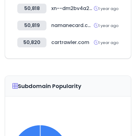
50,818
xn--dm2bv4a242begc1sk.com
1 year ago
50,819
namanecard.com
1 year ago
50,820
cartrawler.com
1 year ago
Subdomain Popularity