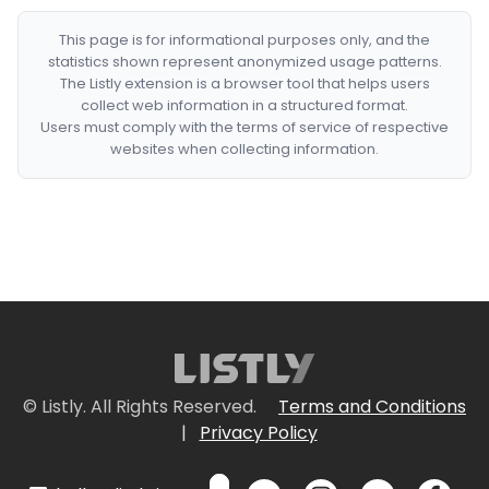
This page is for informational purposes only, and the
statistics shown represent anonymized usage patterns.
The Listly extension is a browser tool that helps users
collect web information in a structured format.
Users must comply with the terms of service of respective
websites when collecting information.
© Listly. All Rights Reserved.
Terms and Conditions
|
Privacy Policy