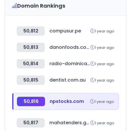
Domain Rankings
50,812
compusur.pe
1 year ago
50,813
danonfoods.com
1 year ago
50,814
radio-dominicana.com
1 year ago
50,815
dentist.com.au
1 year ago
50,816
npstocks.com
1 year ago
50,817
mahatenders.gov.in
1 year ago