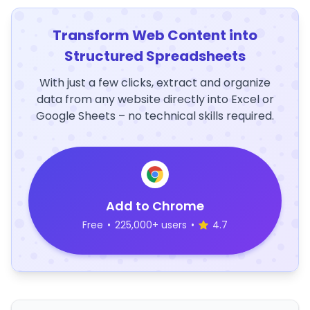
Transform Web Content into
Structured Spreadsheets
With just a few clicks, extract and organize
data from any website directly into Excel or
Google Sheets – no technical skills required.
Add to Chrome
Free
•
225,000+ users
•
4.7