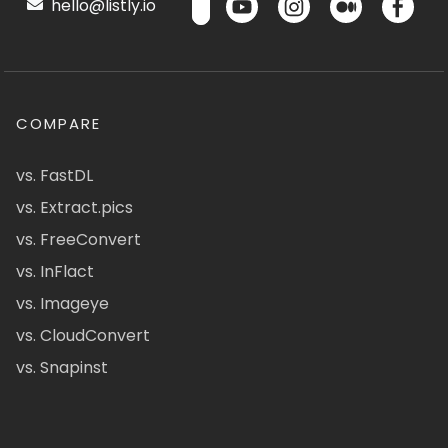
hello@listly.io
COMPARE
vs. FastDL
vs. Extract.pics
vs. FreeConvert
vs. InFlact
vs. Imageye
vs. CloudConvert
vs. Snapinst