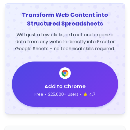
Transform Web Content into
Structured Spreadsheets
With just a few clicks, extract and organize
data from any website directly into Excel or
Google Sheets – no technical skills required.
Add to Chrome
Free
•
225,000+ users
•
4.7