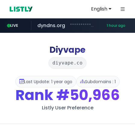
English
dyndns.org
***********.dyndns.org/******/*****...
LIVE
1 hour ago
basalam.com
govforms.gov.il
******.basalam.com/************/*****...
.govforms.gov.il/**/*****...
Diyvape
diyvape.co
Last Update: 1 year ago
Subdomains : 1
Rank
#50,966
Listly User Preference