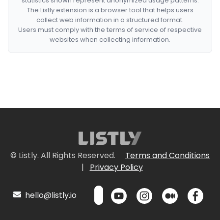
statistics shown represent anonymized usage patterns.
The Listly extension is a browser tool that helps users
collect web information in a structured format.
Users must comply with the terms of service of respective
websites when collecting information.
© Listly. All Rights Reserved.
Terms and Conditions
|
Privacy Policy
hello@listly.io