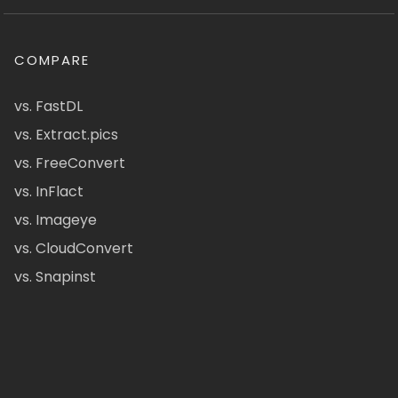
COMPARE
vs. FastDL
vs. Extract.pics
vs. FreeConvert
vs. InFlact
vs. Imageye
vs. CloudConvert
vs. Snapinst