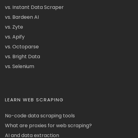
vs. Instant Data Scraper
vs. Bardeen AI
vs. Zyte
vs. Apify
vs. Octoparse
vs. Bright Data
vs. Selenium
LEARN WEB SCRAPING
No-code data scraping tools
What are proxies for web scraping?
AI and data extraction