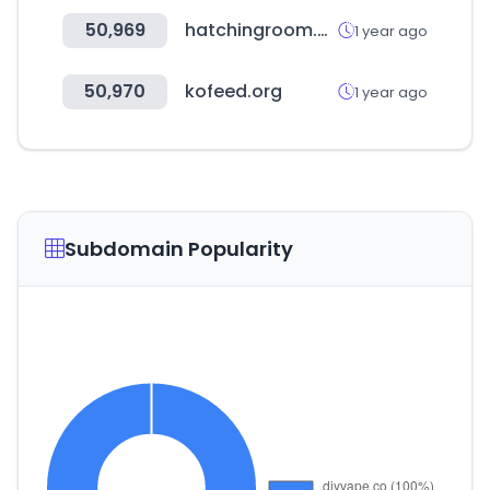
50,969
hatchingroom.com
1 year ago
50,970
kofeed.org
1 year ago
Subdomain Popularity