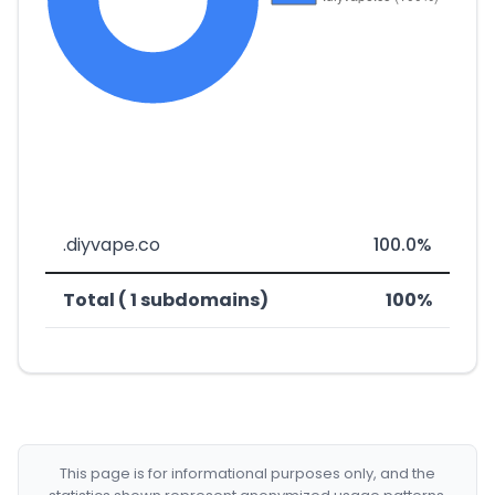
.diyvape.co
100.0%
Total ( 1 subdomains)
100%
This page is for informational purposes only, and the