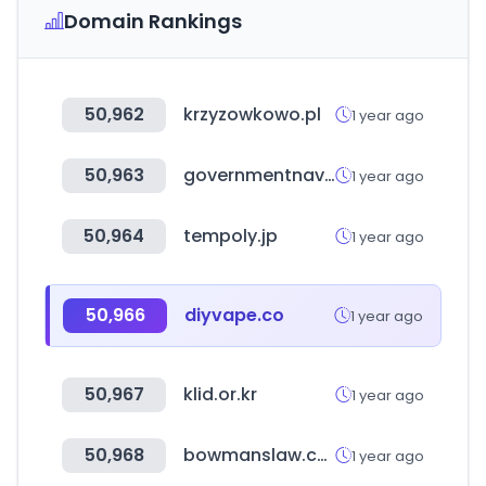
Domain Rankings
50,962
krzyzowkowo.pl
1 year ago
50,963
governmentnavigator.com
1 year ago
50,964
tempoly.jp
1 year ago
50,966
diyvape.co
1 year ago
50,967
klid.or.kr
1 year ago
50,968
bowmanslaw.com
1 year ago