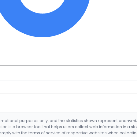
formational purposes only, and the statistics shown represent anonym
nsion is a browser tool that helps users collect web information in a st
mply with the terms of service of respective websites when collectin