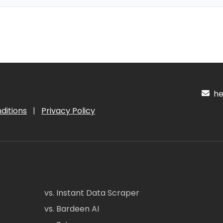
hel
ditions
|
Privacy Policy
vs. Instant Data Scraper
vs. Bardeen AI