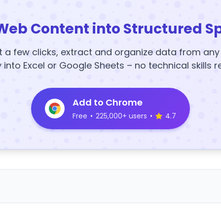
Web Content into Structured S
t a few clicks, extract and organize data from an
y into Excel or Google Sheets – no technical skills r
Add to Chrome
Free
•
225,000+ users
•
4.7