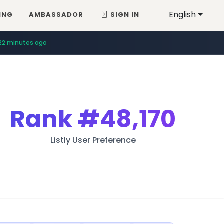
English
ING
AMBASSADOR
SIGN IN
22 minutes ago
Rank
#48,170
Listly User Preference