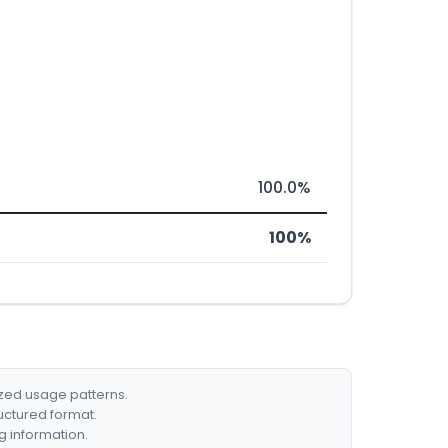
100.0%
100%
ized usage patterns.
ructured format.
g information.