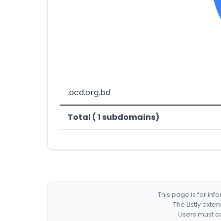
.ocd.org.bd
Total ( 1 subdomains)
This page is for in
The Listly exte
Users must co