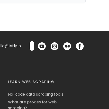
lo@listly.io
LEARN WEB SCRAPING
No-code data scraping tools
What are proxies for web
scraping?