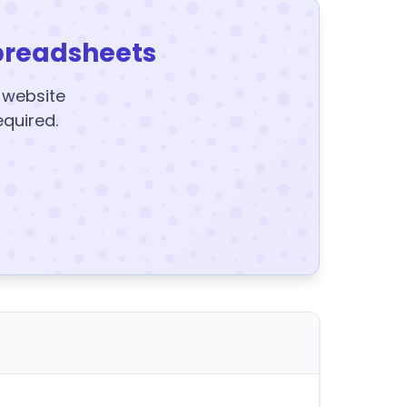
preadsheets
y website
equired.