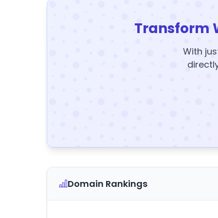
Transform 
With jus
directl
Domain Rankings