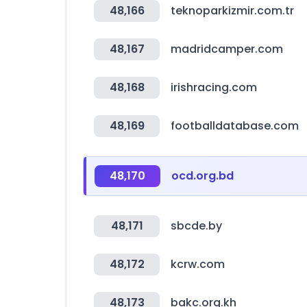
48,166
teknoparkizmir.com.tr
48,167
madridcamper.com
48,168
irishracing.com
48,169
footballdatabase.com
48,170
ocd.org.bd
48,171
sbcde.by
48,172
kcrw.com
48,173
bakc.org.kh