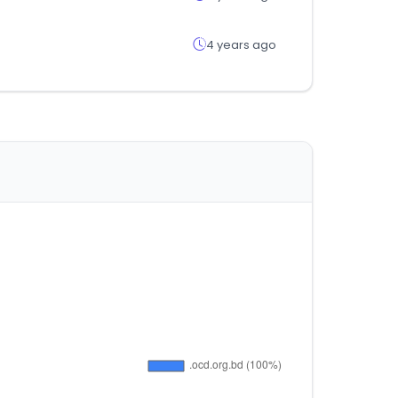
4 years ago