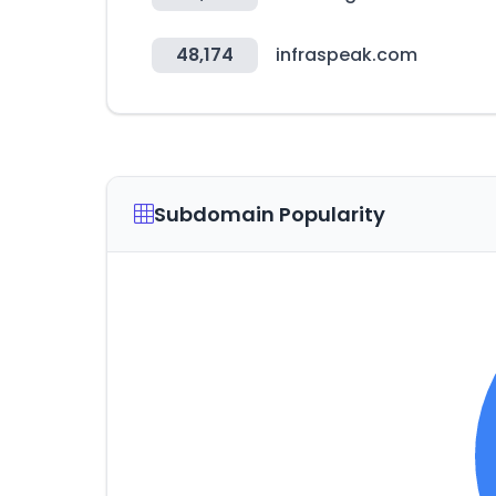
48,174
infraspeak.com
Subdomain Popularity