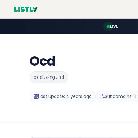
LIVE
Ocd
ocd.org.bd
Last Update: 4 years ago
Subdomains : 1