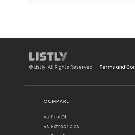
© Listly. All Rights Reserved.
Terms and Con
COMPARE
vs. FastDL
vs. Extract.pics