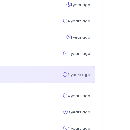
1 year ago
4 years ago
1 year ago
4 years ago
4 years ago
4 years ago
3 years ago
4 years ago