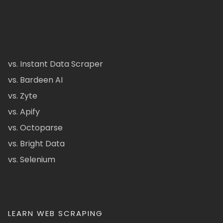
vs. Instant Data Scraper
vs. Bardeen AI
vs. Zyte
vs. Apify
vs. Octoparse
vs. Bright Data
vs. Selenium
LEARN WEB SCRAPING