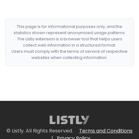
This page is for informational purposes only, and the
statistics shown represent anonymized usage patterns.
The Listly extension is a browser tool that helps users
collect web information in a structured format.
Users must comply with the terms of service of respective
websites when collecting information.
© Listly. All Rights Reserved.
Terms and Conditions
|
Privacy Policy