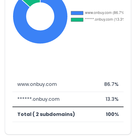
www.onbuy.com
86.7%
******.onbuy.com
13.3%
Total ( 2 subdomains)
100%