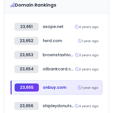
Domain Rankings
23,651
asope.net
4 years ago
23,652
fwrd.com
1 year ago
23,653
brownsfashion.com
3 years ago
23,654
oilbankcard.com
2 years ago
23,655
onbuy.com
1 year ago
23,656
shipleydonuts.com
4 years ago