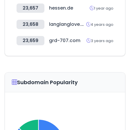
23,657
hessen.de
1 year ago
23,658
langlanglove.com
4 years ago
23,659
grd-707.com
3 years ago
Subdomain Popularity