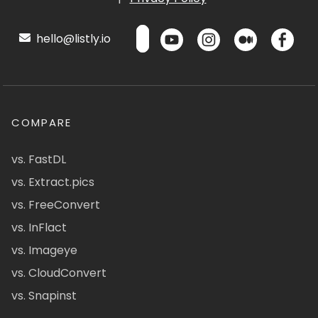
hello@listly.io
COMPARE
vs. FastDL
vs. Extract.pics
vs. FreeConvert
vs. InFlact
vs. Imageye
vs. CloudConvert
vs. Snapinst