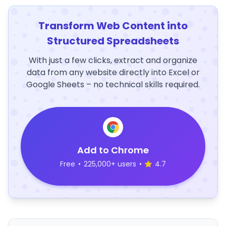
Transform Web Content into
Structured Spreadsheets
With just a few clicks, extract and organize
data from any website directly into Excel or
Google Sheets – no technical skills required.
Add to Chrome
Free
•
225,000+ users
•
4.7