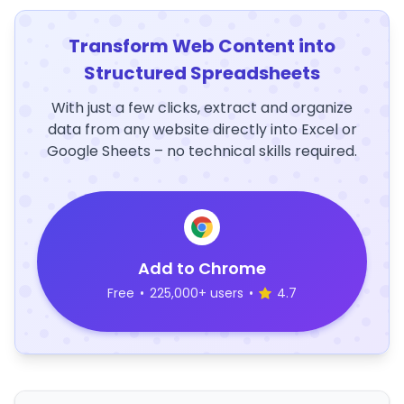
Transform Web Content into
Structured Spreadsheets
With just a few clicks, extract and organize
data from any website directly into Excel or
Google Sheets – no technical skills required.
Add to Chrome
Free
•
225,000+ users
•
4.7