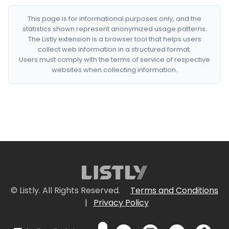
This page is for informational purposes only, and the
statistics shown represent anonymized usage patterns.
The Listly extension is a browser tool that helps users
collect web information in a structured format.
Users must comply with the terms of service of respective
websites when collecting information.
© Listly. All Rights Reserved.
Terms and Conditions
|
Privacy Policy