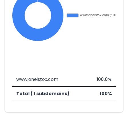
www.oneistox.com
100.0%
Total ( 1 subdomains)
100%