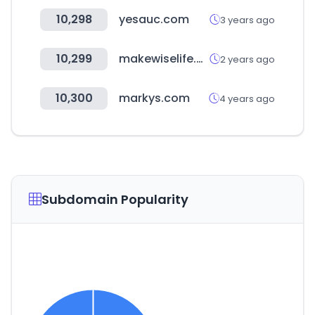
10,298
yesauc.com
3 years ago
10,299
makewiselife.com
2 years ago
10,300
markys.com
4 years ago
Subdomain Popularity