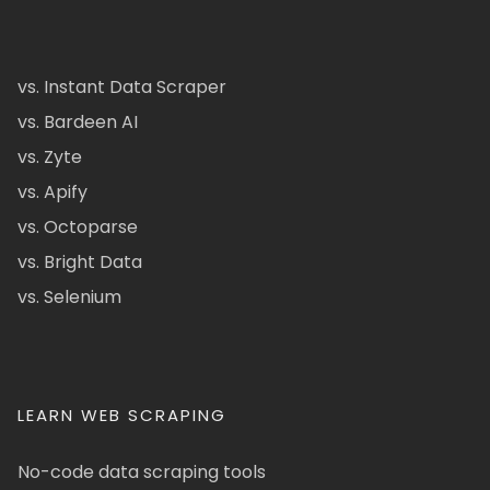
vs. Instant Data Scraper
vs. Bardeen AI
vs. Zyte
vs. Apify
vs. Octoparse
vs. Bright Data
vs. Selenium
LEARN WEB SCRAPING
No-code data scraping tools