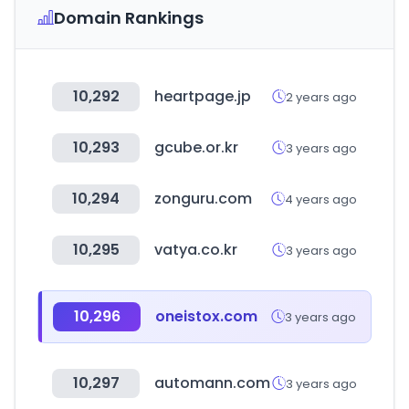
Domain Rankings
10,292
heartpage.jp
2 years ago
10,293
gcube.or.kr
3 years ago
10,294
zonguru.com
4 years ago
10,295
vatya.co.kr
3 years ago
10,296
oneistox.com
3 years ago
10,297
automann.com
3 years ago