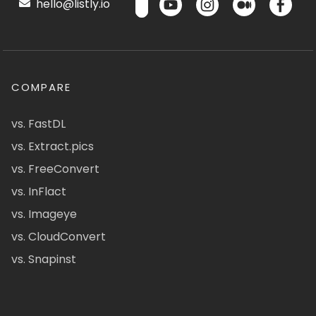
hello@listly.io
COMPARE
vs. FastDL
vs. Extract.pics
vs. FreeConvert
vs. InFlact
vs. Imageye
vs. CloudConvert
vs. Snapinst